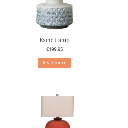
Esme Lamp
€
199.95
Read more