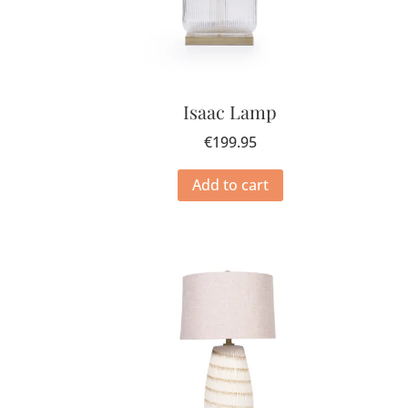
Isaac Lamp
€
199.95
Add to cart