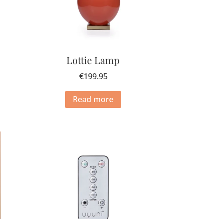
Lottie Lamp
€
199.95
Read more