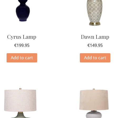
Cyrus Lamp
Dawn Lamp
€
199.95
€
149.95
Add to cart
Add to cart