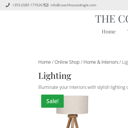
+353 (0)85 1776267
info@coachhousedingle.com
THE C
Home
Home
/
Online Shop
/
Home & Interiors
/ Li
Lighting
Illuminate your interiors with stylish light
Sale!