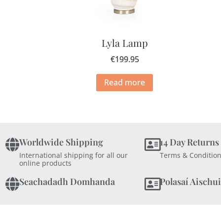
Lyla Lamp
€
199.95
Read more
Worldwide Shipping
14 Day Returns
International shipping for all our
Terms & Condition
online products
Seachadadh Domhanda
Polasaí Aischui