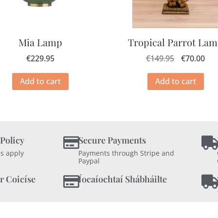
Mia Lamp
Tropical Parrot La
€
229.95
€
149.95
€
70.00
Add to cart
Add to cart
 Policy
Secure Payments
s apply
Payments through Stripe and
Paypal
r Coicíse
Íocaíochtaí Shábháilte