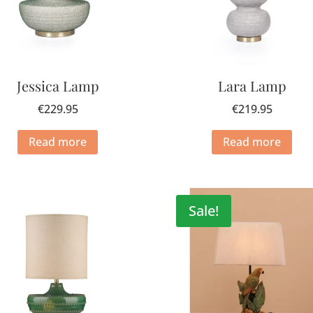
Jessica Lamp
Lara Lamp
€
229.95
€
219.95
Read more
Read more
Sale!