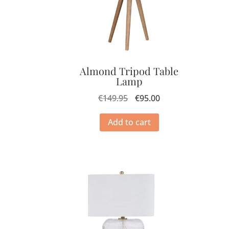
Almond Tripod Table
Lamp
€
149.95
€
95.00
Add to cart