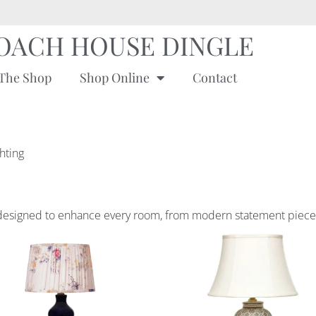
OACH HOUSE DINGLE
The Shop
Shop Online
Contact
ghting
ing designed to enhance every room, from modern statement piece