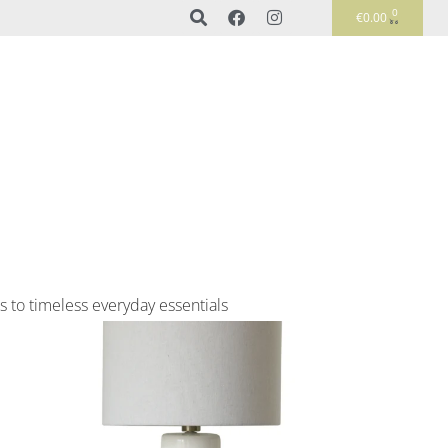
0
€
0.00
s to timeless everyday essentials