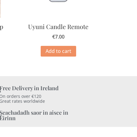
mp
Uyuni Candle Remote
€
7.00
Add to cart
Free Delivery in Ireland
On orders over €120
Great rates worldwide
Seachadadh saor in aisce in
Éirinn