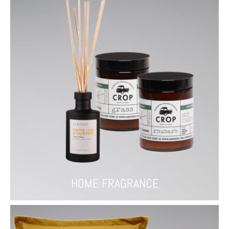
HOME FRAGRANCE