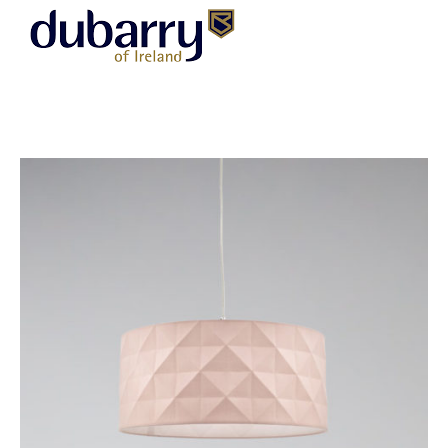
DUBARRY