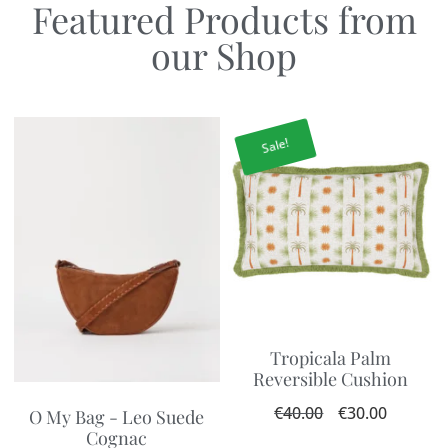
Featured Products from
our Shop
Sale!
Tropicala Palm
Reversible Cushion
€
40.00
€
30.00
O My Bag - Leo Suede
Cognac