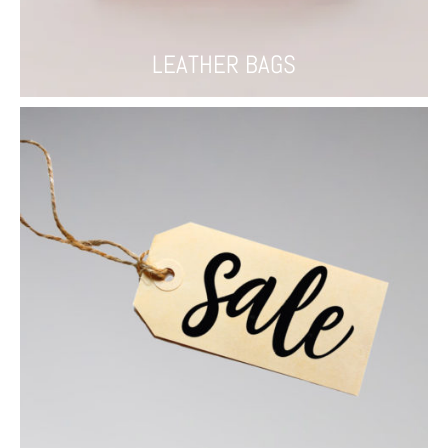
LEATHER BAGS