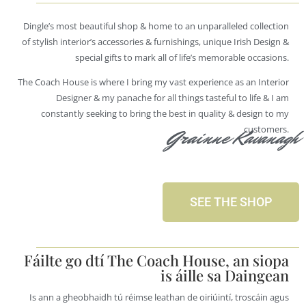
Dingle’s most beautiful shop & home to an unparalleled collection
of stylish interior’s accessories & furnishings, unique Irish Design &
special gifts to mark all of life’s memorable occasions.
The Coach House is where I bring my vast experience as an Interior
Designer & my panache for all things tasteful to life & I am
constantly seeking to bring the best in quality & design to my
customers.
Grainne Kavanagh
SEE THE SHOP
Fáilte go dtí The Coach House, an siopa
is áille sa Daingean
Is ann a gheobhaidh tú réimse leathan de oiriúintí, troscáin agus