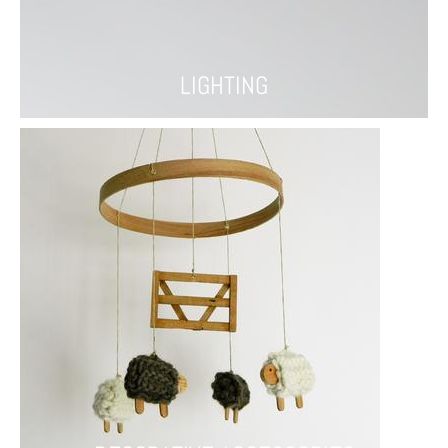
LIGHTING