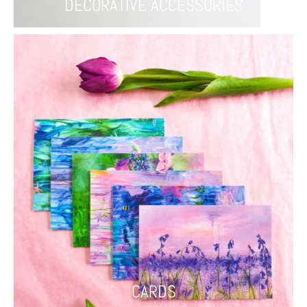
DECORATIVE ACCESSORIES
CARDS