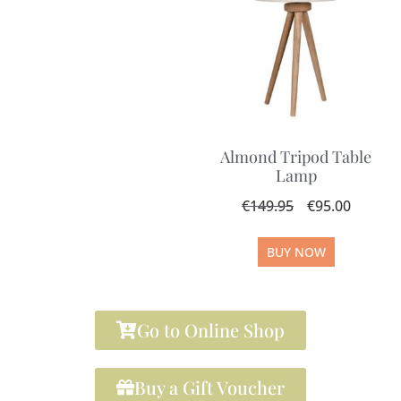
Almond Tripod Table
Lamp
€
149.95
€
95.00
BUY NOW
Go to Online Shop
Buy a Gift Voucher