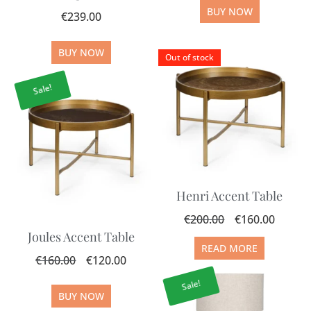
BUY NOW
€
239.00
BUY NOW
Out of stock
Sale!
Henri Accent Table
€
200.00
€
160.00
Joules Accent Table
READ MORE
€
160.00
€
120.00
Sale!
BUY NOW