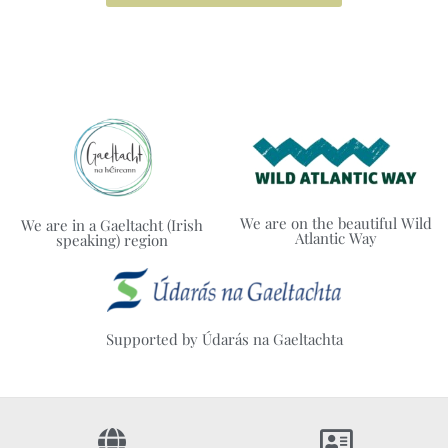
We are on the beautiful Wild
We are in a Gaeltacht (Irish
Atlantic Way
speaking) region
Supported by Údarás na Gaeltachta