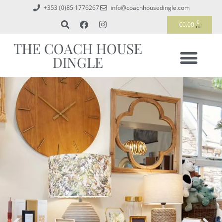
+353 (0)85 1776267
info@coachhousedingle.com
0
€
0.00
THE COACH HOUSE
DINGLE