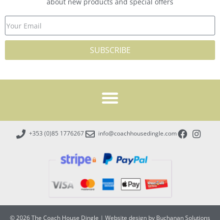
about new products and special offers
SUBSCRIBE
+353 (0)85 1776267
info@coachhousedingle.com
© 2026 The Coach House Dingle
|
Website design by Buchanan Solutions