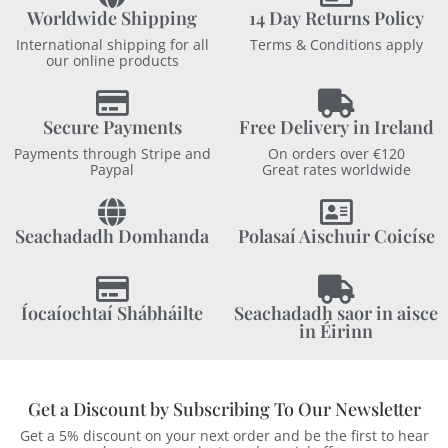
Worldwide Shipping
14 Day Returns Policy
International shipping for all
Terms & Conditions apply
our online products
Secure Payments
Free Delivery in Ireland
Payments through Stripe and
On orders over €120
Paypal
Great rates worldwide
Seachadadh Domhanda
Polasaí Aischuir Coicíse
Íocaíochtaí Shábháilte
Seachadadh saor in aisce
in Éirinn
Get a Discount by Subscribing To Our Newsletter
Get a 5% discount on your next order and be the first to hear