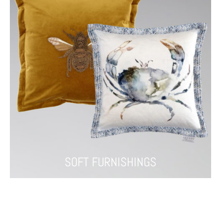
SOFT FURNISHINGS