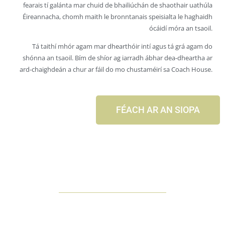
fearais tí galánta mar chuid de bhailiúchán de shaothair uathúla
Éireannacha, chomh maith le bronntanais speisialta le haghaidh
ócáidí móra an tsaoil.
Tá taithí mhór agam mar dhearthóir intí agus tá grá agam do
shónna an tsaoil. Bím de shíor ag iarradh ábhar dea-dheartha ar
ard-chaighdeán a chur ar fáil do mo chustaméirí sa Coach House.
FÉACH AR AN SIOPA