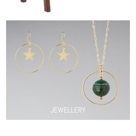
FURNITURE
JEWELLERY