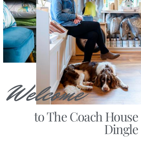
Welcome
to The Coach House
Dingle