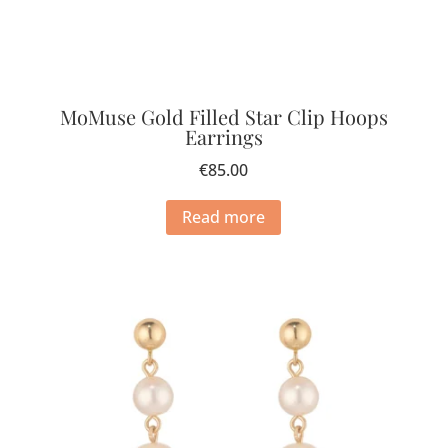
MoMuse Gold Filled Star Clip Hoops
Earrings
€
85.00
Read more