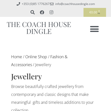
+353 (0)85 1776267
info@coachhousedingle.com
0
€
0.00
THE COACH HOUSE
DINGLE
Home
/
Online Shop
/
Fashion &
Accessories
/ Jewellery
Jewellery
Browse beautifully crafted jewellery from
contemporary and classic designs that make
meaningful gifts and timeless additions to your
collection.