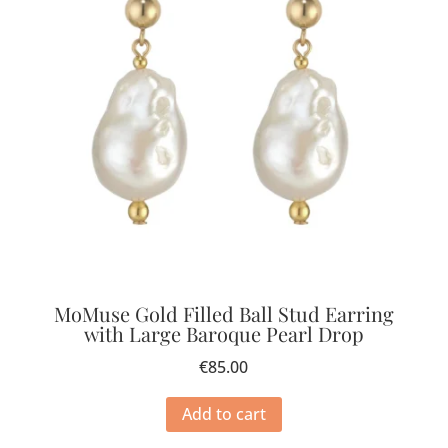
MoMuse Gold Filled Ball Stud Earring
with Large Baroque Pearl Drop
€
85.00
Add to cart