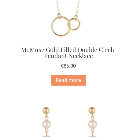
MoMuse Gold Filled Double Circle
Pendant Necklace
€
85.00
Read more