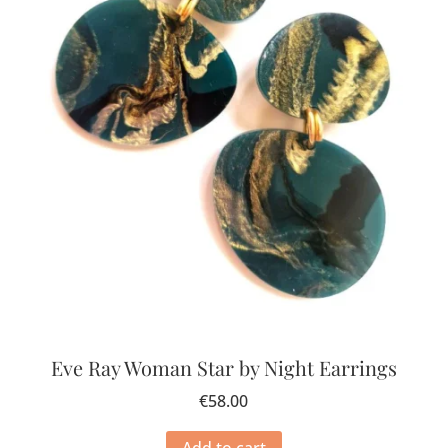
Eve Ray Woman Star by Night Earrings
€
58.00
Add to cart