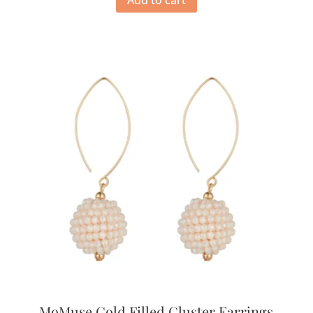
MoMuse Gold Filled Cluster Earrings