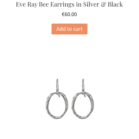
Eve Ray Bee Earrings in Silver & Black
€
60.00
Add to cart