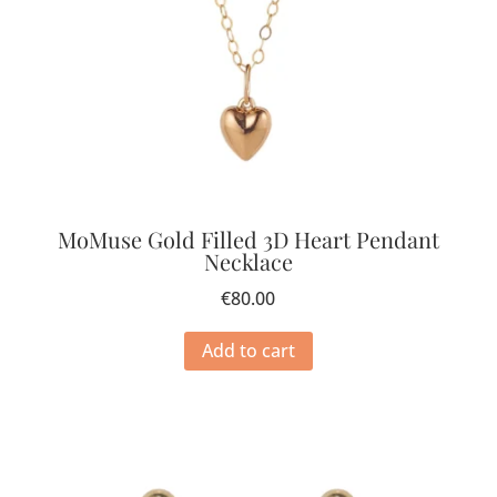
MoMuse Gold Filled 3D Heart Pendant
Necklace
€
80.00
Add to cart