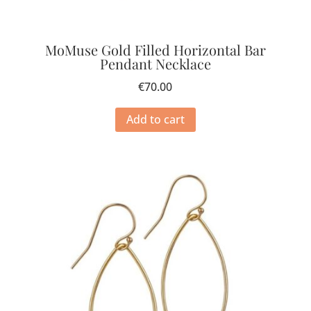
MoMuse Gold Filled Horizontal Bar
Pendant Necklace
€
70.00
Add to cart