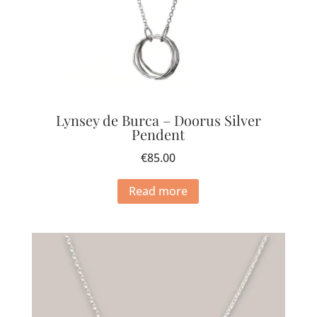
Lynsey de Burca – Doorus Silver
Pendent
€
85.00
Read more