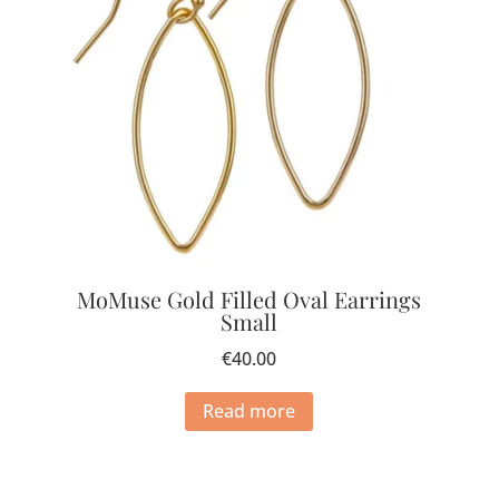
MoMuse Gold Filled Oval Earrings
Small
€
40.00
Read more