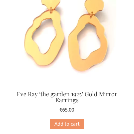
Eve Ray ‘the garden 1925’ Gold Mirror
Earrings
€
65.00
Add to cart