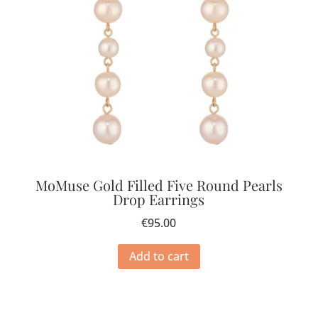
MoMuse Gold Filled Five Round Pearls
Drop Earrings
€
95.00
Add to cart