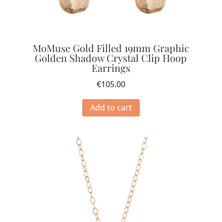
MoMuse Gold Filled 19mm Graphic
Golden Shadow Crystal Clip Hoop
Earrings
€
105.00
Add to cart