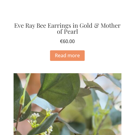
Eve Ray Bee Earrings in Gold & Mother
of Pearl
€
60.00
Read more