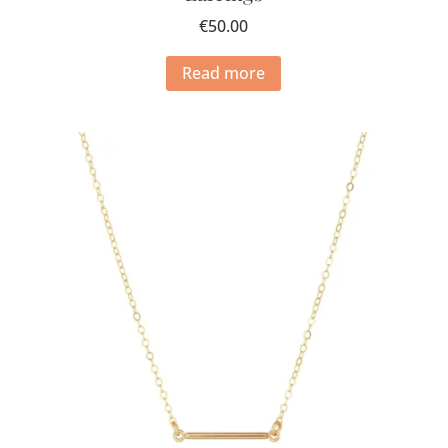
€
50.00
Read more