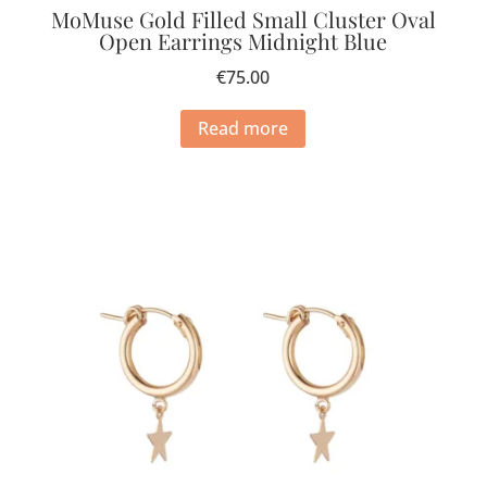
MoMuse Gold Filled Small Cluster Oval
Open Earrings Midnight Blue
€
75.00
Read more