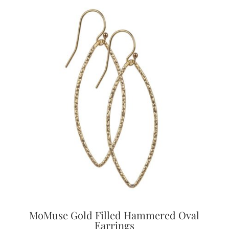
MoMuse Gold Filled Hammered Oval
Earrings