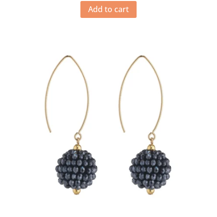
Add to cart