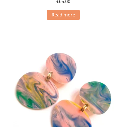
€
65.00
Read more