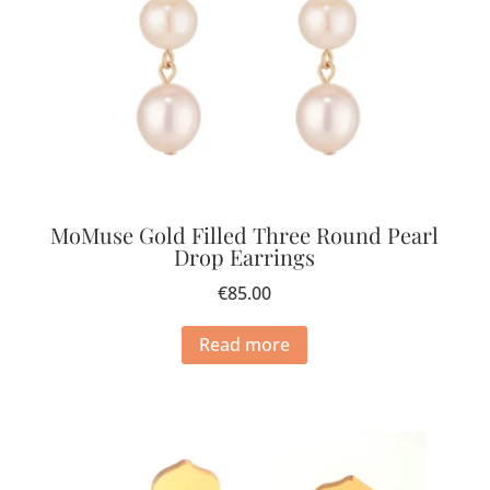
MoMuse Gold Filled Three Round Pearl
Drop Earrings
€
85.00
Read more