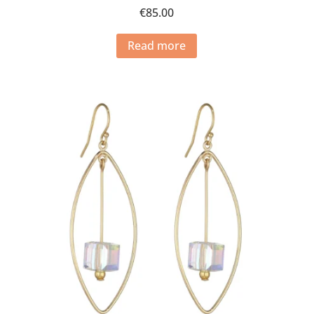
€
85.00
Read more