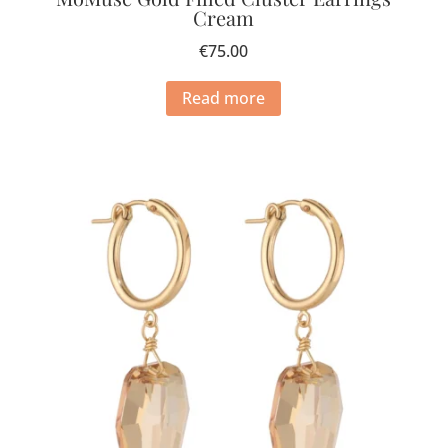
Cream
€
75.00
Read more