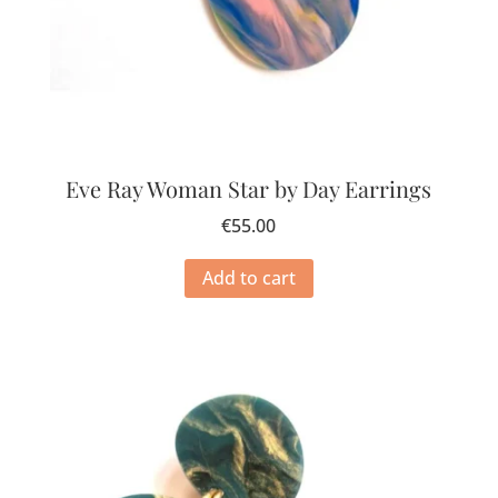
Eve Ray Woman Star by Day Earrings
€
55.00
Add to cart