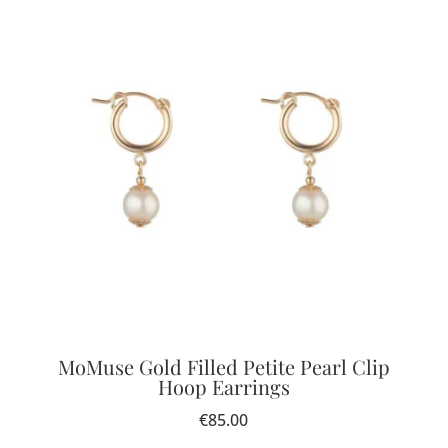
MoMuse Gold Filled Petite Pearl Clip
Hoop Earrings
€
85.00