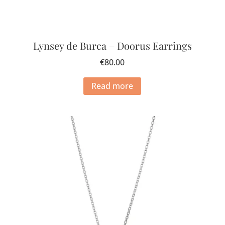
Lynsey de Burca – Doorus Earrings
€
80.00
Read more