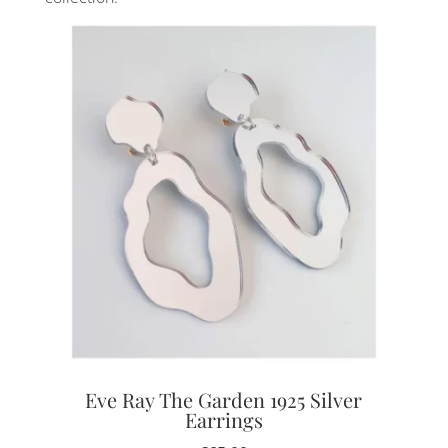
Eve Ray The Garden 1925 Silver
Earrings