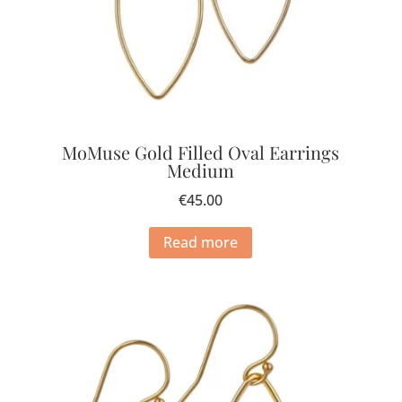
MoMuse Gold Filled Oval Earrings
Medium
€
45.00
Read more