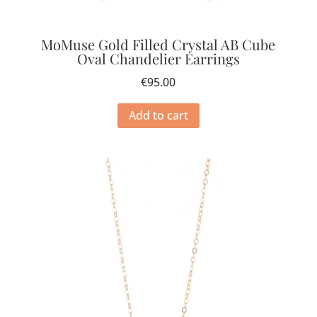
MoMuse Gold Filled Crystal AB Cube
Oval Chandelier Earrings
€
95.00
Add to cart