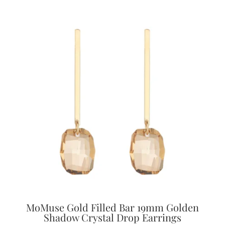
MoMuse Gold Filled Bar 19mm Golden
Shadow Crystal Drop Earrings