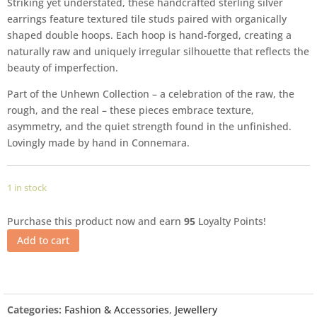
Striking yet understated, these handcrafted sterling silver
earrings feature textured tile studs paired with organically
shaped double hoops. Each hoop is hand-forged, creating a
naturally raw and uniquely irregular silhouette that reflects the
beauty of imperfection.
Part of the Unhewn Collection – a celebration of the raw, the
rough, and the real – these pieces embrace texture,
asymmetry, and the quiet strength found in the unfinished.
Lovingly made by hand in Connemara.
1 in stock
Purchase this product now and earn
95
Loyalty Points!
Add to cart
Categories:
Fashion & Accessories
,
Jewellery