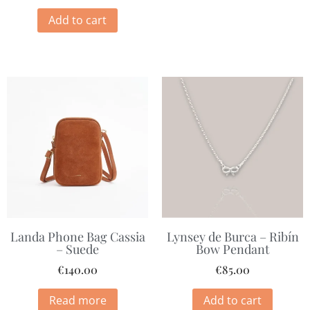
Add to cart
Landa Phone Bag Cassia
Lynsey de Burca – Ribín
– Suede
Bow Pendant
€
140.00
€
85.00
Read more
Add to cart