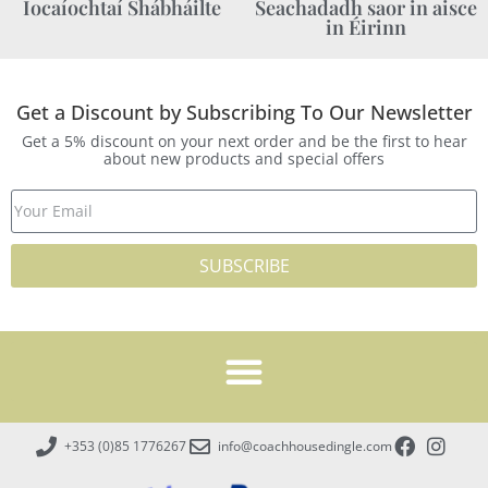
Íocaíochtaí Shábháilte
Seachadadh saor in aisce
in Éirinn
Get a Discount by Subscribing To Our Newsletter
Get a 5% discount on your next order and be the first to hear
about new products and special offers
SUBSCRIBE
+353 (0)85 1776267
info@coachhousedingle.com