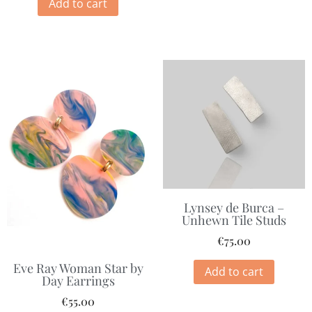
Add to cart
Lynsey de Burca –
Unhewn Tile Studs
€
75.00
Eve Ray Woman Star by
Add to cart
Day Earrings
€
55.00