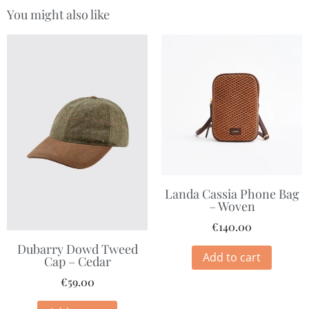
You might also like
Landa Cassia Phone Bag
– Woven
€
140.00
Dubarry Dowd Tweed
Add to cart
Cap – Cedar
€
59.00