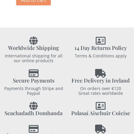
Add to cart
Worldwide Shipping
14 Day Returns Policy
International shipping for all
Terms & Conditions apply
our online products
Secure Payments
Free Delivery in Ireland
Payments through Stripe and
On orders over €120
Paypal
Great rates worldwide
Seachadadh Domhanda
Polasaí Aischuir Coicíse