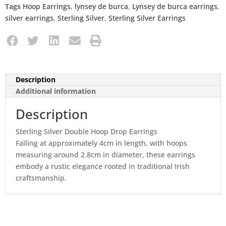
Tags
Hoop Earrings
,
lynsey de burca
,
Lynsey de burca earrings
,
silver earrings
,
Sterling Silver
,
Sterling Silver Earrings
Description
Additional information
Description
Sterling Silver Double Hoop Drop Earrings
Falling at approximately 4cm in length, with hoops
measuring around 2.8cm in diameter, these earrings
embody a rustic elegance rooted in traditional Irish
craftsmanship.