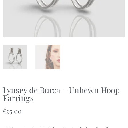
Lynsey de Burca – Unhewn Hoop
Earrings
€
95.00