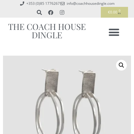
+353 (0)85 1776267
info@coachhousedingle.com
0
€
0.00
THE COACH HOUSE
DINGLE