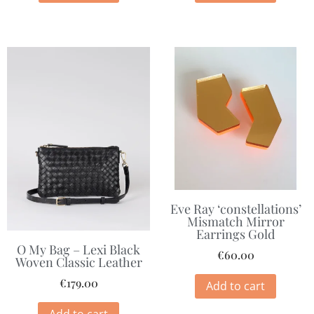
Eve Ray ‘constellations’
Mismatch Mirror
Earrings Gold
O My Bag – Lexi Black
€
60.00
Woven Classic Leather
€
179.00
Add to cart