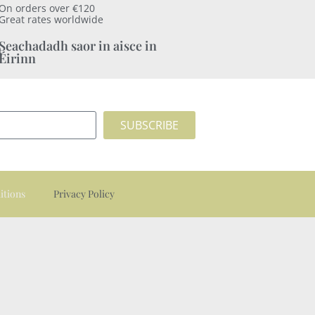
On orders over €120
Great rates worldwide
Seachadadh saor in aisce in
Éirinn
SUBSCRIBE
itions
Privacy Policy