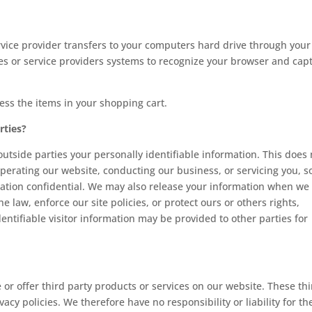
 service provider transfers to your computers hard drive through your
tes or service providers systems to recognize your browser and cap
ss the items in your shopping cart.
rties?
 outside parties your personally identifiable information. This does 
operating our website, conducting our business, or servicing you, s
rmation confidential. We may also release your information when we
e law, enforce our site policies, or protect ours or others rights,
entifiable visitor information may be provided to other parties for
 or offer third party products or services on our website. These th
cy policies. We therefore have no responsibility or liability for th