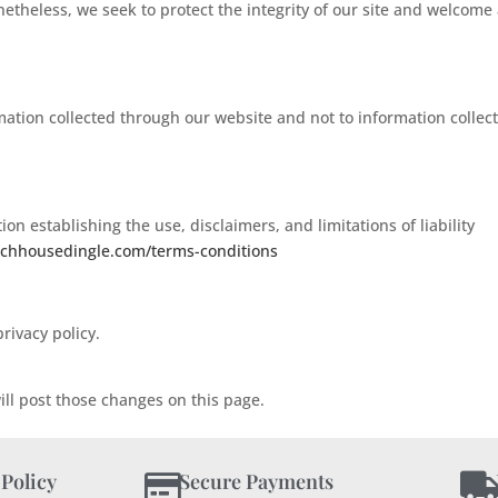
onetheless, we seek to protect the integrity of our site and welcome
rmation collected through our website and not to information collec
on establishing the use, disclaimers, and limitations of liability
achhousedingle.com/terms-conditions
rivacy policy.
ill post those changes on this page.
 Policy
Secure Payments