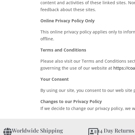
content and activities of these linked sites. N
feedback about these sites.
Online Privacy Policy Only
This online privacy policy applies only to info
offline.
Terms and Conditions
Please also visit our Terms and Conditions secti
governing the use of our website at
https://co
Your Consent
By using our site, you consent to our web site p
Changes to our Privacy Policy
If we decide to change our privacy policy, we w
Worldwide Shipping
14 Day Returns