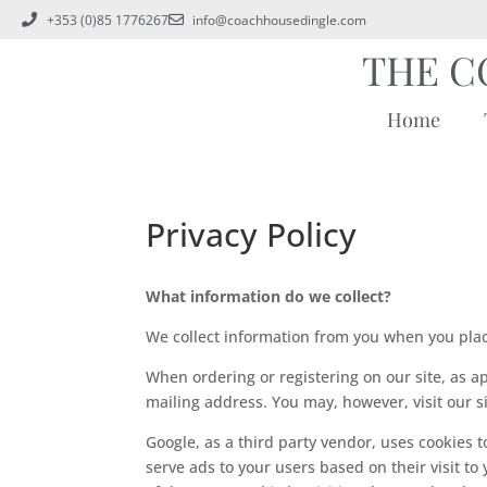
+353 (0)85 1776267
info@coachhousedingle.com
THE C
Home
Privacy Policy
What information do we collect?
We collect information from you when you plac
When ordering or registering on our site, as 
mailing address. You may, however, visit our 
Google, as a third party vendor, uses cookies t
serve ads to your users based on their visit to