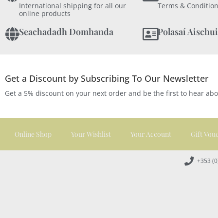
International shipping for all our
Terms & Condition
online products
Seachadadh Domhanda
Polasaí Aischui
Get a Discount by Subscribing To Our Newsletter
Get a 5% discount on your next order and be the first to hear ab
Online Shop
Your Wishlist
Your Account
Gift Vou
+353 (