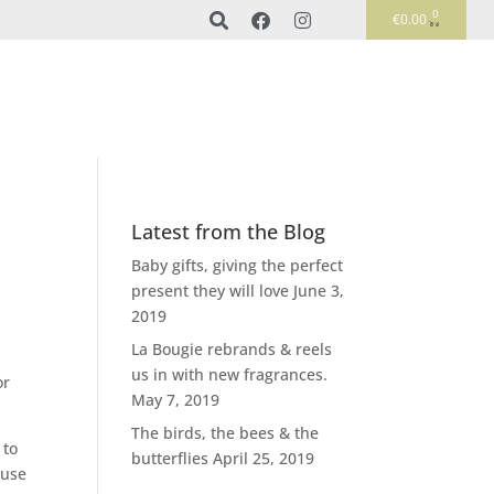
0
€
0.00
Latest from the Blog
Baby gifts, giving the perfect
present they will love
June 3,
2019
La Bougie rebrands & reels
us in with new fragrances.
or
May 7, 2019
The birds, the bees & the
 to
butterflies
April 25, 2019
 use