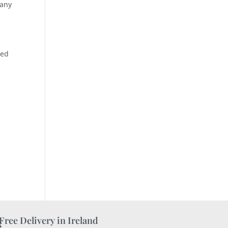
 any
ted
Free Delivery in Ireland