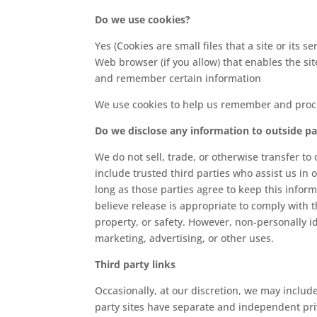
Do we use cookies?
Yes (Cookies are small files that a site or its
Web browser (if you allow) that enables the si
and remember certain information
We use cookies to help us remember and proce
Do we disclose any information to outside pa
We do not sell, trade, or otherwise transfer to
include trusted third parties who assist us in 
long as those parties agree to keep this info
believe release is appropriate to comply with th
property, or safety. However, non-personally id
marketing, advertising, or other uses.
Third party links
Occasionally, at our discretion, we may include
party sites have separate and independent priva