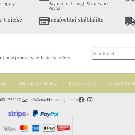
s apply
Payments through Stripe and
Paypal
r Coicíse
Íocaíochtaí Shábháilte
out new products and special offers
cher
Delivery & Shipping
Returns Policy
Terms & Cond
0)85 1776267
info@coachhousedingle.com