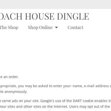
OACH HOUSE DINGLE
The Shop
Shop Online
Contact
e an order.
appropriate, you may be asked to enter your: name, e-mail address 
site anonymously.
o serve ads on your site. Google’s use of the DART cookie enables it
 your sites and other sites on the Internet. Users may opt out of the