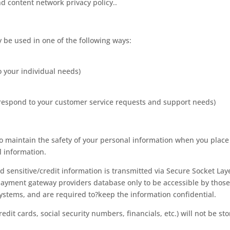
nd content network privacy policy..
 be used in one of the following ways:
o your individual needs)
y respond to your customer service requests and support needs)
o maintain the safety of your personal information when you place
l information.
ed sensitive/credit information is transmitted via Secure Socket Lay
Payment gateway providers database only to be accessible by thos
systems, and are required to?keep the information confidential.
redit cards, social security numbers, financials, etc.) will not be st