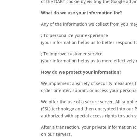
of the DART cookie by visiting the Google ad a
What do we use your information for?
Any of the information we collect from you may
; To personalize your experience
(your information helps us to better respond t
; To improve customer service
(your information helps us to more effectivel
How do we protect your information?
We implement a variety of security measures t
order or enter, submit, or access your persona
We offer the use of a secure server. All suppli
(SSL) technology and then encrypted into our 
authorized with special access rights to such 
After a transaction, your private information (c
on our servers.