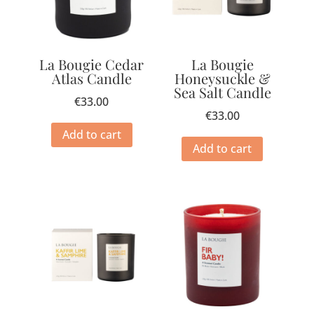
La Bougie Cedar
La Bougie
Atlas Candle
Honeysuckle &
Sea Salt Candle
€
33.00
€
33.00
Add to cart
Add to cart