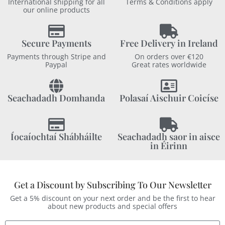
International shipping for all
Terms & Conditions apply
our online products
Secure Payments
Free Delivery in Ireland
Payments through Stripe and
On orders over €120
Paypal
Great rates worldwide
Seachadadh Domhanda
Polasaí Aischuir Coicíse
Íocaíochtaí Shábháilte
Seachadadh saor in aisce
in Éirinn
Get a Discount by Subscribing To Our Newsletter
Get a 5% discount on your next order and be the first to hear
about new products and special offers