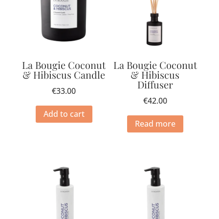
La Bougie Coconut
La Bougie Coconut
& Hibiscus Candle
& Hibiscus
Diffuser
€
33.00
€
42.00
Add to cart
Read more