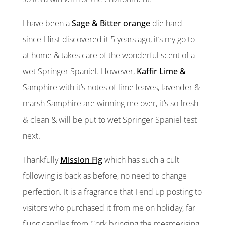
I have been a
Sage & Bitter orange
die hard
since I first discovered it 5 years ago, it’s my go to
at home & takes care of the wonderful scent of a
wet Springer Spaniel. However
,
Kaffir Lime &
Samphire
with it’s notes of lime leaves, lavender &
marsh Samphire are winning me over, it’s so fresh
& clean & will be put to wet Springer Spaniel test
next.
Thankfully
Mission Fig
which has such a cult
following is back as before, no need to change
perfection. It is a fragrance that I end up posting to
visitors who purchased it from me on holiday, far
flung candles from Cork bringing the mesmerising