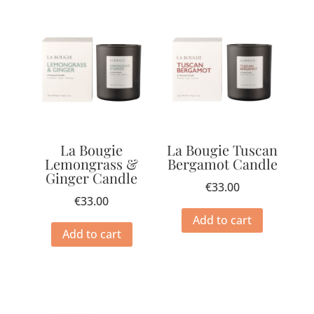
La Bougie
La Bougie Tuscan
Lemongrass &
Bergamot Candle
Ginger Candle
€
33.00
€
33.00
Add to cart
Add to cart