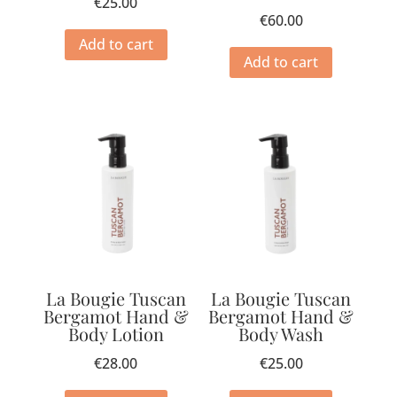
€
25.00
€
60.00
Add to cart
Add to cart
La Bougie Tuscan
La Bougie Tuscan
Bergamot Hand &
Bergamot Hand &
Body Lotion
Body Wash
€
28.00
€
25.00