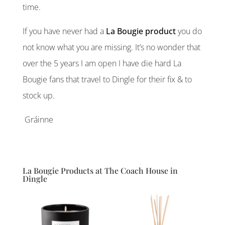
time.
If you have never had a
La Bougie product
you do
not know what you are missing. It’s no wonder that
over the 5 years I am open I have die hard La
Bougie fans that travel to Dingle for their fix & to
stock up.
Gráinne
La Bougie Products at The Coach House in
Dingle