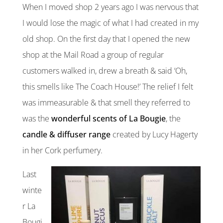
When I moved shop 2 years ago I was nervous that
I would lose the magic of what I had created in my
old shop. On the first day that I opened the new
shop at the Mail Road a group of regular
customers walked in, drew a breath & said ‘Oh,
this smells like The Coach House!’ The relief I felt
was immeasurable & that smell they referred to
was the
wonderful scents of La Bougie
, the
candle & diffuser range
created by Lucy Hagerty
in her Cork perfumery.
Last
winte
r La
Bougi