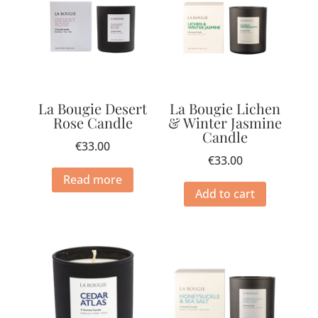
La Bougie Desert
La Bougie Lichen
Rose Candle
& Winter Jasmine
Candle
€
33.00
€
33.00
Read more
Add to cart