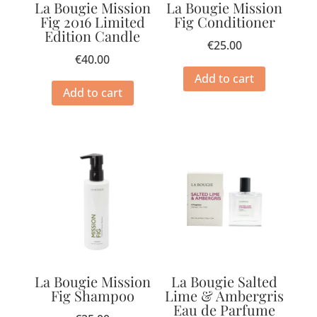
La Bougie Mission
La Bougie Mission
Fig 2016 Limited
Fig Conditioner
Edition Candle
€
25.00
€
40.00
Add to cart
Add to cart
La Bougie Mission
La Bougie Salted
Fig Shampoo
Lime & Ambergris
Eau de Parfume