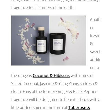
fragrance to all corners of the earth!
Anoth
er
fresh
&
sweet
additi
on to
the range is
Coconut & Hibiscus
with notes of
Salted Coconut, Jasmine & Ylang Ylang, so fresh &
clean. Fans of the former Ginger & Black Pepper
fragrance will be delighted to hear it is back with a
little added spice in the form of
Tuberose &