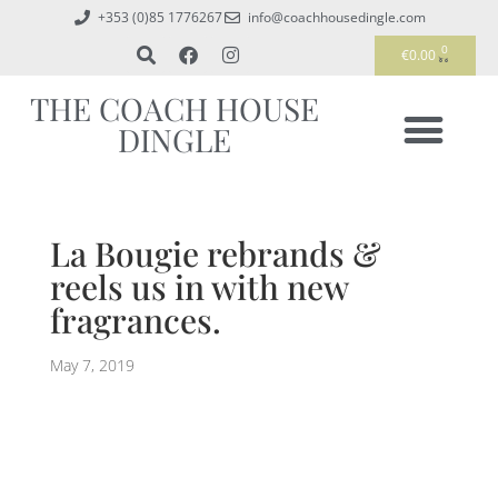
+353 (0)85 1776267
info@coachhousedingle.com
0
€
0.00
THE COACH HOUSE
DINGLE
La Bougie rebrands &
reels us in with new
fragrances.
May 7, 2019