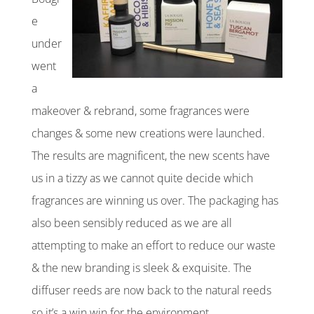
e
under
went
a
makeover & rebrand, some fragrances were
changes & some new creations were launched.
The results are magnificent, the new scents have
us in a tizzy as we cannot quite decide which
fragrances are winning us over. The packaging has
also been sensibly reduced as we are all
attempting to make an effort to reduce our waste
& the new branding is sleek & exquisite. The
diffuser reeds are now back to the natural reeds
so it’s a win win for the environment.