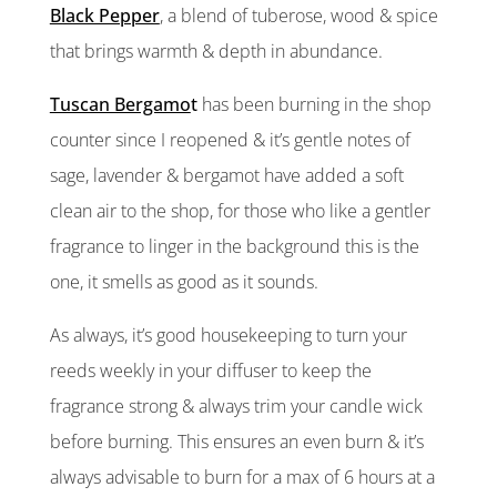
Black Pepper
, a blend of tuberose, wood & spice
that brings warmth & depth in abundance.
Tuscan Bergamo
t
has been burning in the shop
counter since I reopened & it’s gentle notes of
sage, lavender & bergamot have added a soft
clean air to the shop, for those who like a gentler
fragrance to linger in the background this is the
one, it smells as good as it sounds.
As always, it’s good housekeeping to turn your
reeds weekly in your diffuser to keep the
fragrance strong & always trim your candle wick
before burning. This ensures an even burn & it’s
always advisable to burn for a max of 6 hours at a