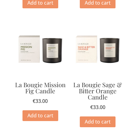
Add to cart
Add to cart
La Bougie Mission
La Bougie Sage &
Fig Candle
Bitter Orange
Candle
€
33.00
€
33.00
Add to cart
Add to cart