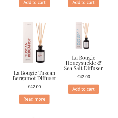
Add to cart
Add to cart
La Bougie
Honeysuckle &
Sea Salt Diffuser
La Bougie Tuscan
€
42.00
Bergamot Diffuser
€
42.00
Add to cart
Read more