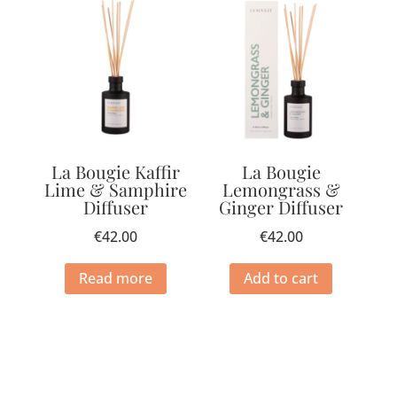
La Bougie Kaffir
La Bougie
Lime & Samphire
Lemongrass &
Diffuser
Ginger Diffuser
€
42.00
€
42.00
Read more
Add to cart