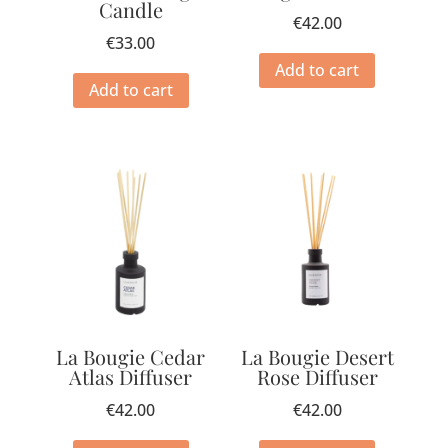
Candle
€
42.00
€
33.00
Add to cart
Add to cart
La Bougie Cedar
La Bougie Desert
Atlas Diffuser
Rose Diffuser
€
42.00
€
42.00