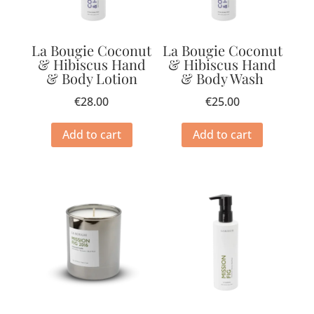
La Bougie Coconut
La Bougie Coconut
& Hibiscus Hand
& Hibiscus Hand
& Body Lotion
& Body Wash
€
28.00
€
25.00
Add to cart
Add to cart