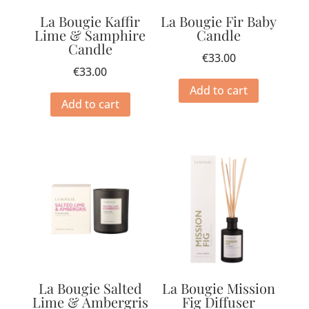
La Bougie Kaffir
La Bougie Fir Baby
Lime & Samphire
Candle
Candle
€
33.00
€
33.00
Add to cart
Add to cart
La Bougie Salted
La Bougie Mission
Lime & Ambergris
Fig Diffuser