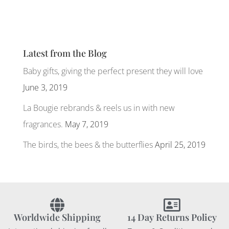
Latest from the Blog
Baby gifts, giving the perfect present they will love
June 3, 2019
La Bougie rebrands & reels us in with new
fragrances.
May 7, 2019
The birds, the bees & the butterflies
April 25, 2019
Worldwide Shipping
14 Day Returns Policy