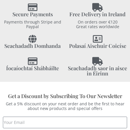
Secure Payments
Free Delivery in Ireland
Payments through Stripe and
On orders over €120
Paypal
Great rates worldwide
Seachadadh Domhanda
Polasaí Aischuir Coicíse
Íocaíochtaí Shábháilte
Seachadadh saor in aisce
in Éirinn
Get a Discount by Subscribing To Our Newsletter
Get a 5% discount on your next order and be the first to hear
about new products and special offers