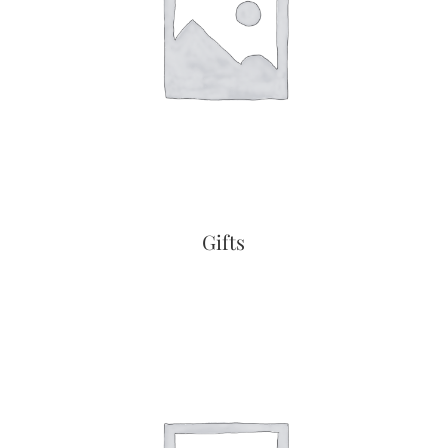
Gifts