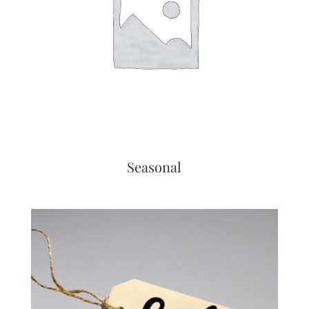
Seasonal