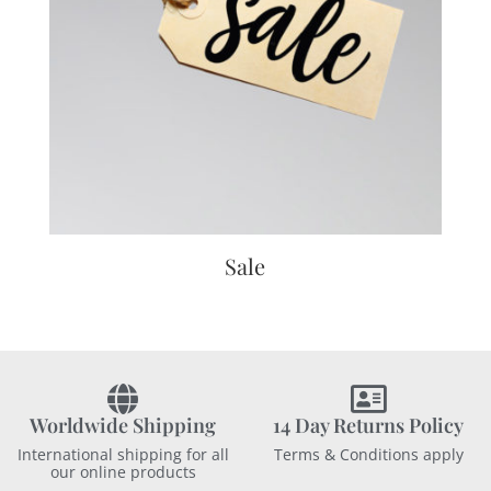
Sale
Worldwide Shipping
14 Day Returns Policy
International shipping for all
Terms & Conditions apply
our online products