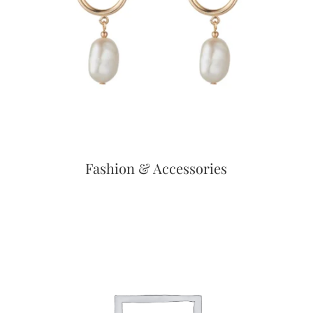
Fashion & Accessories