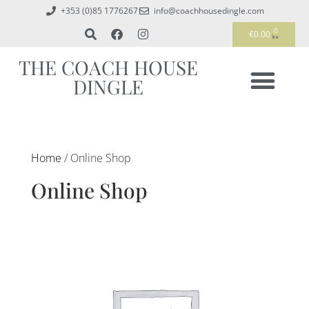
+353 (0)85 1776267
info@coachhousedingle.com
0
€
0.00
THE COACH HOUSE
DINGLE
Home
/ Online Shop
Online Shop