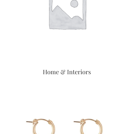
Home & Interiors