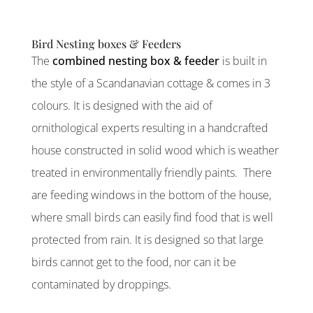
Bird Nesting boxes & Feeders
The
combined nesting box & feeder
is built in
the style of a Scandanavian cottage & comes in 3
colours. It is designed with the aid of
ornithological experts resulting in a handcrafted
house constructed in solid wood which is weather
treated in environmentally friendly paints. There
are feeding windows in the bottom of the house,
where small birds can easily find food that is well
protected from rain. It is designed so that large
birds cannot get to the food, nor can it be
contaminated by droppings.