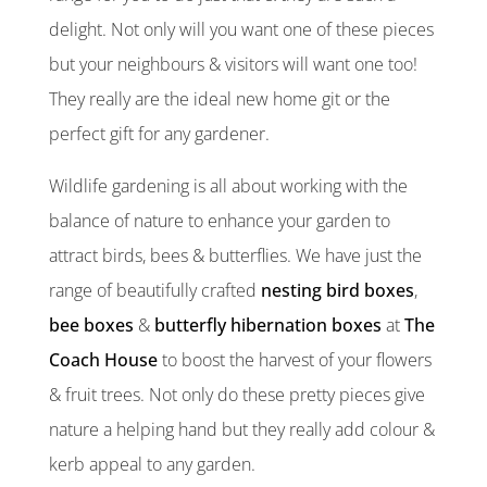
delight. Not only will you want one of these pieces
but your neighbours & visitors will want one too!
They really are the ideal new home git or the
perfect gift for any gardener.
Wildlife gardening is all about working with the
balance of nature to enhance your garden to
attract birds, bees & butterflies. We have just the
range of beautifully crafted
nesting bird boxes
,
bee boxes
&
butterfly hibernation boxes
at
The
Coach House
to boost the harvest of your flowers
& fruit trees. Not only do these pretty pieces give
nature a helping hand but they really add colour &
kerb appeal to any garden.