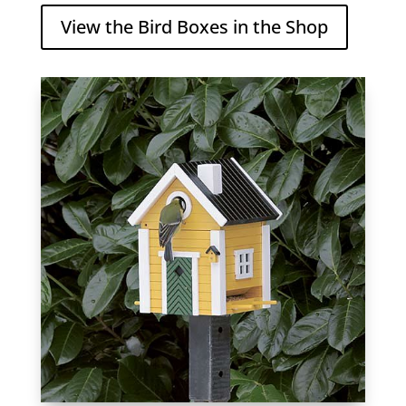
View the Bird Boxes in the Shop