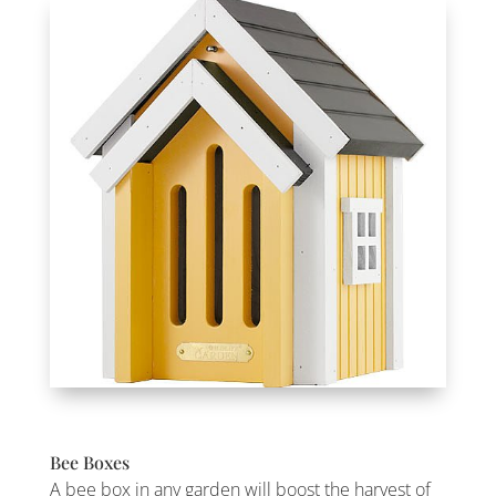
Bee Boxes
A bee box in any garden will boost the harvest of