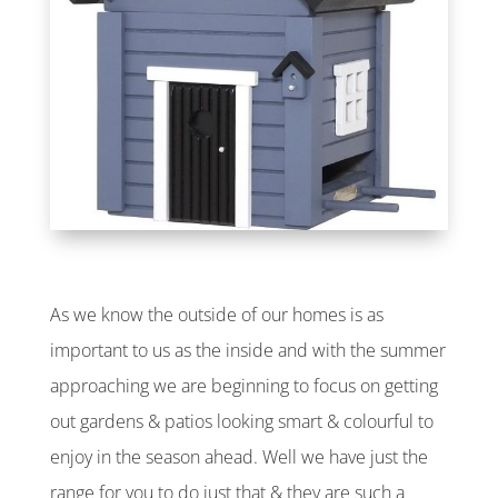
As we know the outside of our homes is as
important to us as the inside and with the summer
approaching we are beginning to focus on getting
out gardens & patios looking smart & colourful to
enjoy in the season ahead. Well we have just the
range for you to do just that & they are such a