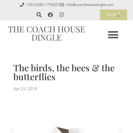
+353 (0)85 1776267
info@coachhousedingle.com
0
€
0.00
THE COACH HOUSE
DINGLE
The birds, the bees & the
butterflies
Apr 25, 2019