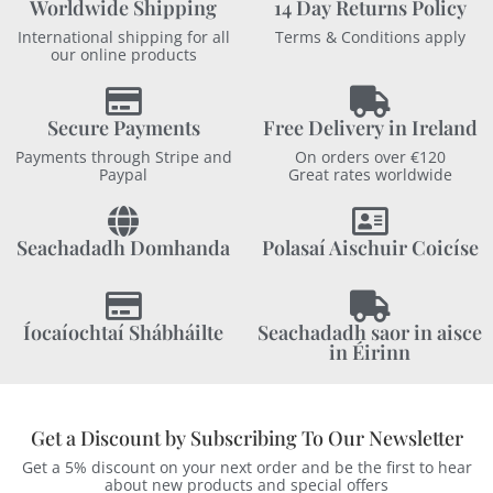
Worldwide Shipping
14 Day Returns Policy
International shipping for all
Terms & Conditions apply
our online products
Secure Payments
Free Delivery in Ireland
Payments through Stripe and
On orders over €120
Paypal
Great rates worldwide
Seachadadh Domhanda
Polasaí Aischuir Coicíse
Íocaíochtaí Shábháilte
Seachadadh saor in aisce
in Éirinn
Get a Discount by Subscribing To Our Newsletter
Get a 5% discount on your next order and be the first to hear
about new products and special offers