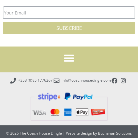
SUBSCRIBE
+353 (0)85 1776267
info@coachhousedingle.com
© 2026 The Coach House Dingle
|
Website design by Buchanan Solutions