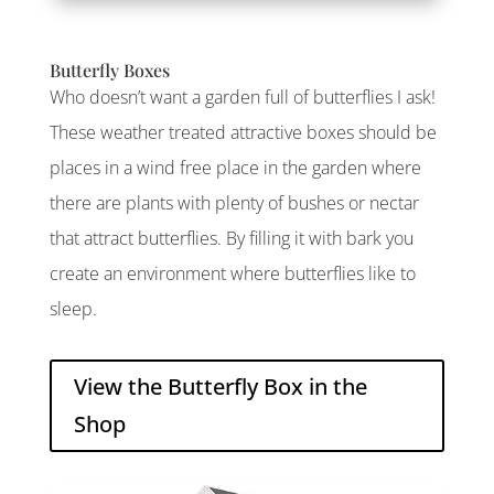
Butterfly Boxes
Who doesn’t want a garden full of butterflies I ask!
These weather treated attractive boxes should be
places in a wind free place in the garden where
there are plants with plenty of bushes or nectar
that attract butterflies. By filling it with bark you
create an environment where butterflies like to
sleep.
View the Butterfly Box in the
Shop