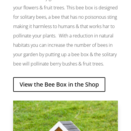
your flowers & fruit trees. This bee box is designed
for solitary bees, a bee that has no poisonous sting
making it harmless to humans & that works har to
pollinate your plants. With a reduction in natural
habitats you can increase the number of bees in
your garden by putting up a bee box & the solitary
bee will pollinate berry bushes & fruit trees.
View the Bee Box in the Shop