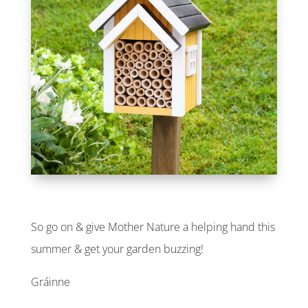
So go on & give Mother Nature a helping hand this
summer & get your garden buzzing!
Gráinne