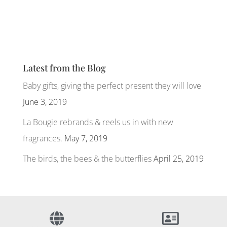
Latest from the Blog
Baby gifts, giving the perfect present they will love
June 3, 2019
La Bougie rebrands & reels us in with new
fragrances.
May 7, 2019
The birds, the bees & the butterflies
April 25, 2019