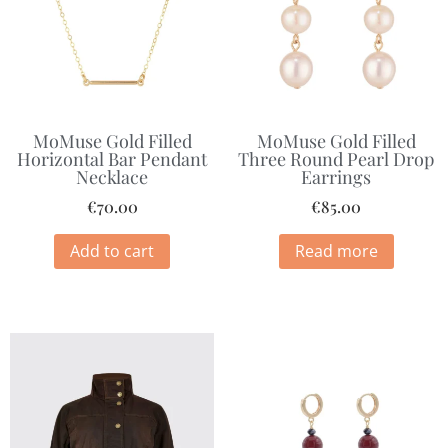
MoMuse Gold Filled
MoMuse Gold Filled
Horizontal Bar Pendant
Three Round Pearl Drop
Necklace
Earrings
€
70.00
€
85.00
Add to cart
Read more