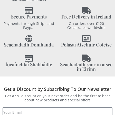
Secure Payments
Free Delivery in Ireland
Payments through Stripe and
On orders over €120
Paypal
Great rates worldwide
Seachadadh Domhanda
Polasaí Aischuir Coicíse
Íocaíochtaí Shábháilte
Seachadadh saor in aisce
in Éirinn
Get a Discount by Subscribing To Our Newsletter
Get a 5% discount on your next order and be the first to hear
about new products and special offers