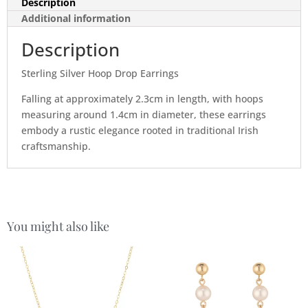
Description
Additional information
Description
Sterling Silver Hoop Drop Earrings
Falling at approximately 2.3cm in length, with hoops
measuring around 1.4cm in diameter, these earrings
embody a rustic elegance rooted in traditional Irish
craftsmanship.
You might also like