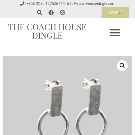
+353 (0)85 1776267
info@coachhousedingle.com
0
€
0.00
THE COACH HOUSE
DINGLE