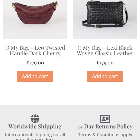
O My Bag – Lexi Black
O My Bag – Leo Twisted
Woven Classic Leather
Handle Dark Cherry
€
179.00
€
279.00
Add to cart
Add to cart
Worldwide Shipping
14 Day Returns Policy
International shipping for all
Terms & Conditions apply
our online products