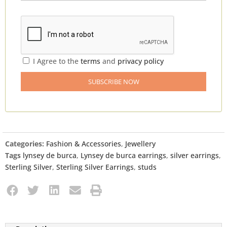
I Agree to the
terms
and
privacy policy
Categories:
Fashion & Accessories
,
Jewellery
Tags
lynsey de burca
,
Lynsey de burca earrings
,
silver earrings
,
Sterling Silver
,
Sterling Silver Earrings
,
studs