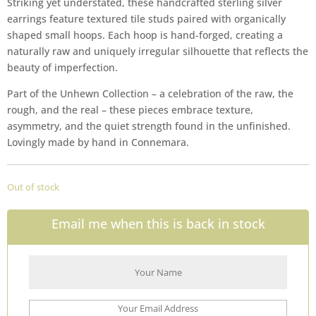
Striking yet understated, these handcrafted sterling silver
earrings feature textured tile studs paired with organically
shaped small hoops. Each hoop is hand-forged, creating a
naturally raw and uniquely irregular silhouette that reflects the
beauty of imperfection.
Part of the Unhewn Collection – a celebration of the raw, the
rough, and the real – these pieces embrace texture,
asymmetry, and the quiet strength found in the unfinished.
Lovingly made by hand in Connemara.
Out of stock
Email me when this is back in stock