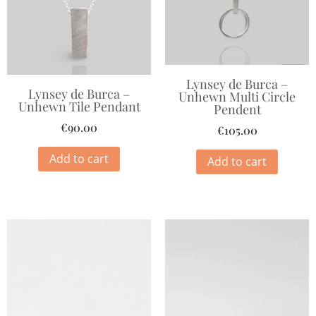
Lynsey de Burca –
Lynsey de Burca –
Unhewn Multi Circle
Unhewn Tile Pendant
Pendent
€
90.00
€
105.00
Add to cart
Add to cart