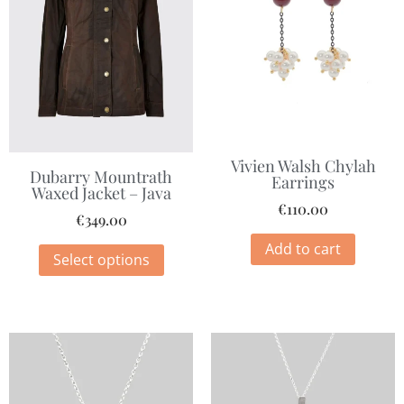
Vivien Walsh Chylah
Dubarry Mountrath
Earrings
Waxed Jacket – Java
€
110.00
€
349.00
Add to cart
Select options