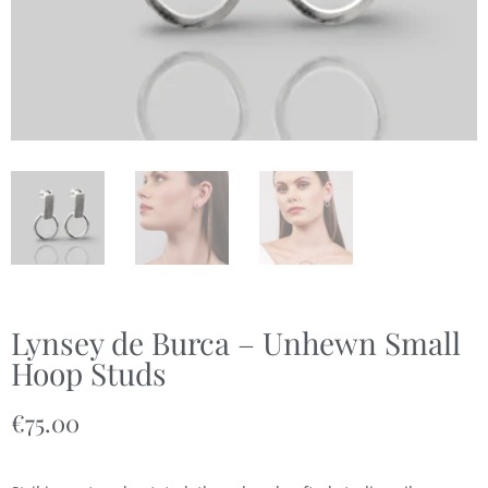
Lynsey de Burca – Unhewn Small
Hoop Studs
€
75.00