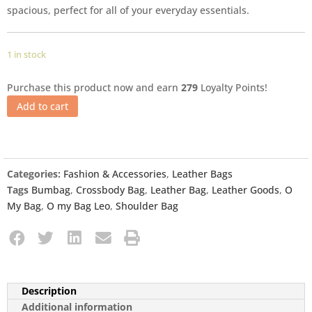
spacious, perfect for all of your everyday essentials.
1 in stock
Purchase this product now and earn
279
Loyalty Points!
Add to cart
Categories:
Fashion & Accessories
,
Leather Bags
Tags
Bumbag
,
Crossbody Bag
,
Leather Bag
,
Leather Goods
,
O
My Bag
,
O my Bag Leo
,
Shoulder Bag
Description
Additional information