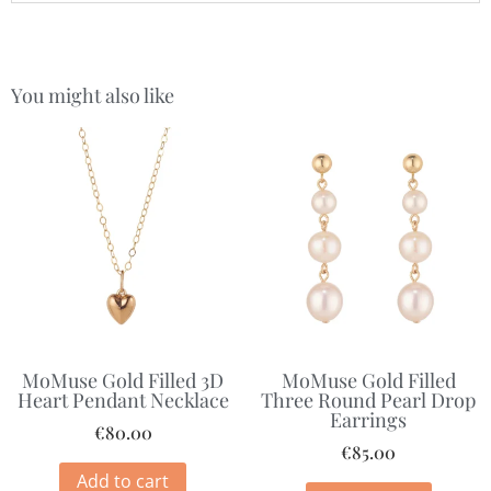
You might also like
MoMuse Gold Filled 3D
MoMuse Gold Filled
Heart Pendant Necklace
Three Round Pearl Drop
Earrings
€
80.00
€
85.00
Add to cart