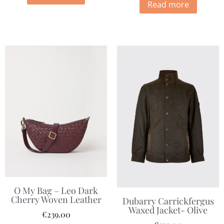
Read more
O My Bag – Leo Dark
Cherry Woven Leather
Dubarry Carrickfergus
Waxed Jacket- Olive
€
239.00