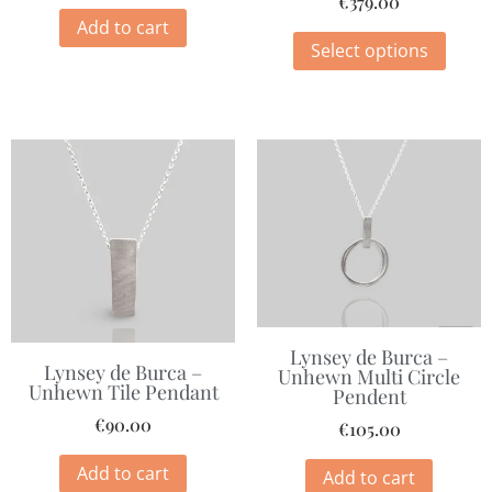
€
379.00
Add to cart
Select options
Lynsey de Burca –
Lynsey de Burca –
Unhewn Multi Circle
Unhewn Tile Pendant
Pendent
€
90.00
€
105.00
Add to cart
Add to cart