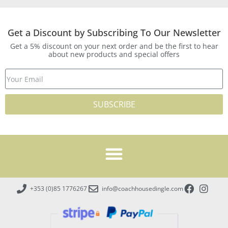
Get a Discount by Subscribing To Our Newsletter
Get a 5% discount on your next order and be the first to hear
about new products and special offers
SUBSCRIBE
+353 (0)85 1776267
info@coachhousedingle.com