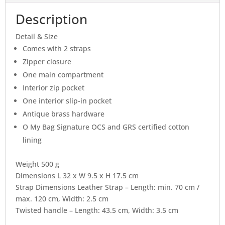
Description
Detail & Size
Comes with 2 straps
Zipper closure
One main compartment
Interior zip pocket
One interior slip-in pocket
Antique brass hardware
O My Bag Signature OCS and GRS certified cotton
lining
Weight 500 g
Dimensions L 32 x W 9.5 x H 17.5 cm
Strap Dimensions Leather Strap – Length: min. 70 cm /
max. 120 cm, Width: 2.5 cm
Twisted handle – Length: 43.5 cm, Width: 3.5 cm