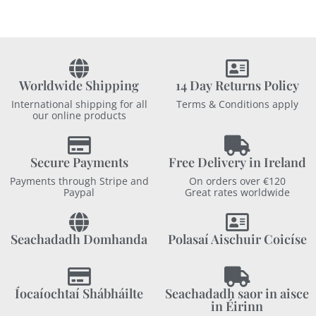
Worldwide Shipping
14 Day Returns Policy
International shipping for all
Terms & Conditions apply
our online products
Secure Payments
Free Delivery in Ireland
Payments through Stripe and
On orders over €120
Paypal
Great rates worldwide
Seachadadh Domhanda
Polasaí Aischuir Coicíse
Íocaíochtaí Shábháilte
Seachadadh saor in aisce
in Éirinn