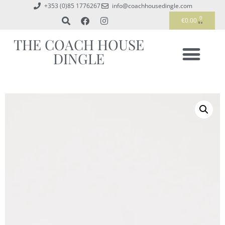
+353 (0)85 1776267
info@coachhousedingle.com
0
€
0.00
THE COACH HOUSE
DINGLE