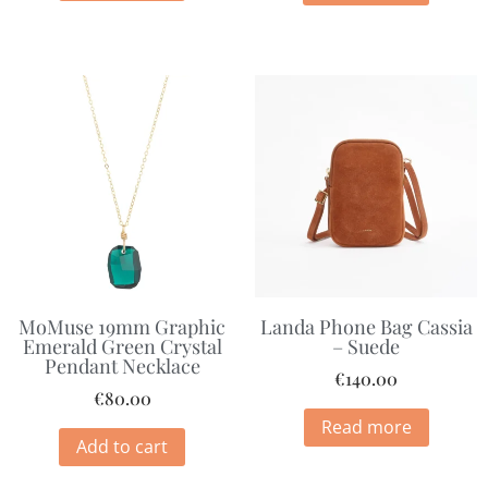
MoMuse 19mm Graphic
Landa Phone Bag Cassia
Emerald Green Crystal
– Suede
Pendant Necklace
€
140.00
€
80.00
Read more
Add to cart