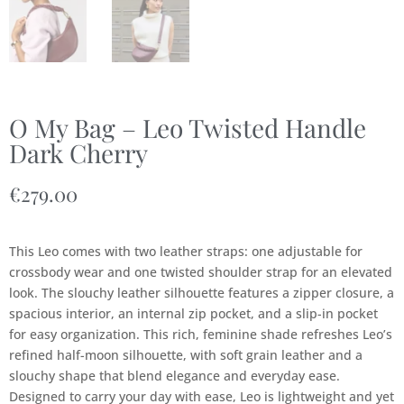
O My Bag – Leo Twisted Handle
Dark Cherry
€
279.00
This Leo comes with two leather straps: one adjustable for
crossbody wear and one twisted shoulder strap for an elevated
look. The slouchy leather silhouette features a zipper closure, a
spacious interior, an internal zip pocket, and a slip-in pocket
for easy organization. This rich, feminine shade refreshes Leo’s
refined half-moon silhouette, with soft grain leather and a
slouchy shape that blend elegance and everyday ease.
Designed to carry your day with ease, Leo is lightweight and yet