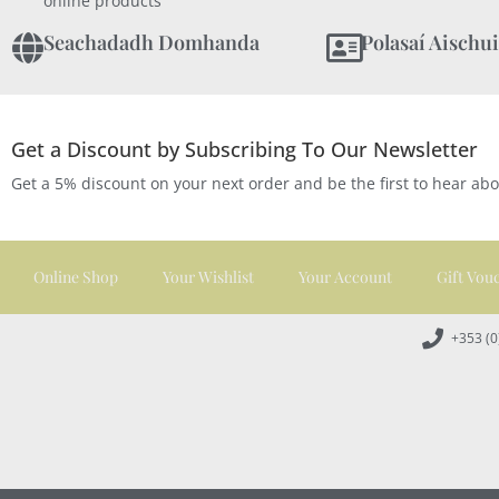
online products
Seachadadh Domhanda
Polasaí Aischui
Get a Discount by Subscribing To Our Newsletter
Get a 5% discount on your next order and be the first to hear ab
Online Shop
Your Wishlist
Your Account
Gift Vou
+353 (