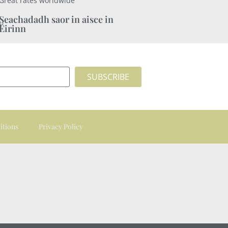
Great rates worldwide
Seachadadh saor in aisce in
Éirinn
SUBSCRIBE
itions
Privacy Policy