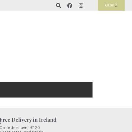
0
€
0.00
Free Delivery in Ireland
On orders over €120