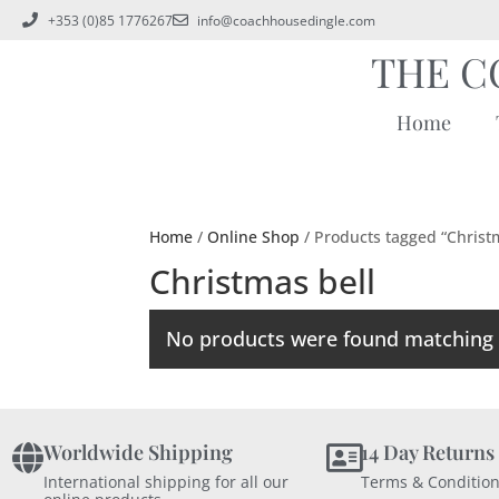
+353 (0)85 1776267
info@coachhousedingle.com
THE C
Home
Home
/
Online Shop
/ Products tagged “Christ
Christmas bell
No products were found matching y
Worldwide Shipping
14 Day Returns
International shipping for all our
Terms & Condition