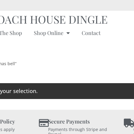
OACH HOUSE DINGLE
The Shop
Shop Online
Contact
mas bell”
our selection.
 Policy
Secure Payments
s apply
Payments through Stripe and