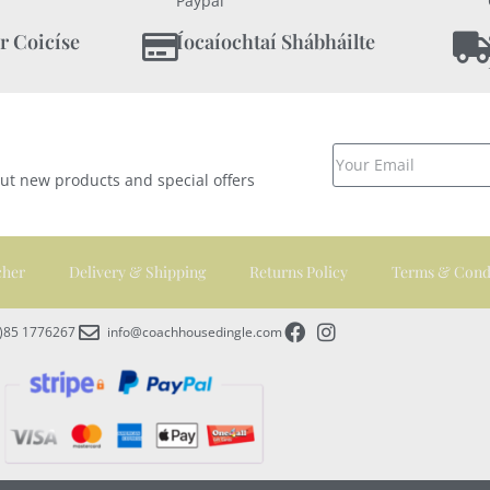
Paypal
r Coicíse
Íocaíochtaí Shábháilte
out new products and special offers
cher
Delivery & Shipping
Returns Policy
Terms & Cond
0)85 1776267
info@coachhousedingle.com