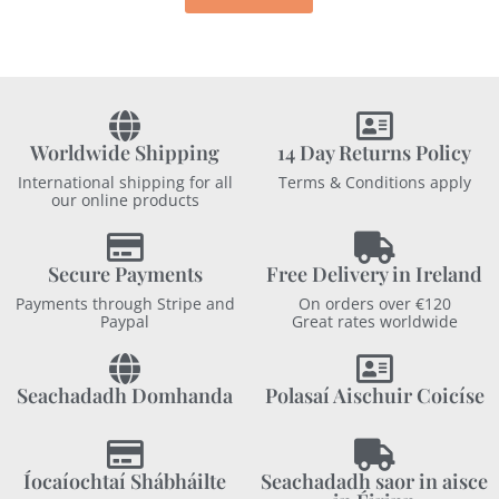
Worldwide Shipping
14 Day Returns Policy
International shipping for all
Terms & Conditions apply
our online products
Secure Payments
Free Delivery in Ireland
Payments through Stripe and
On orders over €120
Paypal
Great rates worldwide
Seachadadh Domhanda
Polasaí Aischuir Coicíse
Íocaíochtaí Shábháilte
Seachadadh saor in aisce