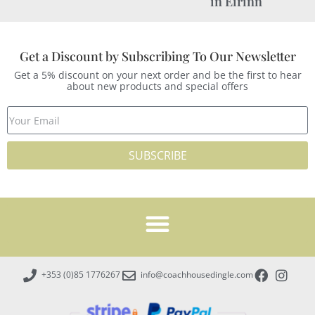
in Éirinn
Get a Discount by Subscribing To Our Newsletter
Get a 5% discount on your next order and be the first to hear
about new products and special offers
SUBSCRIBE
+353 (0)85 1776267
info@coachhousedingle.com