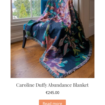
Caroline Duffy Abundance Blanket
€
245.00
Read more