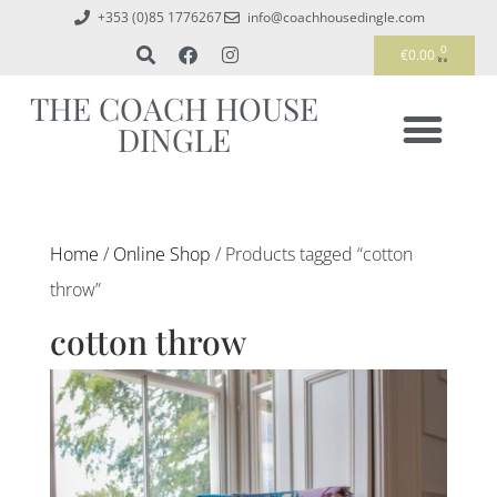
+353 (0)85 1776267
info@coachhousedingle.com
0
€
0.00
THE COACH HOUSE
DINGLE
Home
/
Online Shop
/ Products tagged “cotton
throw”
cotton throw