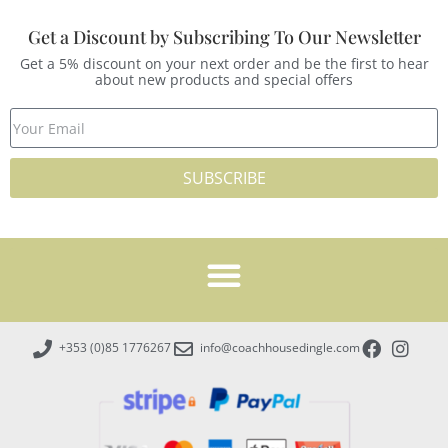
Get a Discount by Subscribing To Our Newsletter
Get a 5% discount on your next order and be the first to hear
about new products and special offers
SUBSCRIBE
+353 (0)85 1776267
info@coachhousedingle.com