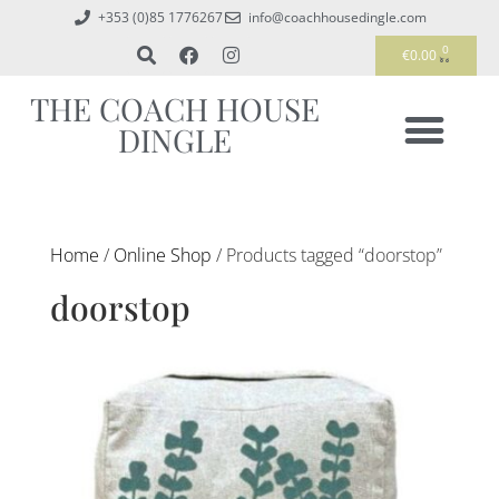
+353 (0)85 1776267
info@coachhousedingle.com
0
€
0.00
THE COACH HOUSE
DINGLE
Home
/
Online Shop
/ Products tagged “doorstop”
doorstop