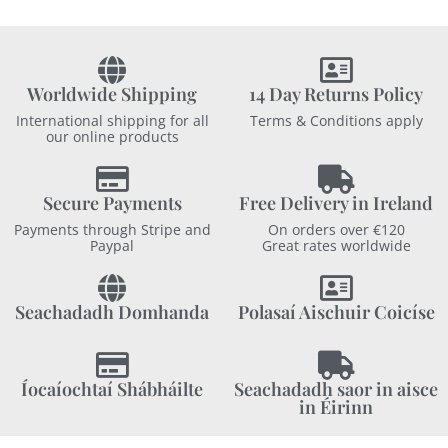
Worldwide Shipping
14 Day Returns Policy
International shipping for all
Terms & Conditions apply
our online products
Secure Payments
Free Delivery in Ireland
Payments through Stripe and
On orders over €120
Paypal
Great rates worldwide
Seachadadh Domhanda
Polasaí Aischuir Coicíse
Íocaíochtaí Shábháilte
Seachadadh saor in aisce
in Éirinn