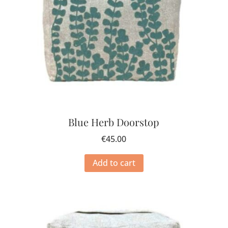
Blue Herb Doorstop
€
45.00
Add to cart