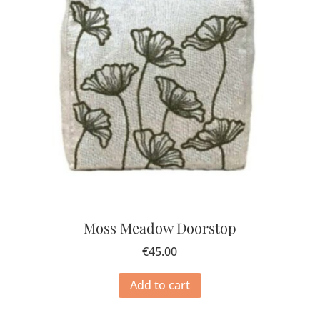
Moss Meadow Doorstop
€
45.00
Add to cart