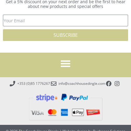
Get a 5% discount on your next order and be the first to hear
about new products and special offers
SUBSCRIBE
+353 (0)85 1776267
info@coachhousedingle.com