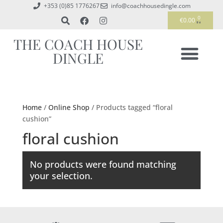
+353 (0)85 1776267
info@coachhousedingle.com
0
€
0.00
THE COACH HOUSE
DINGLE
Home
/
Online Shop
/ Products tagged “floral
cushion”
floral cushion
No products were found matching
your selection.