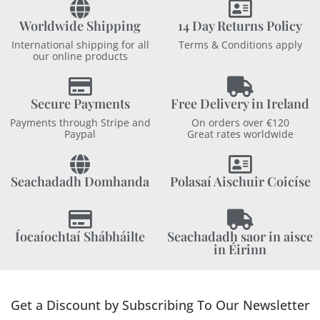
Worldwide Shipping
14 Day Returns Policy
International shipping for all
Terms & Conditions apply
our online products
Secure Payments
Free Delivery in Ireland
Payments through Stripe and
On orders over €120
Paypal
Great rates worldwide
Seachadadh Domhanda
Polasaí Aischuir Coicíse
Íocaíochtaí Shábháilte
Seachadadh saor in aisce
in Éirinn
Get a Discount by Subscribing To Our Newsletter