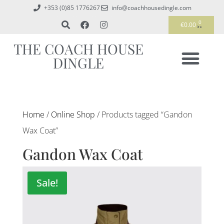
+353 (0)85 1776267
info@coachhousedingle.com
0
€
0.00
THE COACH HOUSE
DINGLE
Home
/
Online Shop
/ Products tagged “Gandon
Wax Coat”
Gandon Wax Coat
Sale!