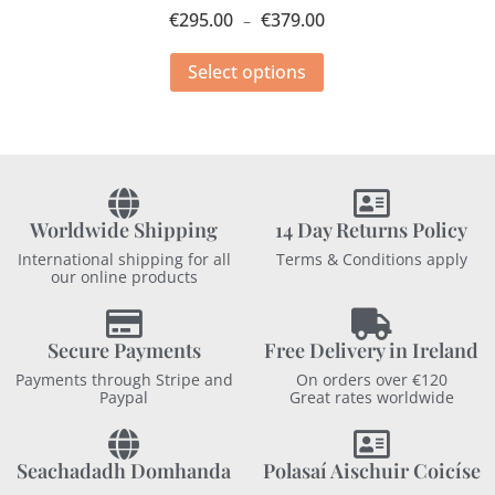
€
295.00
€
379.00
–
Select options
Worldwide Shipping
14 Day Returns Policy
International shipping for all
Terms & Conditions apply
our online products
Secure Payments
Free Delivery in Ireland
Payments through Stripe and
On orders over €120
Paypal
Great rates worldwide
Seachadadh Domhanda
Polasaí Aischuir Coicíse