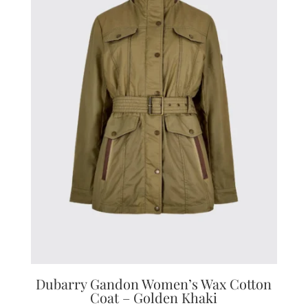
Dubarry Gandon Women’s Wax Cotton
Coat – Golden Khaki