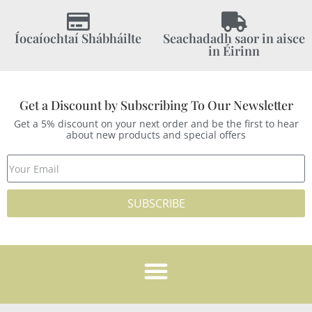
Íocaíochtaí Shábháilte
Seachadadh saor in aisce
in Éirinn
Get a Discount by Subscribing To Our Newsletter
Get a 5% discount on your next order and be the first to hear
about new products and special offers
SUBSCRIBE