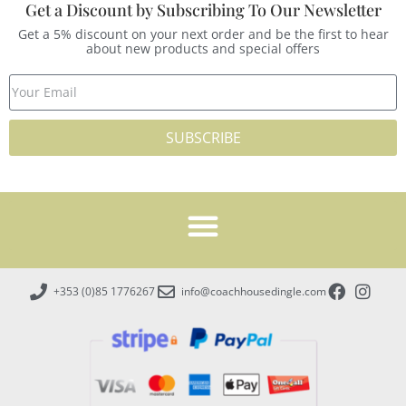
Get a Discount by Subscribing To Our Newsletter
Get a 5% discount on your next order and be the first to hear
about new products and special offers
SUBSCRIBE
+353 (0)85 1776267
info@coachhousedingle.com