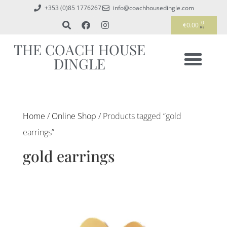
+353 (0)85 1776267
info@coachhousedingle.com
0
€
0.00
THE COACH HOUSE
DINGLE
Home
/
Online Shop
/ Products tagged “gold
earrings”
gold earrings