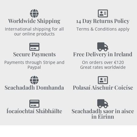
Worldwide Shipping
14 Day Returns Policy
International shipping for all
Terms & Conditions apply
our online products
Secure Payments
Free Delivery in Ireland
Payments through Stripe and
On orders over €120
Paypal
Great rates worldwide
Seachadadh Domhanda
Polasaí Aischuir Coicíse
Íocaíochtaí Shábháilte
Seachadadh saor in aisce
in Éirinn