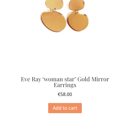
Eve Ray ‘woman star’ Gold Mirror
Earrings
€
58.00
Add to cart