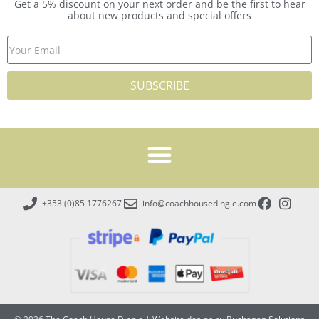
Get a 5% discount on your next order and be the first to hear
about new products and special offers
SUBSCRIBE
+353 (0)85 1776267
info@coachhousedingle.com