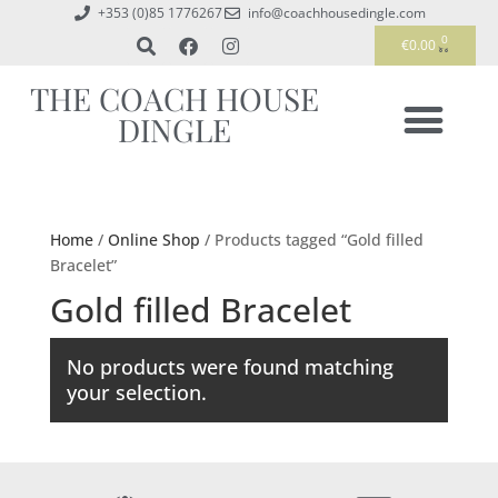
+353 (0)85 1776267
info@coachhousedingle.com
0
€
0.00
THE COACH HOUSE
DINGLE
Home
/
Online Shop
/ Products tagged “Gold filled
Bracelet”
Gold filled Bracelet
No products were found matching
your selection.