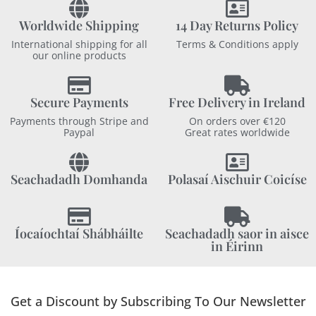
Worldwide Shipping
14 Day Returns Policy
International shipping for all
Terms & Conditions apply
our online products
Secure Payments
Free Delivery in Ireland
Payments through Stripe and
On orders over €120
Paypal
Great rates worldwide
Seachadadh Domhanda
Polasaí Aischuir Coicíse
Íocaíochtaí Shábháilte
Seachadadh saor in aisce
in Éirinn
Get a Discount by Subscribing To Our Newsletter