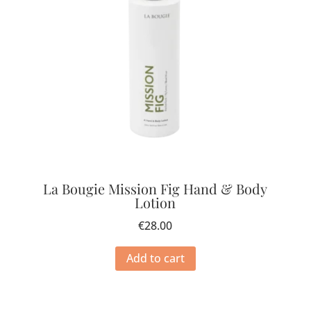
La Bougie Mission Fig Hand & Body
Lotion
€
28.00
Add to cart