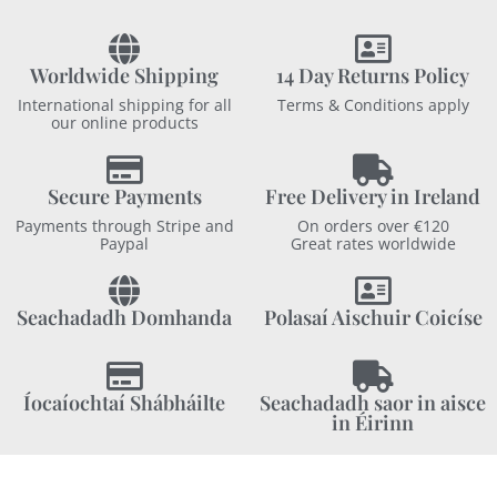
Worldwide Shipping
14 Day Returns Policy
International shipping for all
Terms & Conditions apply
our online products
Secure Payments
Free Delivery in Ireland
Payments through Stripe and
On orders over €120
Paypal
Great rates worldwide
Seachadadh Domhanda
Polasaí Aischuir Coicíse
Íocaíochtaí Shábháilte
Seachadadh saor in aisce
in Éirinn