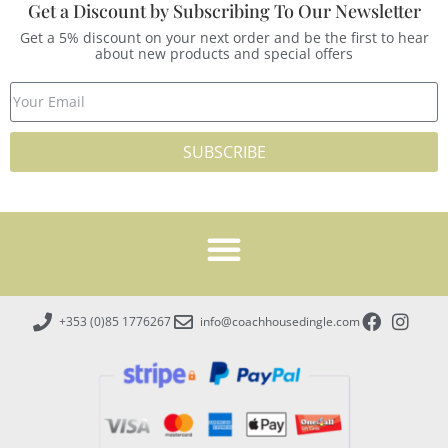
Get a Discount by Subscribing To Our Newsletter
Get a 5% discount on your next order and be the first to hear
about new products and special offers
SUBSCRIBE
+353 (0)85 1776267
info@coachhousedingle.com