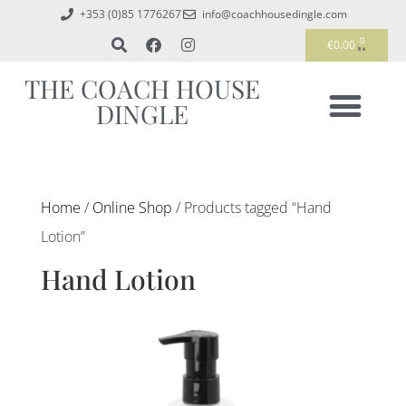
+353 (0)85 1776267
info@coachhousedingle.com
0
€
0.00
THE COACH HOUSE
DINGLE
Home
/
Online Shop
/ Products tagged “Hand
Lotion”
Hand Lotion