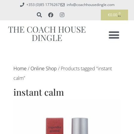
+353 (0)85 1776267
info@coachhousedingle.com
0
€
0.00
THE COACH HOUSE
DINGLE
Home
/
Online Shop
/ Products tagged “instant
calm”
instant calm