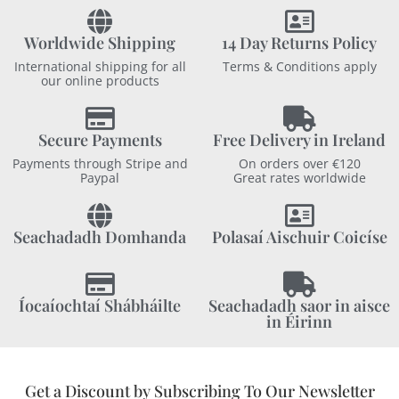
Worldwide Shipping
14 Day Returns Policy
International shipping for all
Terms & Conditions apply
our online products
Secure Payments
Free Delivery in Ireland
Payments through Stripe and
On orders over €120
Paypal
Great rates worldwide
Seachadadh Domhanda
Polasaí Aischuir Coicíse
Íocaíochtaí Shábháilte
Seachadadh saor in aisce
in Éirinn
Get a Discount by Subscribing To Our Newsletter