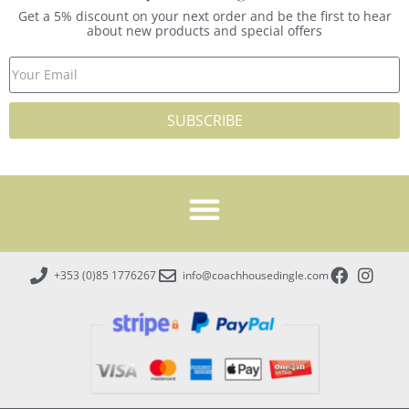
Get a 5% discount on your next order and be the first to hear
about new products and special offers
SUBSCRIBE
+353 (0)85 1776267
info@coachhousedingle.com