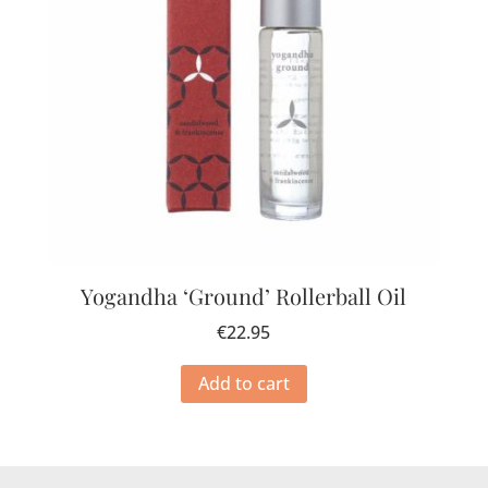
Yogandha ‘Ground’ Rollerball Oil
€
22.95
Add to cart