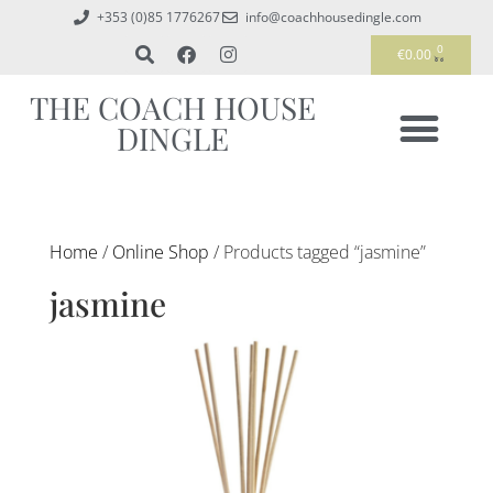
+353 (0)85 1776267
info@coachhousedingle.com
0
€
0.00
THE COACH HOUSE
DINGLE
Home
/
Online Shop
/ Products tagged “jasmine”
jasmine