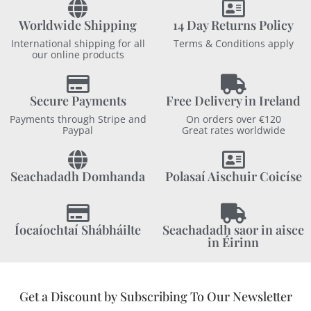
Worldwide Shipping
14 Day Returns Policy
International shipping for all
Terms & Conditions apply
our online products
Secure Payments
Free Delivery in Ireland
Payments through Stripe and
On orders over €120
Paypal
Great rates worldwide
Seachadadh Domhanda
Polasaí Aischuir Coicíse
Íocaíochtaí Shábháilte
Seachadadh saor in aisce
in Éirinn
Get a Discount by Subscribing To Our Newsletter