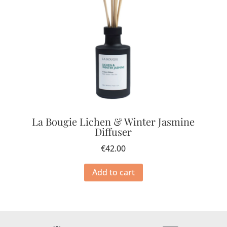
La Bougie Lichen & Winter Jasmine
Diffuser
€
42.00
Add to cart