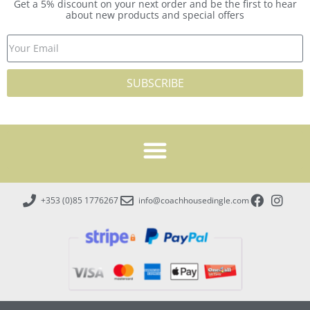
Get a 5% discount on your next order and be the first to hear
about new products and special offers
SUBSCRIBE
+353 (0)85 1776267
info@coachhousedingle.com