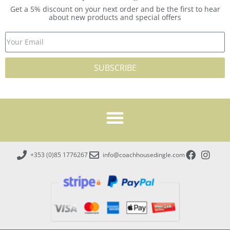
Get a 5% discount on your next order and be the first to hear
about new products and special offers
SUBSCRIBE
+353 (0)85 1776267
info@coachhousedingle.com