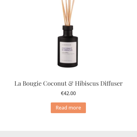
La Bougie Coconut & Hibiscus Diffuser
€
42.00
Read more