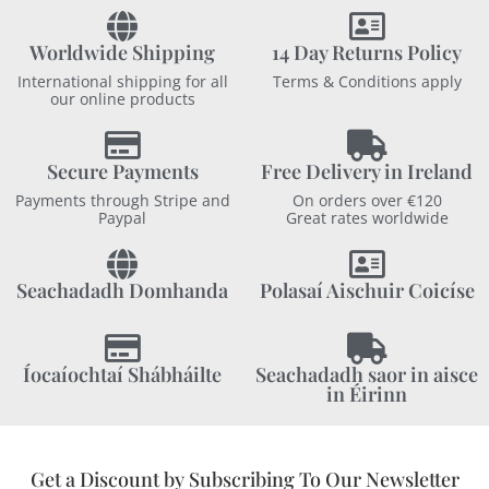
Worldwide Shipping
14 Day Returns Policy
International shipping for all
Terms & Conditions apply
our online products
Secure Payments
Free Delivery in Ireland
Payments through Stripe and
On orders over €120
Paypal
Great rates worldwide
Seachadadh Domhanda
Polasaí Aischuir Coicíse
Íocaíochtaí Shábháilte
Seachadadh saor in aisce
in Éirinn
Get a Discount by Subscribing To Our Newsletter