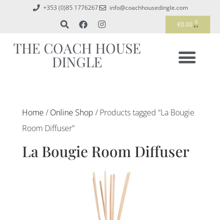
+353 (0)85 1776267
info@coachhousedingle.com
0
€
0.00
THE COACH HOUSE
DINGLE
Home
/
Online Shop
/ Products tagged “La Bougie
Room Diffuser”
La Bougie Room Diffuser