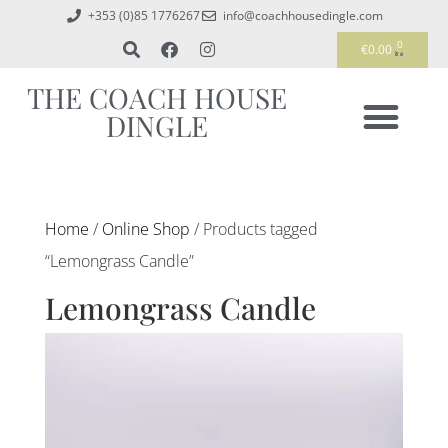
+353 (0)85 1776267
info@coachhousedingle.com
0
€
0.00
THE COACH HOUSE
DINGLE
Home
/
Online Shop
/ Products tagged
“Lemongrass Candle”
Lemongrass Candle