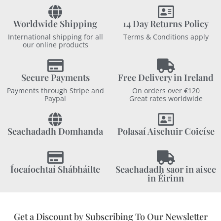
Worldwide Shipping
14 Day Returns Policy
International shipping for all
Terms & Conditions apply
our online products
Secure Payments
Free Delivery in Ireland
Payments through Stripe and
On orders over €120
Paypal
Great rates worldwide
Seachadadh Domhanda
Polasaí Aischuir Coicíse
Íocaíochtaí Shábháilte
Seachadadh saor in aisce
in Éirinn
Get a Discount by Subscribing To Our Newsletter