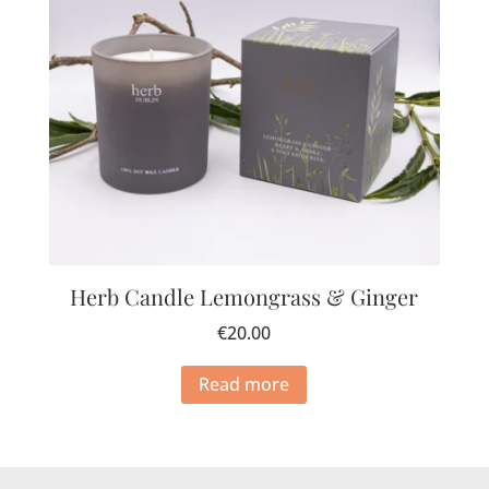
Herb Candle Lemongrass & Ginger
€
20.00
Read more