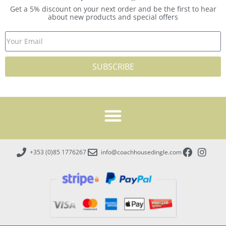
Get a 5% discount on your next order and be the first to hear
about new products and special offers
SUBSCRIBE
+353 (0)85 1776267
info@coachhousedingle.com