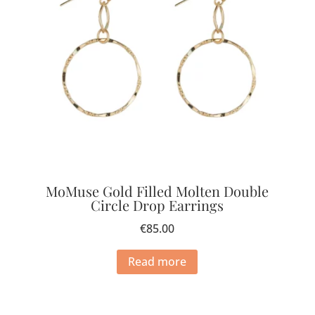
MoMuse Gold Filled Molten Double
Circle Drop Earrings
€
85.00
Read more