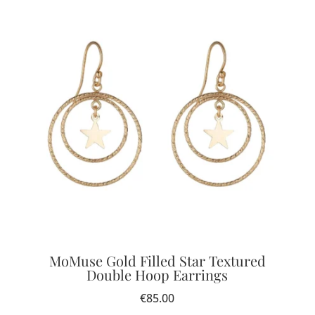
MoMuse Gold Filled Star Textured
Double Hoop Earrings
€
85.00