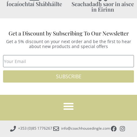
Íocaíochtaí Shábháilte
Seachadadh saor in aisce
in Éirinn
Get a Discount by Subscribing To Our Newsletter
Get a 5% discount on your next order and be the first to hear
about new products and special offers
SUBSCRIBE
+353 (0)85 1776267
info@coachhousedingle.com