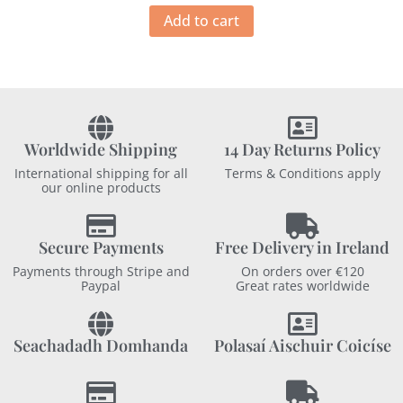
Add to cart
Worldwide Shipping
14 Day Returns Policy
International shipping for all
Terms & Conditions apply
our online products
Secure Payments
Free Delivery in Ireland
Payments through Stripe and
On orders over €120
Paypal
Great rates worldwide
Seachadadh Domhanda
Polasaí Aischuir Coicíse