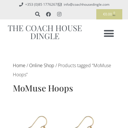
+353 (0)85 1776267
info@coachhousedingle.com
0
€
0.00
THE COACH HOUSE
DINGLE
Home
/
Online Shop
/ Products tagged “MoMuse
Hoops”
MoMuse Hoops