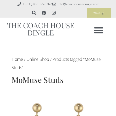
+353 (0)85 1776267
info@coachhousedingle.com
0
€
0.00
THE COACH HOUSE
DINGLE
Home
/
Online Shop
/ Products tagged “MoMuse
Studs”
MoMuse Studs