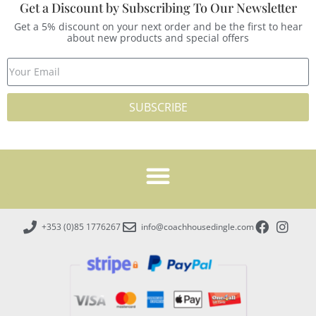
Get a Discount by Subscribing To Our Newsletter
Get a 5% discount on your next order and be the first to hear
about new products and special offers
SUBSCRIBE
+353 (0)85 1776267
info@coachhousedingle.com