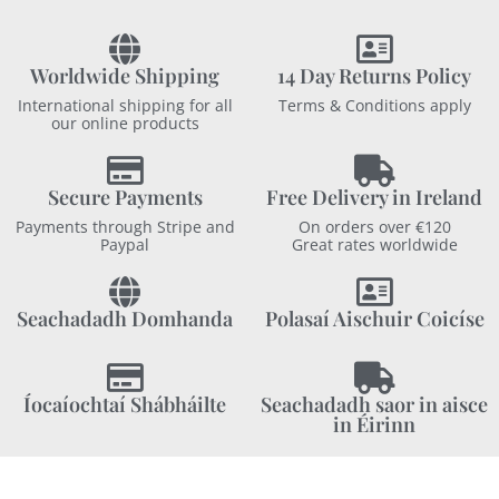
Worldwide Shipping
14 Day Returns Policy
International shipping for all
Terms & Conditions apply
our online products
Secure Payments
Free Delivery in Ireland
Payments through Stripe and
On orders over €120
Paypal
Great rates worldwide
Seachadadh Domhanda
Polasaí Aischuir Coicíse
Íocaíochtaí Shábháilte
Seachadadh saor in aisce
in Éirinn