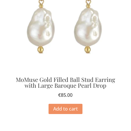
MoMuse Gold Filled Ball Stud Earring
with Large Baroque Pearl Drop
€
85.00
Add to cart