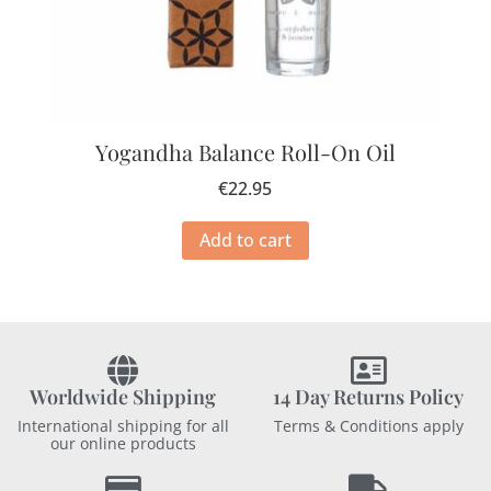
Yogandha Balance Roll-On Oil
€
22.95
Add to cart
Worldwide Shipping
14 Day Returns Policy
International shipping for all
Terms & Conditions apply
our online products