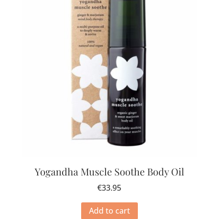
Yogandha Muscle Soothe Body Oil
€
33.95
Add to cart