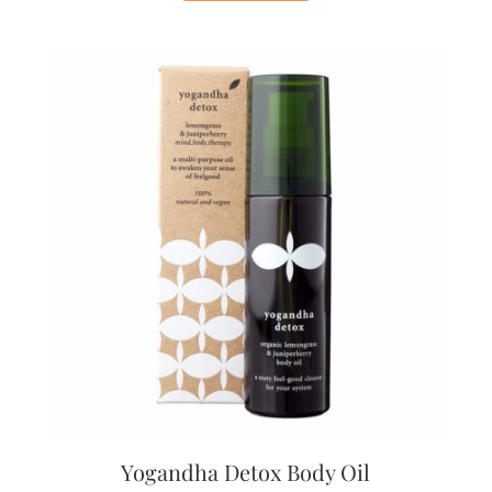
Yogandha Detox Body Oil