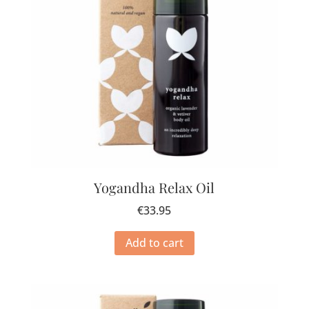
Yogandha Relax Oil
€
33.95
Add to cart