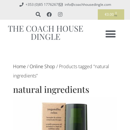
+353 (0)85 1776267
info@coachhousedingle.com
0
€
0.00
THE COACH HOUSE
DINGLE
Home
/
Online Shop
/ Products tagged “natural
ingredients”
natural ingredients