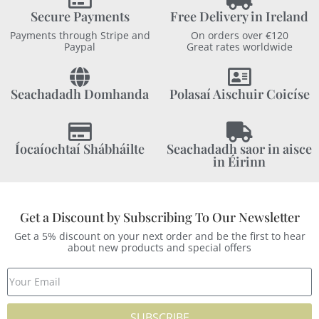
Secure Payments
Free Delivery in Ireland
Payments through Stripe and
On orders over €120
Paypal
Great rates worldwide
Seachadadh Domhanda
Polasaí Aischuir Coicíse
Íocaíochtaí Shábháilte
Seachadadh saor in aisce
in Éirinn
Get a Discount by Subscribing To Our Newsletter
Get a 5% discount on your next order and be the first to hear
about new products and special offers
SUBSCRIBE