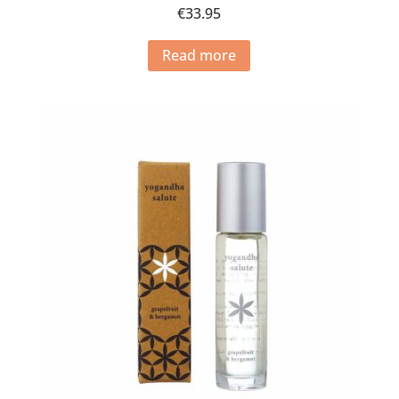
€
33.95
Read more