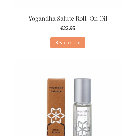
Yogandha Salute Roll-On Oil
€
22.95
Read more