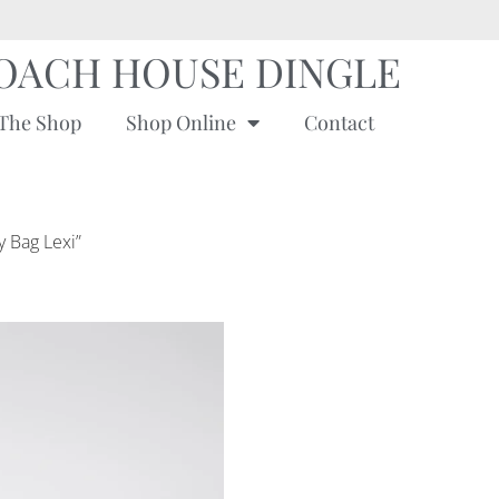
OACH HOUSE DINGLE
The Shop
Shop Online
Contact
y Bag Lexi”