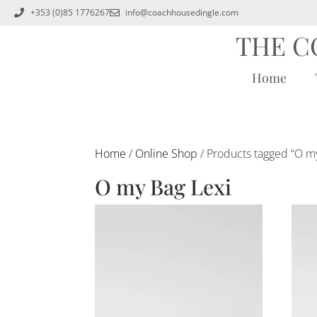
+353 (0)85 1776267
info@coachhousedingle.com
THE C
Home
Home
/
Online Shop
/ Products tagged “O m
O my Bag Lexi