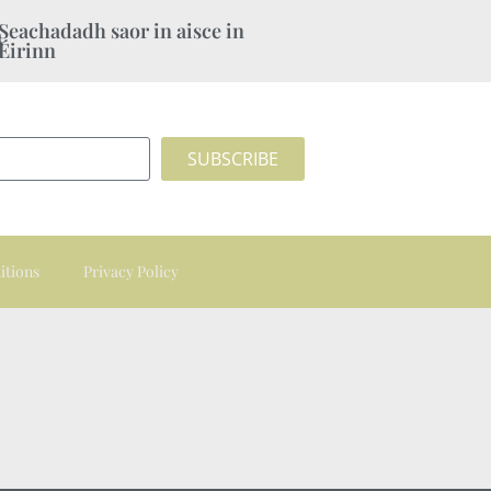
Seachadadh saor in aisce in
Éirinn
SUBSCRIBE
itions
Privacy Policy