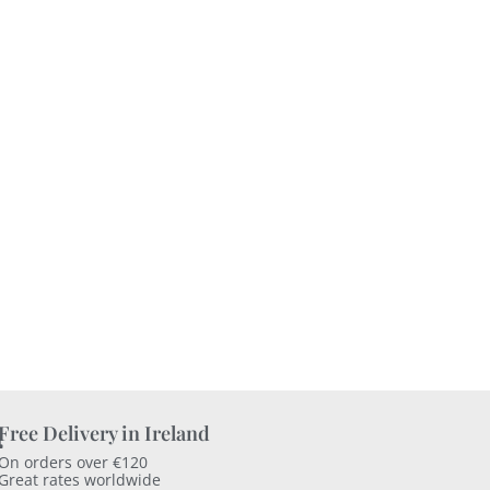
Free Delivery in Ireland
On orders over €120
Great rates worldwide