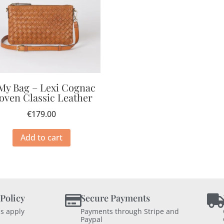
My Bag – Lexi Cognac
oven Classic Leather
€
179.00
Add to cart
 Policy
Secure Payments
s apply
Payments through Stripe and
Paypal