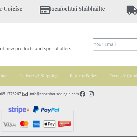
r Coicíse
Íocaíochtaí Shábháilte
out new products and special offers
cher
Delivery & Shipping
Returns Policy
Terms & Cond
0)85 1776267
info@coachhousedingle.com