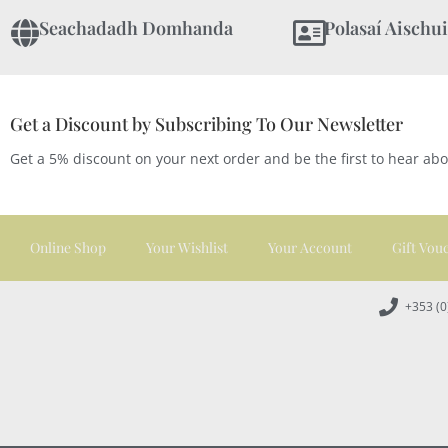
Seachadadh Domhanda
Polasaí Aischui
Get a Discount by Subscribing To Our Newsletter
Get a 5% discount on your next order and be the first to hear ab
Online Shop
Your Wishlist
Your Account
Gift Vou
+353 (