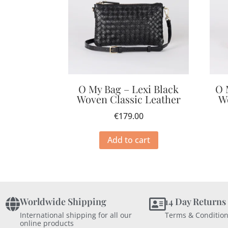
O My Bag – Lexi Black
O 
Woven Classic Leather
W
€
179.00
Add to cart
Worldwide Shipping
14 Day Returns
International shipping for all our
Terms & Condition
online products