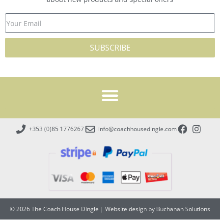
SUBSCRIBE
+353 (0)85 1776267
info@coachhousedingle.com
© 2026 The Coach House Dingle
|
Website design by Buchanan Solutions