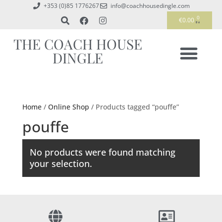
+353 (0)85 1776267
info@coachhousedingle.com
0
€
0.00
THE COACH HOUSE
DINGLE
Home
/
Online Shop
/ Products tagged “pouffe”
pouffe
No products were found matching
your selection.