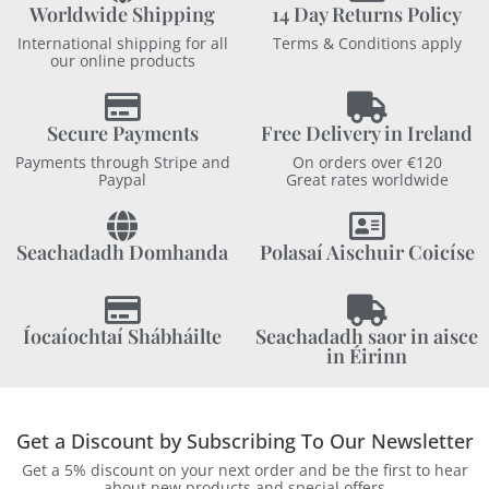
Worldwide Shipping
14 Day Returns Policy
International shipping for all
Terms & Conditions apply
our online products
Secure Payments
Free Delivery in Ireland
Payments through Stripe and
On orders over €120
Paypal
Great rates worldwide
Seachadadh Domhanda
Polasaí Aischuir Coicíse
Íocaíochtaí Shábháilte
Seachadadh saor in aisce
in Éirinn
Get a Discount by Subscribing To Our Newsletter
Get a 5% discount on your next order and be the first to hear
about new products and special offers