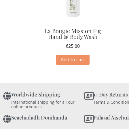
La Bougie Mission Fig
Hand & Body Wash
€
25.00
Add to cart
Worldwide Shipping
14 Day Returns
International shipping for all our
Terms & Condition
online products
Seachadadh Domhanda
Polasaí Aischui