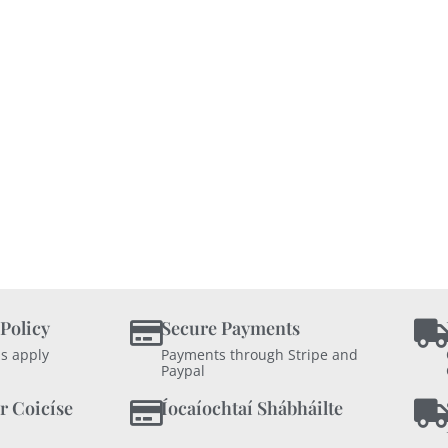
 Policy
Secure Payments
s apply
Payments through Stripe and
Paypal
r Coicíse
Íocaíochtaí Shábháilte