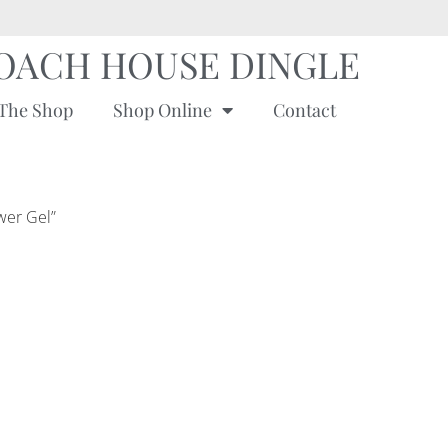
OACH HOUSE DINGLE
The Shop
Shop Online
Contact
wer Gel”