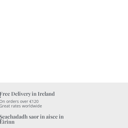
Free Delivery in Ireland
On orders over €120
Great rates worldwide
Seachadadh saor in aisce in
Éirinn