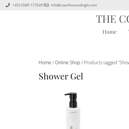
+353 (0)85 1776267
info@coachhousedingle.com
THE C
Home
Home
/
Online Shop
/ Products tagged “Sho
Shower Gel