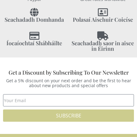
Seachadadh Domhanda
Polasaí Aischuir Coicíse
Íocaíochtaí Shábháilte
Seachadadh saor in aisce
in Éirinn
Get a Discount by Subscribing To Our Newsletter
Get a 5% discount on your next order and be the first to hear
about new products and special offers
SUBSCRIBE