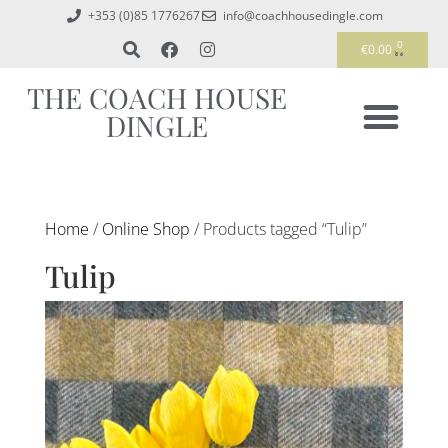
+353 (0)85 1776267
info@coachhousedingle.com
0
€
0.00
THE COACH HOUSE
DINGLE
Home
/
Online Shop
/ Products tagged “Tulip”
Tulip