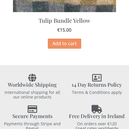
Tulip Bundle Yellow
€
15.00
Add to cart
Worldwide Shipping
14 Day Returns Policy
International shipping for all
Terms & Conditions apply
our online products
Secure Payments
Free Delivery in Ireland
Payments through Stripe and
On orders over €120
Paypal
Great rates worldwide