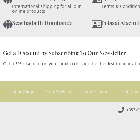
International shipping for all our
Terms & Condition
online products
Seachadadh Domhanda
Polasaí Aischui
Get a Discount by Subscribing To Our Newsletter
Get a 5% discount on your next order and be the first to hear ab
Online Shop
Your Wishlist
Your Account
Gift Vou
+353 (