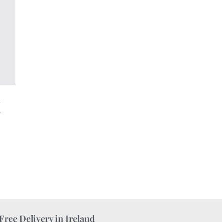
h
a
Free Delivery in Ireland