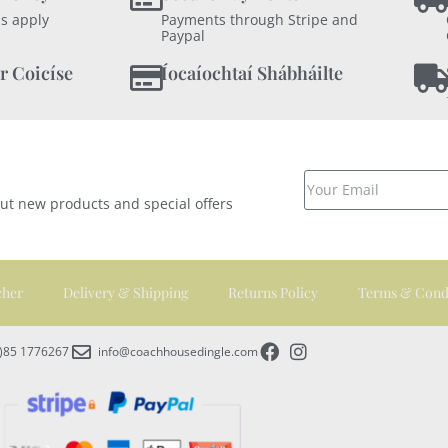
s apply
Payments through Stripe and
Paypal
r Coicíse
Íocaíochtaí Shábháilte
out new products and special offers
cher
Delivery & Shipping
Returns Policy
Terms & Cond
0)85 1776267
info@coachhousedingle.com