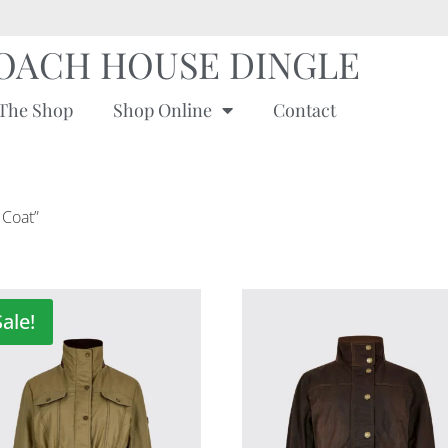
OACH HOUSE DINGLE
The Shop
Shop Online
Contact
 Coat”
Sale!