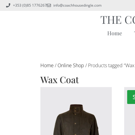
+353 (0)85 1776267
info@coachhousedingle.com
THE C
Home
Home
/
Online Shop
/ Products tagged “Wax
Wax Coat