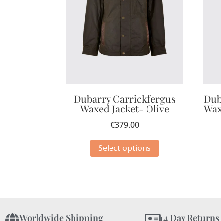
Dubarry Carrickfergus
Dub
Waxed Jacket- Olive
Wax
€
379.00
Select options
Worldwide Shipping
14 Day Returns