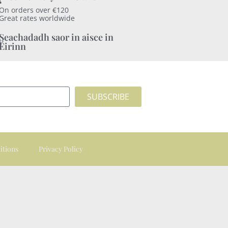
On orders over €120
Great rates worldwide
Seachadadh saor in aisce in
Éirinn
SUBSCRIBE
itions
Privacy Policy