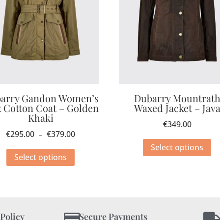
arry Gandon Women’s
Dubarry Mountrat
 Cotton Coat – Golden
Waxed Jacket – Jav
Khaki
€
349.00
€
295.00
€
379.00
–
Select options
Select options
 Policy
Secure Payments