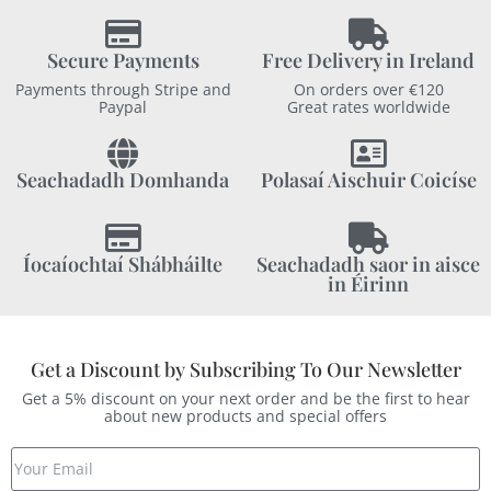
Secure Payments
Free Delivery in Ireland
Payments through Stripe and
On orders over €120
Paypal
Great rates worldwide
Seachadadh Domhanda
Polasaí Aischuir Coicíse
Íocaíochtaí Shábháilte
Seachadadh saor in aisce
in Éirinn
Get a Discount by Subscribing To Our Newsletter
Get a 5% discount on your next order and be the first to hear
about new products and special offers