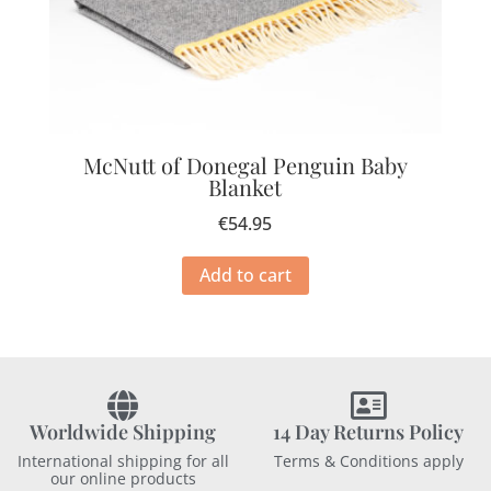
McNutt of Donegal Penguin Baby
Blanket
€
54.95
Add to cart
Worldwide Shipping
14 Day Returns Policy
International shipping for all
Terms & Conditions apply
our online products