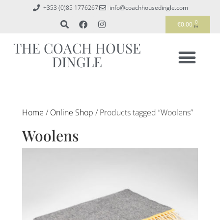
+353 (0)85 1776267
info@coachhousedingle.com
0
€
0.00
THE COACH HOUSE
DINGLE
Home
/
Online Shop
/ Products tagged “Woolens”
Woolens