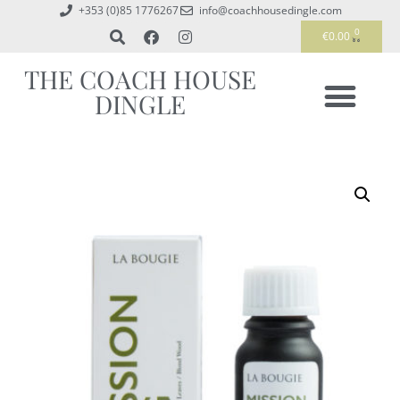
+353 (0)85 1776267
info@coachhousedingle.com
0
€
0.00
THE COACH HOUSE
DINGLE