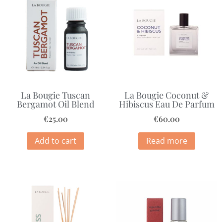
La Bougie Tuscan
La Bougie Coconut &
Bergamot Oil Blend
Hibiscus Eau De Parfum
€
25.00
€
60.00
Add to cart
Read more