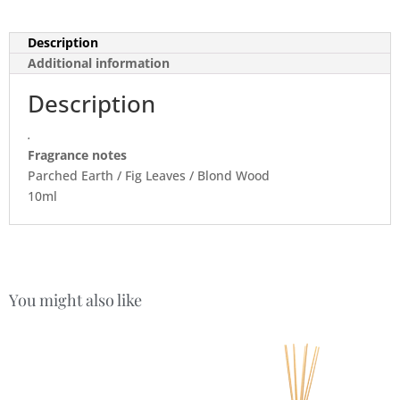
Description
Additional information
Description
.
Fragrance notes
Parched Earth / Fig Leaves / Blond Wood
10ml
You might also like