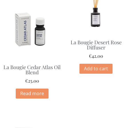
La Bougie Desert Rose
Diffuser
€
42.00
La Bougie Cedar Atlas Oil
Add to cart
Blend
€
25.00
Read more