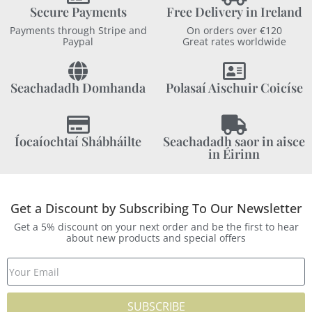
Secure Payments
Free Delivery in Ireland
Payments through Stripe and
On orders over €120
Paypal
Great rates worldwide
Seachadadh Domhanda
Polasaí Aischuir Coicíse
Íocaíochtaí Shábháilte
Seachadadh saor in aisce
in Éirinn
Get a Discount by Subscribing To Our Newsletter
Get a 5% discount on your next order and be the first to hear
about new products and special offers
SUBSCRIBE