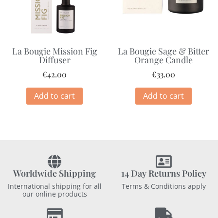
La Bougie Mission Fig
La Bougie Sage & Bitter
Diffuser
Orange Candle
€
42.00
€
33.00
Add to cart
Add to cart
Worldwide Shipping
14 Day Returns Policy
International shipping for all
Terms & Conditions apply
our online products