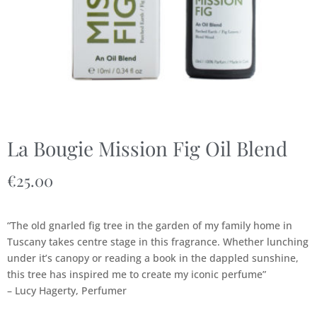
La Bougie Mission Fig Oil Blend
€
25.00
“The old gnarled fig tree in the garden of my family home in
Tuscany takes centre stage in this fragrance. Whether lunching
under it’s canopy or reading a book in the dappled sunshine,
this tree has inspired me to create my iconic perfume”
– Lucy Hagerty, Perfumer