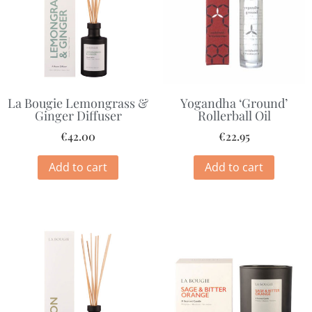
La Bougie Lemongrass &
Yogandha ‘Ground’
Ginger Diffuser
Rollerball Oil
€
42.00
€
22.95
Add to cart
Add to cart