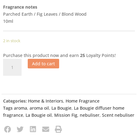
Fragrance notes
Parched Earth / Fig Leaves / Blond Wood
10ml
2 in stock
Purchase this product now and earn
25
Loyalty Points!
Add to cart
Categories:
Home & Interiors
,
Home Fragrance
Tags
aroma
,
aroma oil
,
La Bougie
,
La Bougie diffuser home
fragrance
,
La Bougie oil
,
Mission Fig
,
nebuliser
,
Scent nebuliser