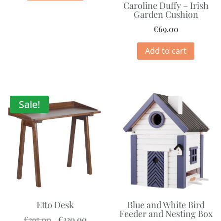
Caroline Duffy – Irish
Garden Cushion
€
69.00
Add to cart
Sale!
Etto Desk
Blue and White Bird
Feeder and Nesting Box
€
395.00
€
330.00