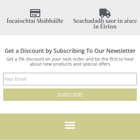
Íocaíochtaí Shábháilte
Seachadadh saor in aisce
in Éirinn
Get a Discount by Subscribing To Our Newsletter
Get a 5% discount on your next order and be the first to hear
about new products and special offers
SUBSCRIBE