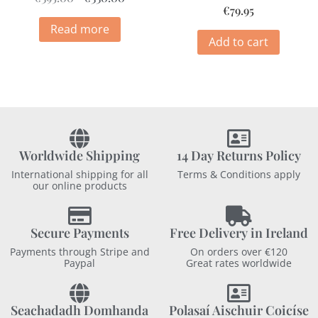
€
79.95
Read more
Add to cart
Worldwide Shipping
14 Day Returns Policy
International shipping for all
Terms & Conditions apply
our online products
Secure Payments
Free Delivery in Ireland
Payments through Stripe and
On orders over €120
Paypal
Great rates worldwide
Seachadadh Domhanda
Polasaí Aischuir Coicíse