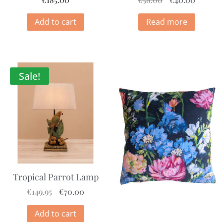
Add to cart
Read more
Sale!
Tropical Parrot Lamp
€
149.95
€
70.00
Add to cart