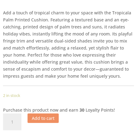
Add a touch of tropical charm to your space with the Tropicala
Palm Printed Cushion. Featuring a textured base and an eye-
catching, printed design of palm trees and suns, it radiates
holiday vibes, instantly lifting the mood of any room. Its playful
fringe trim and versatile dual-sided shades invite you to mix
and match effortlessly, adding a relaxed, yet stylish flair to
your home. Perfect for those who love expressing their
individuality while offering great value, this cushion brings a
sense of escapism and comfort to your decor—guaranteed to
impress guests and make your home feel uniquely yours.
2 in stock
Purchase this product now and earn
30
Loyalty Points!
Add to cart