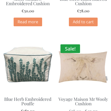
Embroidered Cushion
Cushion
€
50.00
€
78.00
Read more
Add to cart
Sale!
Blue Herb Embroidered
Voyage Maison Mr Wooly
Pouffe
Cushion
€
185.00
€
58.00
€
40.00