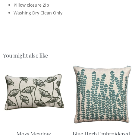
Pillow closure Zip
Washing Dry Clean Only
You might also like
Moss Meadow
Blue Herb Embroidered