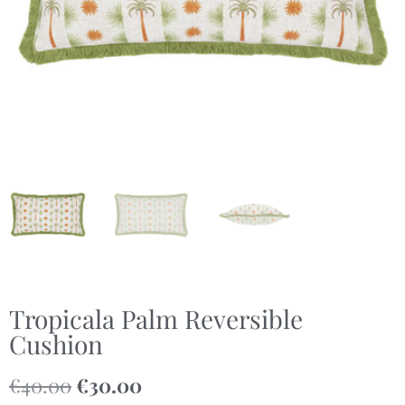
Tropicala Palm Reversible
Cushion
€
40.00
€
30.00