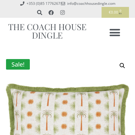
+353 (0)85 1776267
info@coachhousedingle.com
0
€
0.00
THE COACH HOUSE
DINGLE
Sale!