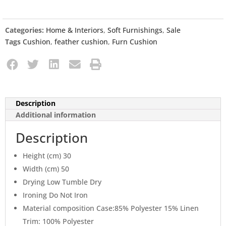
Categories:
Home & Interiors
,
Soft Furnishings
,
Sale
Tags
Cushion
,
feather cushion
,
Furn Cushion
Description
Additional information
Description
Height (cm) 30
Width (cm) 50
Drying Low Tumble Dry
Ironing Do Not Iron
Material composition Case:85% Polyester 15% Linen
Trim: 100% Polyester