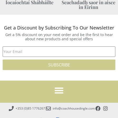
Íocaíochtaí Shábháilte
Seachadadh saor in aisce
in Éirinn
Get a Discount by Subscribing To Our Newsletter
Get a 5% discount on your next order and be the first to hear
about new products and special offers
SUBSCRIBE
+353 (0)85 1776267
info@coachhousedingle.com