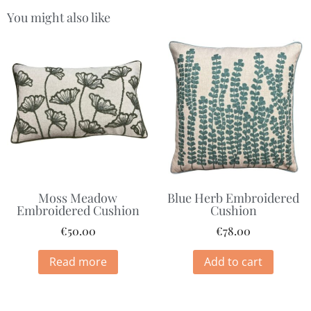
You might also like
Moss Meadow
Blue Herb Embroidered
Embroidered Cushion
Cushion
€
50.00
€
78.00
Read more
Add to cart