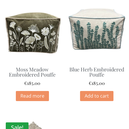
Moss Meadow
Blue Herb Embroidered
Embroidered Pouffe
Pouffe
€
185.00
€
185.00
Read more
Add to cart
Sale!