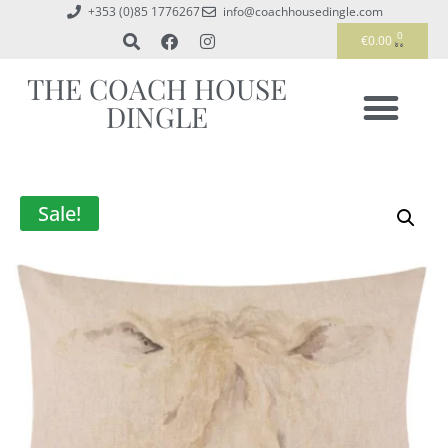
+353 (0)85 1776267
info@coachhousedingle.com
0
€
0.00
THE COACH HOUSE
DINGLE
Sale!