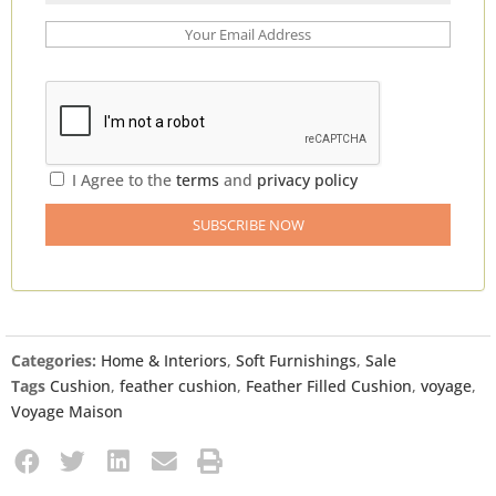
I Agree to the
terms
and
privacy policy
Categories:
Home & Interiors
,
Soft Furnishings
,
Sale
Tags
Cushion
,
feather cushion
,
Feather Filled Cushion
,
voyage
,
Voyage Maison