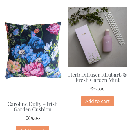
Herb Diffuser Rhubarb &
Fresh Garden Mint
€
22.00
Add to cart
Caroline Duffy – Irish
Garden Cushion
€
69.00