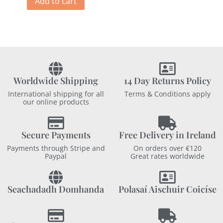
Add to cart
Worldwide Shipping
14 Day Returns Policy
International shipping for all
Terms & Conditions apply
our online products
Secure Payments
Free Delivery in Ireland
Payments through Stripe and
On orders over €120
Paypal
Great rates worldwide
Seachadadh Domhanda
Polasaí Aischuir Coicíse