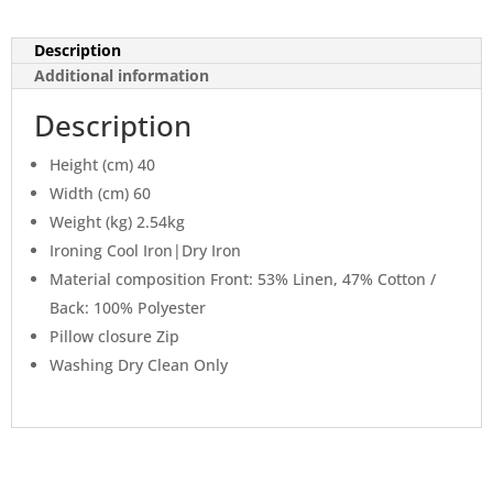
Description
Additional information
Description
Height (cm) 40
Width (cm) 60
Weight (kg) 2.54kg
Ironing Cool Iron|Dry Iron
Material composition Front: 53% Linen, 47% Cotton /
Back: 100% Polyester
Pillow closure Zip
Washing Dry Clean Only