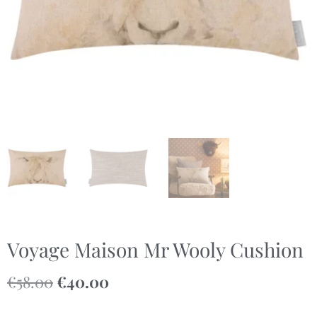
Voyage Maison Mr Wooly Cushion
€
58.00
€
40.00