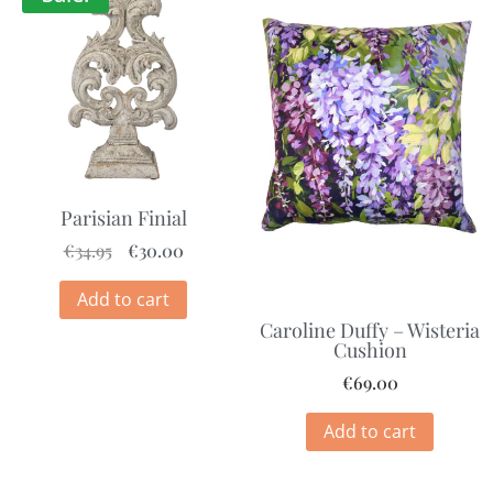
Parisian Finial
€
34.95
€
30.00
Add to cart
Caroline Duffy – Wisteria
Cushion
€
69.00
Add to cart