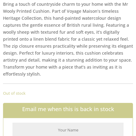
Bring a touch of countryside charm to your home with the Mr
Wooly Printed Cushion. Part of Voyage Maison’s timeless
Heritage Collection, this hand-painted watercolour design
captures the gentle essence of British rural living. Featuring a
woolly sheep with textured fur and soft eyes, it’s digitally
printed onto a linen blend fabric for a classic yet relaxed feel.
The zip closure ensures practicality while preserving its elegant
design. Perfect for luxury interiors, this cushion celebrates
artistry and detail, making it a stunning addition to your space.
Transform your home with a piece that’s as inviting as it is
effortlessly stylish.
Out of stock
Email me when this is back in stock