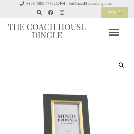
+353 (0)85 1776267
info@coachhousedingle.com
0
€
0.00
THE COACH HOUSE
DINGLE