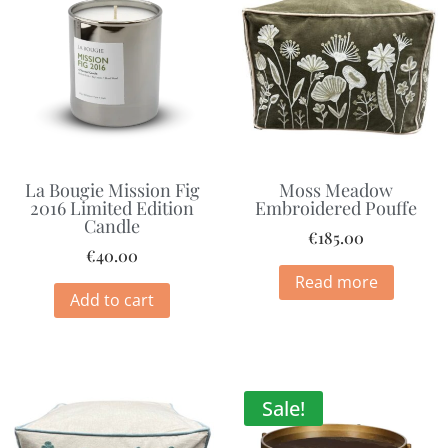
La Bougie Mission Fig
Moss Meadow
2016 Limited Edition
Embroidered Pouffe
Candle
€
185.00
€
40.00
Read more
Add to cart
Sale!