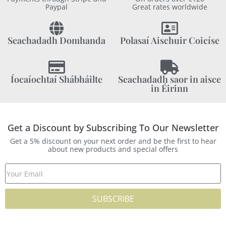
Paypal
Great rates worldwide
Seachadadh Domhanda
Polasaí Aischuir Coicíse
Íocaíochtaí Shábháilte
Seachadadh saor in aisce
in Éirinn
Get a Discount by Subscribing To Our Newsletter
Get a 5% discount on your next order and be the first to hear
about new products and special offers
SUBSCRIBE