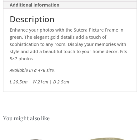
Additional information
Description
Enhance your photos with the Sutera Picture Frame in
green. The elegant gold details add a touch of
sophistication to any room. Display your memories with
style and add a beautiful touch to your home decor. Fits
5×7 photos.
Available in a 4×6 size.
L 26.5cm | W 21cm | D 2.5cm
You might also like