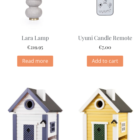
Lara Lamp
Uyuni Candle Remote
€
219.95
€
7.00
Read more
Add to cart