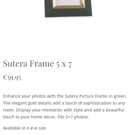
Sutera Frame 5 x 7
€
39.95
Enhance your photos with the Sutera Picture Frame in green.
The elegant gold details add a touch of sophistication to any
room. Display your memories with style and add a beautiful
touch to your home decor. Fits 5×7 photos.
Available in a 4×6 size.