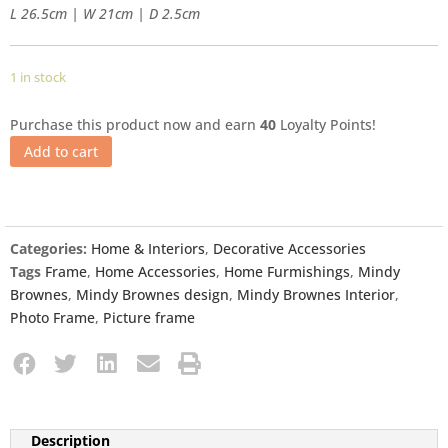
L 26.5cm | W 21cm | D 2.5cm
1 in stock
Purchase this product now and earn
40
Loyalty Points!
Add to cart
Categories:
Home & Interiors
,
Decorative Accessories
Tags
Frame
,
Home Accessories
,
Home Furmishings
,
Mindy
Brownes
,
Mindy Brownes design
,
Mindy Brownes Interior
,
Photo Frame
,
Picture frame
Description