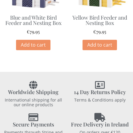
Blue and White Bird
Yellow Bird Feeder and
Feeder and Nesting Box
Nesting Box
€
79.95
€
79.95
Add to cart
Add to cart
Worldwide Shipping
14 Day Returns Policy
International shipping for all
Terms & Conditions apply
our online products
Secure Payments
Free Delivery in Ireland
Payments through Stripe and
On orders over €120