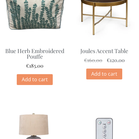
Blue Herb Embroidered
Joules Accent Table
Pouffe
€
160.00
€
120.00
€
185.00
Add to cart
Add to cart