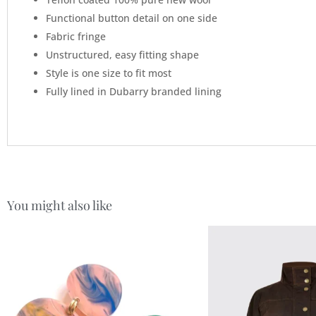
Functional button detail on one side
Fabric fringe
Unstructured, easy fitting shape
Style is one size to fit most
Fully lined in Dubarry branded lining
You might also like