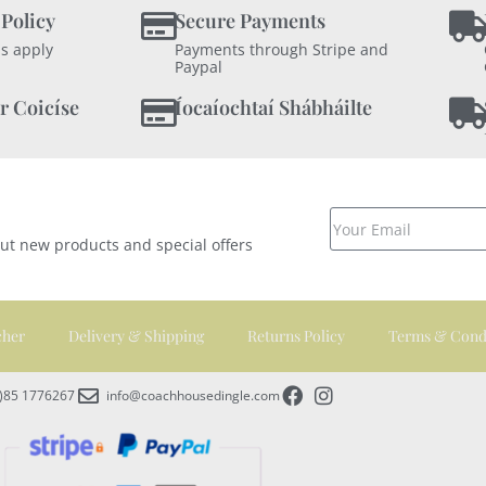
 Policy
Secure Payments
s apply
Payments through Stripe and
Paypal
r Coicíse
Íocaíochtaí Shábháilte
out new products and special offers
cher
Delivery & Shipping
Returns Policy
Terms & Cond
0)85 1776267
info@coachhousedingle.com