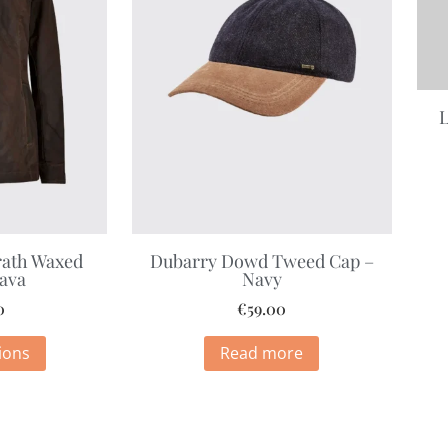
L
ath Waxed
Dubarry Dowd Tweed Cap –
Java
Navy
0
€
59.00
ions
Read more