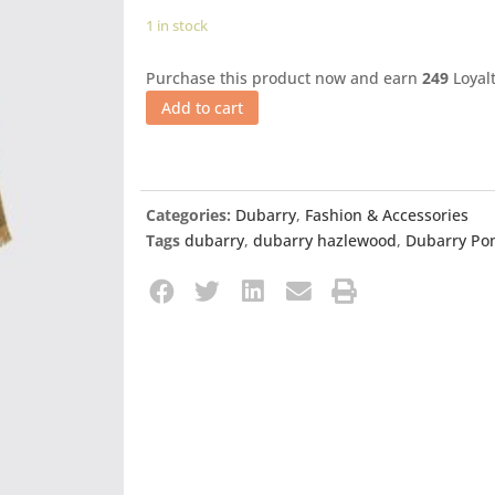
1 in stock
Purchase this product now and earn
249
Loyalt
Add to cart
Categories:
Dubarry
,
Fashion & Accessories
Tags
dubarry
,
dubarry hazlewood
,
Dubarry Po