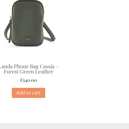
Landa Phone Bag Cassia –
Forest Green Leather
€
140.00
Add to cart