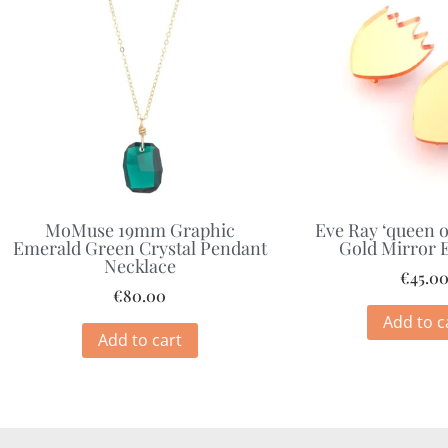
MoMuse 19mm Graphic
Eve Ray ‘queen o
Emerald Green Crystal Pendant
Gold Mirror 
Necklace
€
45.0
€
80.00
Add to c
Add to cart