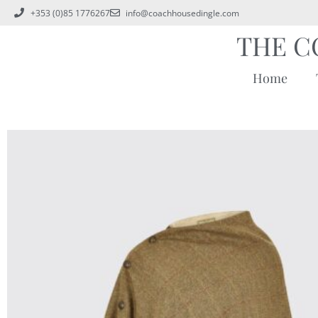
+353 (0)85 1776267
info@coachhousedingle.com
THE C
Home