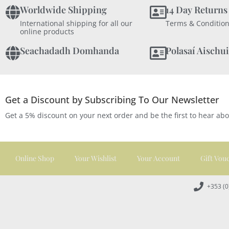
Worldwide Shipping
14 Day Returns
International shipping for all our
Terms & Condition
online products
Seachadadh Domhanda
Polasaí Aischui
Get a Discount by Subscribing To Our Newsletter
Get a 5% discount on your next order and be the first to hear ab
Online Shop
Your Wishlist
Your Account
Gift Vou
+353 (