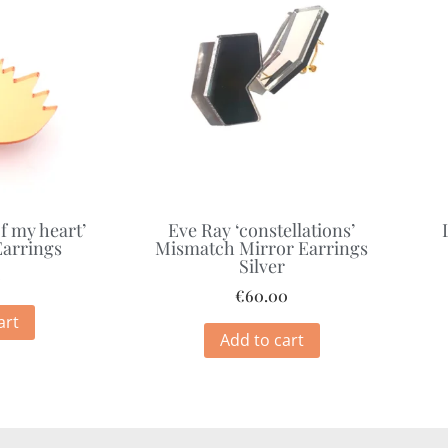
f my heart’
Eve Ray ‘constellations’
Earrings
Mismatch Mirror Earrings
Silver
0
€
60.00
art
Add to cart