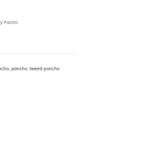
y Points!
ncho
,
poncho
,
tweed poncho