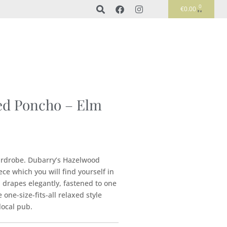
0
€
0.00
d Poncho – Elm
ardrobe. Dubarry’s Hazelwood
ce which you will find yourself in
 drapes elegantly, fastened to one
one-size-fits-all relaxed style
local pub.