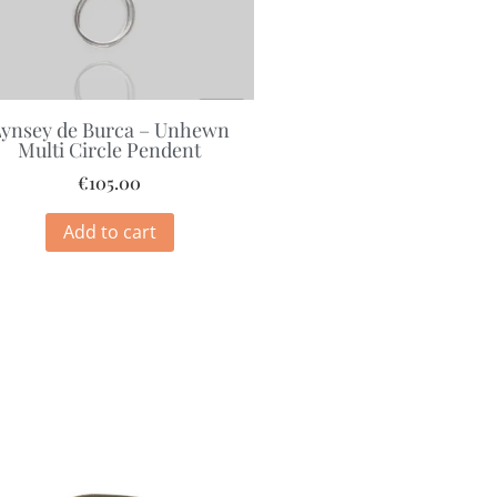
ynsey de Burca – Unhewn
Multi Circle Pendent
€
105.00
Add to cart