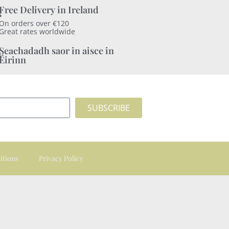
Free Delivery in Ireland
On orders over €120
Great rates worldwide
Seachadadh saor in aisce in
Éirinn
SUBSCRIBE
itions
Privacy Policy