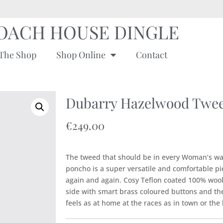
OACH HOUSE DINGLE
The Shop
Shop Online
Contact
Dubarry Hazelwood Twee
€
249.00
The tweed that should be in every Woman’s w
poncho is a super versatile and comfortable pie
again and again. Cosy Teflon coated 100% wool
side with smart brass coloured buttons and the 
feels as at home at the races as in town or the 