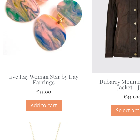
Eve Ray Woman Star by Day
Dubarry Mountr
Earrings
Jacket – 
€
55.00
€
349.0
Add to cart
Select opt