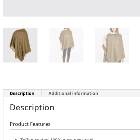
Description
Additional information
Description
Product Features
Teflon coated 100% pure new wool