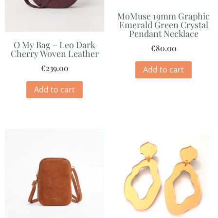
MoMuse 19mm Graphic
Emerald Green Crystal
Pendant Necklace
O My Bag – Leo Dark
€
80.00
Cherry Woven Leather
€
239.00
Add to cart
Add to cart