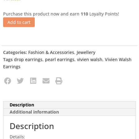
Purchase this product now and earn
110
Loyalty Points!
Add to cart
Categories:
Fashion & Accessories
,
Jewellery
Tags
drop earrings
,
pearl earrings
,
vivien walsh
,
Vivien Walsh
Earrings
Description
Additional information
Description
Details: