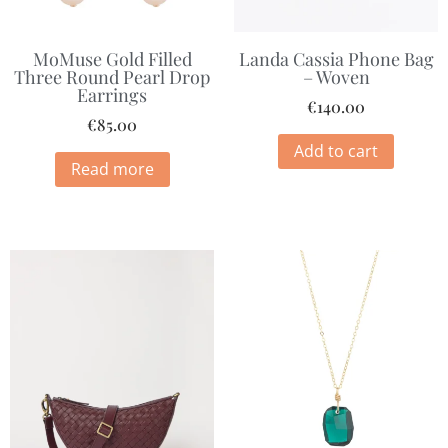
MoMuse Gold Filled
Landa Cassia Phone Bag
Three Round Pearl Drop
– Woven
Earrings
€
140.00
€
85.00
Add to cart
Read more