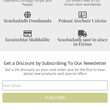
Payments through Stripe and
On orders over €120
Paypal
Great rates worldwide
Seachadadh Domhanda
Polasaí Aischuir Coicíse
Íocaíochtaí Shábháilte
Seachadadh saor in aisce
in Éirinn
Get a Discount by Subscribing To Our Newsletter
Get a 5% discount on your next order and be the first to hear
about new products and special offers
SUBSCRIBE