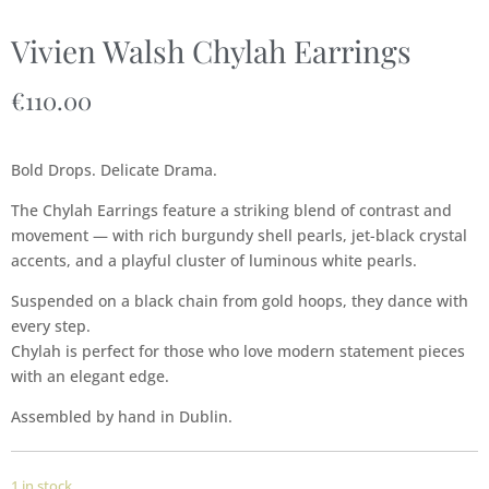
Vivien Walsh Chylah Earrings
€
110.00
Bold Drops. Delicate Drama.
The Chylah Earrings feature a striking blend of contrast and
movement — with rich burgundy shell pearls, jet-black crystal
accents, and a playful cluster of luminous white pearls.
Suspended on a black chain from gold hoops, they dance with
every step.
Chylah is perfect for those who love modern statement pieces
with an elegant edge.
Assembled by hand in Dublin.
1 in stock