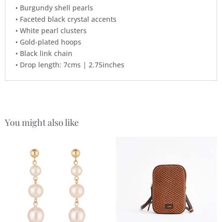
• Burgundy shell pearls
• Faceted black crystal accents
• White pearl clusters
• Gold-plated hoops
• Black link chain
• Drop length: 7cms | 2.75inches
You might also like