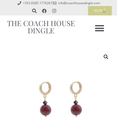
+353 (0)85 1776267
info@coachhousedingle.com
0
€
0.00
THE COACH HOUSE
DINGLE