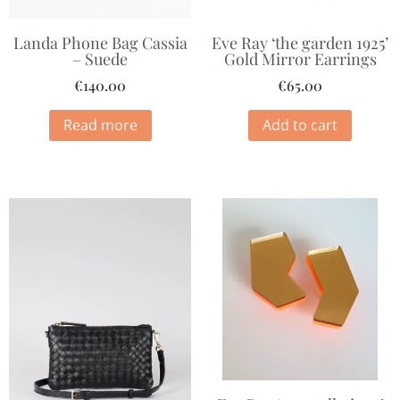
Landa Phone Bag Cassia
Eve Ray ‘the garden 1925’
– Suede
Gold Mirror Earrings
€
140.00
€
65.00
Read more
Add to cart