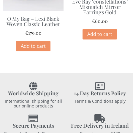
Eve Ray ‘constellations’
Mismatch Mirror
Earrings Gold
O My Bag – Lexi Black
€
60.00
Woven Classic Leather
€
179.00
Add to cart
Add to cart
Worldwide Shipping
14 Day Returns Policy
International shipping for all
Terms & Conditions apply
our online products
Secure Payments
Free Delivery in Ireland