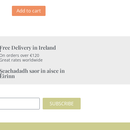
Add to cart
Free Delivery in Ireland
On orders over €120
Great rates worldwide
Seachadadh saor in aisce in
Éirinn
SUBSCRIBE