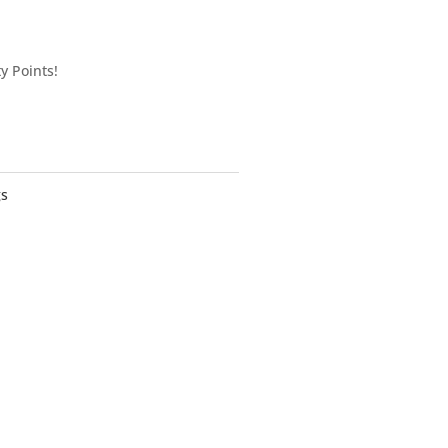
y Points!
gs