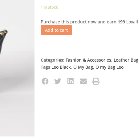
1 in stock
Purchase this product now and earn
199
Loyalt
Add to cart
Categories:
Fashion & Accessories
,
Leather Ba
Tags
Leo Black
,
O My Bag
,
O my Bag Leo