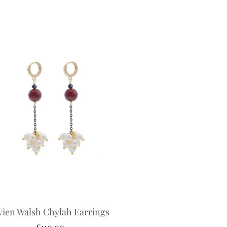
vien Walsh Chylah Earrings
€
110.00