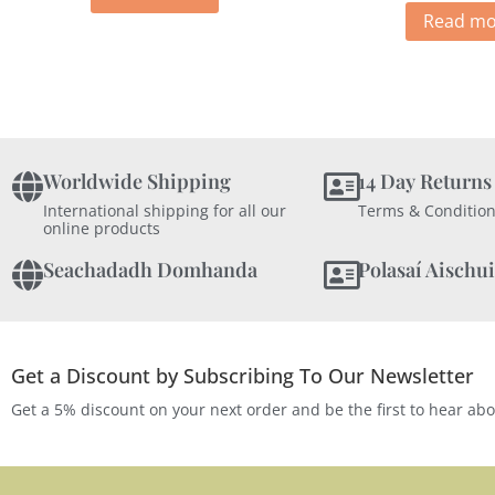
Read mo
Worldwide Shipping
14 Day Returns
International shipping for all our
Terms & Condition
online products
Seachadadh Domhanda
Polasaí Aischui
Get a Discount by Subscribing To Our Newsletter
Get a 5% discount on your next order and be the first to hear ab