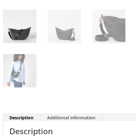
Description
Additional information
Description