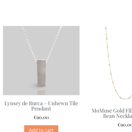
Lynsey de Burca – Unhewn Tile
Pendant
MoMuse Gold Fill
Bean Neckla
€
90.00
€
90.0
Add to cart