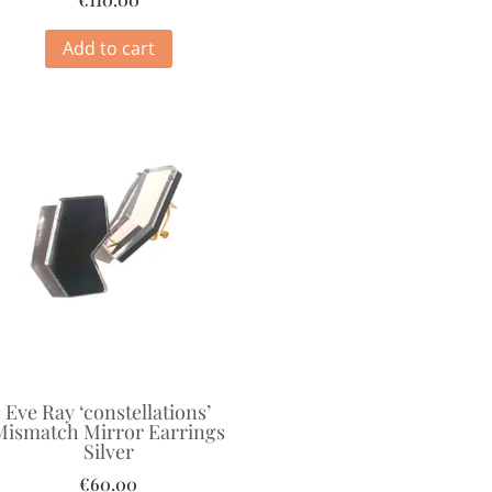
Add to cart
Eve Ray ‘constellations’
Mismatch Mirror Earrings
Silver
€
60.00