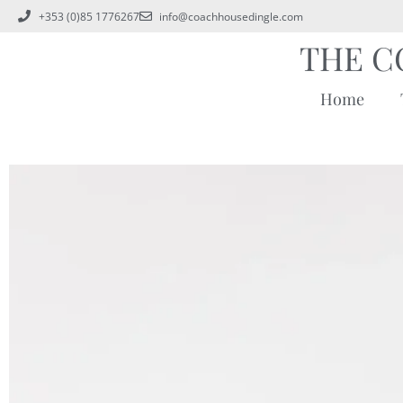
+353 (0)85 1776267
info@coachhousedingle.com
THE C
Home