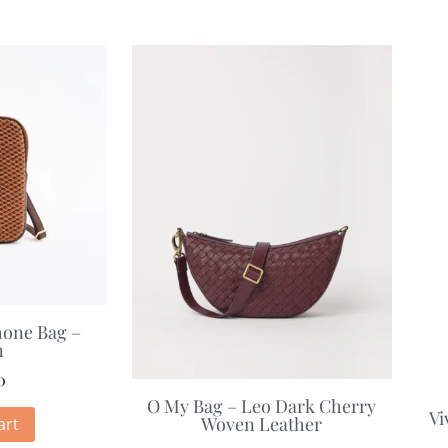
hone Bag –
n
0
O My Bag – Leo Dark Cherry
Vi
Woven Leather
art