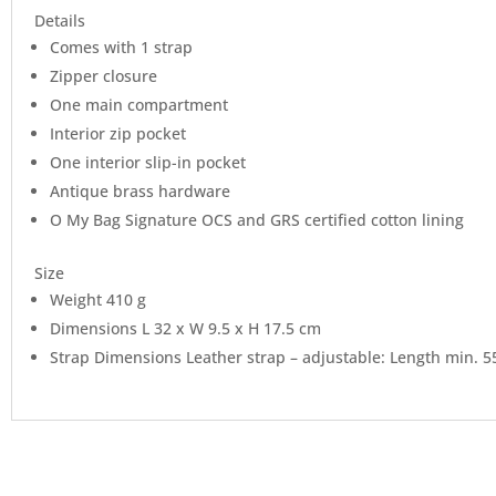
Details
Comes with 1 strap
Zipper closure
One main compartment
Interior zip pocket
One interior slip-in pocket
Antique brass hardware
O My Bag Signature OCS and GRS certified cotton lining
Size
Weight 410 g
Dimensions L 32 x W 9.5 x H 17.5 cm
Strap Dimensions Leather strap – adjustable: Length min. 5