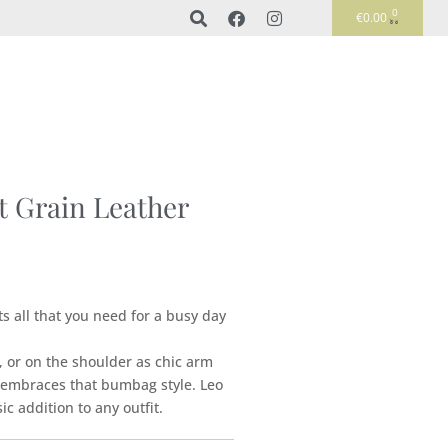
0
€
0.00
t Grain Leather
its all that you need for a busy day
 or on the shoulder as chic arm
o embraces that bumbag style. Leo
ic addition to any outfit.