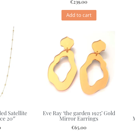
€
239.00
Add to cart
ed Satellite
Eve Ray ‘the garden 1925’ Gold
ce 20″
Mirror Earrings
0
€
65.00