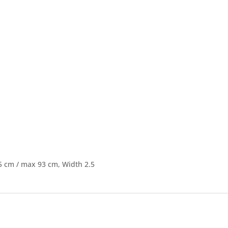
5 cm / max 93 cm, Width 2.5