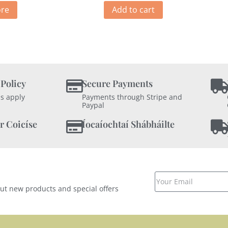
re
Add to cart
 Policy
Secure Payments
s apply
Payments through Stripe and
Paypal
r Coicíse
Íocaíochtaí Shábháilte
out new products and special offers