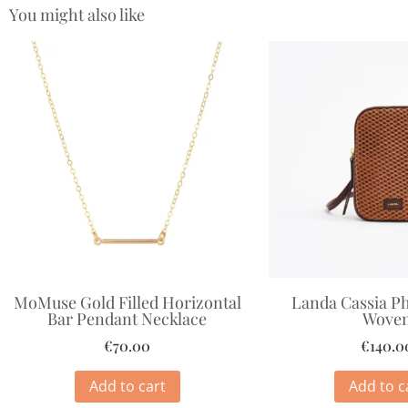
You might also like
MoMuse Gold Filled Horizontal
Landa Cassia P
Bar Pendant Necklace
Wove
€
70.00
€
140.0
Add to cart
Add to c