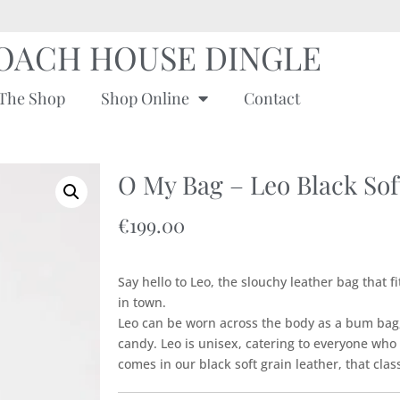
OACH HOUSE DINGLE
The Shop
Shop Online
Contact
O My Bag – Leo Black Sof
€
199.00
Say hello to Leo, the slouchy leather bag that f
in town.
Leo can be worn across the body as a bum bag,
candy. Leo is unisex, catering to everyone wh
comes in our black soft grain leather, that class