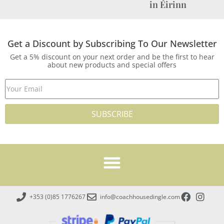
in Éirinn
Get a Discount by Subscribing To Our Newsletter
Get a 5% discount on your next order and be the first to hear
about new products and special offers
SUBSCRIBE
+353 (0)85 1776267
info@coachhousedingle.com