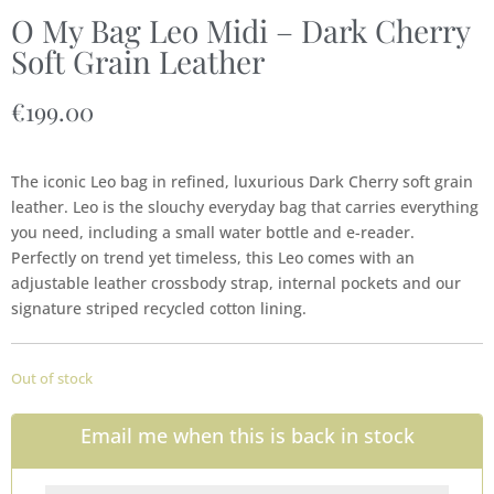
O My Bag Leo Midi – Dark Cherry
Soft Grain Leather
€
199.00
The iconic Leo bag in refined, luxurious Dark Cherry soft grain
leather. Leo is the slouchy everyday bag that carries everything
you need, including a small water bottle and e-reader.
Perfectly on trend yet timeless, this Leo comes with an
adjustable leather crossbody strap, internal pockets and our
signature striped recycled cotton lining.
Out of stock
Email me when this is back in stock