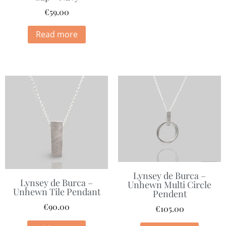
€
59.00
Read more
Lynsey de Burca –
Lynsey de Burca –
Unhewn Multi Circle
Unhewn Tile Pendant
Pendent
€
90.00
€
105.00