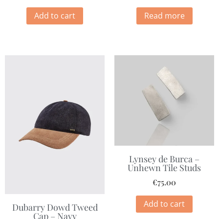
Add to cart
Read more
Lynsey de Burca –
Unhewn Tile Studs
€
75.00
Add to cart
Dubarry Dowd Tweed
Cap – Navy