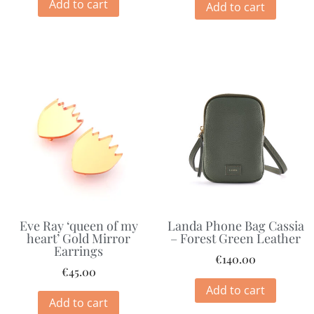
Add to cart
Add to cart
Eve Ray ‘queen of my
Landa Phone Bag Cassia
heart’ Gold Mirror
– Forest Green Leather
Earrings
€
140.00
€
45.00
Add to cart
Add to cart