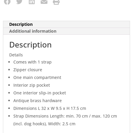
Description
Additional information
Description
Details
Comes with 1 strap
Zipper closure
One main compartment
Interior zip pocket
One interior slip-in pocket
Antique brass hardware
Dimensions L 32 x W 9.5 x H 17.5 cm
Strap Dimensions Length: min. 70 cm / max. 120 cm
(incl. dog hooks), Width: 2.5 cm