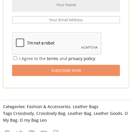
I Agree to the
terms
and
privacy policy
Categories:
Fashion & Accessories
,
Leather Bags
Tags
Crossbody
,
Crossbody Bag
,
Leather Bag
,
Leather Goods
,
O
My Bag
,
O my Bag Leo