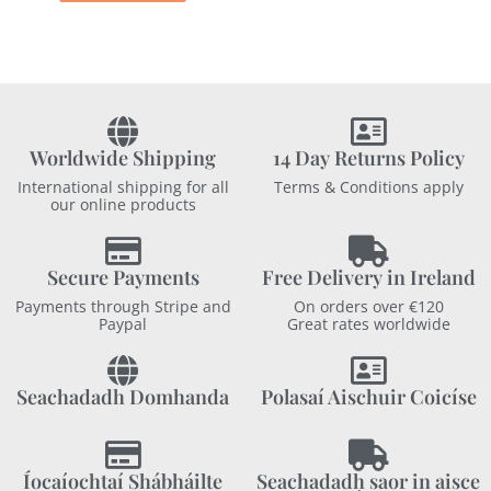
Worldwide Shipping
14 Day Returns Policy
International shipping for all
Terms & Conditions apply
our online products
Secure Payments
Free Delivery in Ireland
Payments through Stripe and
On orders over €120
Paypal
Great rates worldwide
Seachadadh Domhanda
Polasaí Aischuir Coicíse
Íocaíochtaí Shábháilte
Seachadadh saor in aisce