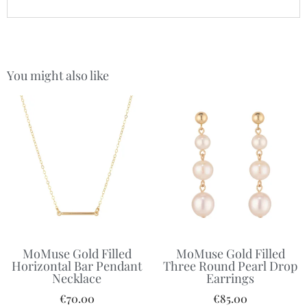
You might also like
MoMuse Gold Filled
MoMuse Gold Filled
Horizontal Bar Pendant
Three Round Pearl Drop
Necklace
Earrings
€
70.00
€
85.00