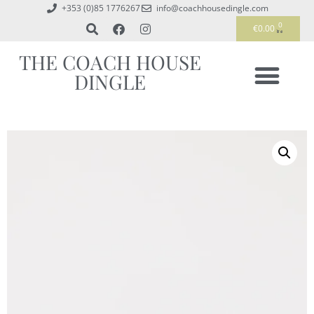
+353 (0)85 1776267
info@coachhousedingle.com
0
€
0.00
THE COACH HOUSE
DINGLE