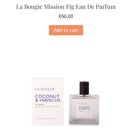
La Bougie Mission Fig Eau De Parfum
€
60.00
Add to cart