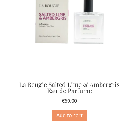
La Bougie Salted Lime & Ambergris
Eau de Parfume
€
60.00
Add to cart