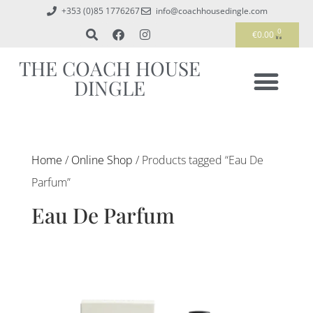
+353 (0)85 1776267
info@coachhousedingle.com
0
€
0.00
THE COACH HOUSE
DINGLE
Home
/
Online Shop
/ Products tagged “Eau De
Parfum”
Eau De Parfum