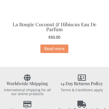
La Bougie Coconut & Hibiscus Eau De
Parfum
€
60.00
Read more
Worldwide Shipping
14 Day Returns Policy
International shipping for all
Terms & Conditions apply
our online products