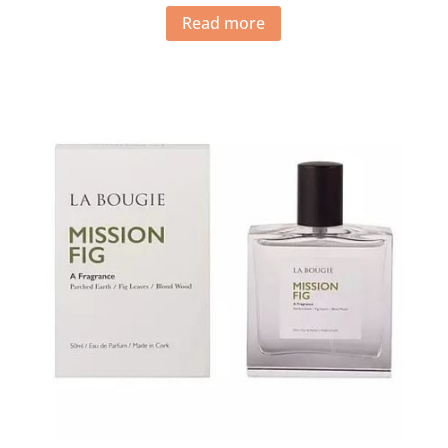
Read more