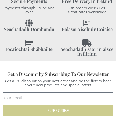
Secure Payments
Free Delivery in Ireland
Payments through Stripe and
On orders over €120
Paypal
Great rates worldwide
Seachadadh Domhanda
Polasaí Aischuir Coicíse
Íocaíochtaí Shábháilte
Seachadadh saor in aisce
in Éirinn
Get a Discount by Subscribing To Our Newsletter
Get a 5% discount on your next order and be the first to hear
about new products and special offers
SUBSCRIBE