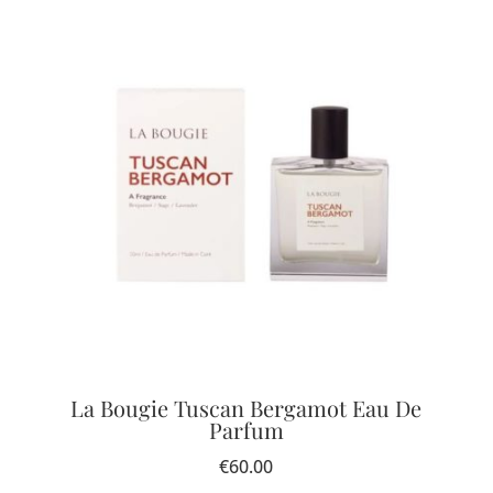
La Bougie Tuscan Bergamot Eau De
Parfum
€
60.00