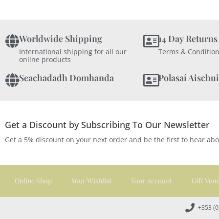
Worldwide Shipping
14 Day Returns
International shipping for all our
Terms & Condition
online products
Seachadadh Domhanda
Polasaí Aischui
Get a Discount by Subscribing To Our Newsletter
Get a 5% discount on your next order and be the first to hear ab
Online Shop
Your Wishlist
Your Account
Gift Vou
+353 (