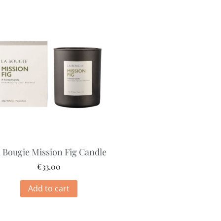
 Bougie Mission Fig Candle
€
33.00
Add to cart