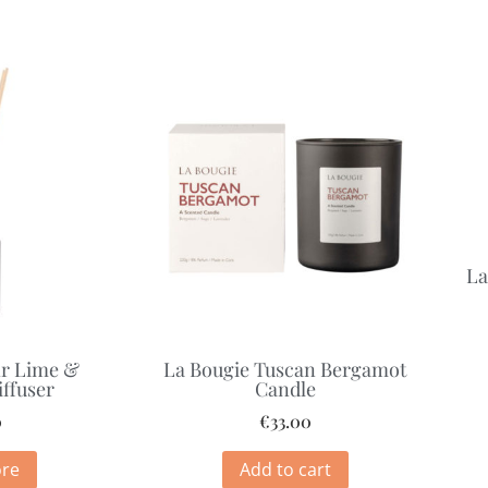
La
ir Lime &
La Bougie Tuscan Bergamot
ffuser
Candle
0
€
33.00
re
Add to cart