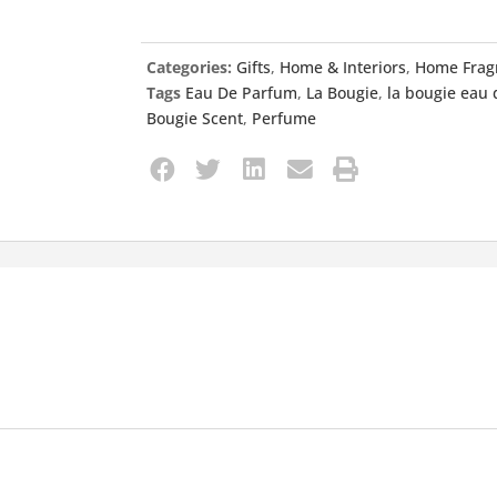
Categories:
Gifts
,
Home & Interiors
,
Home Frag
Tags
Eau De Parfum
,
La Bougie
,
la bougie eau
Bougie Scent
,
Perfume