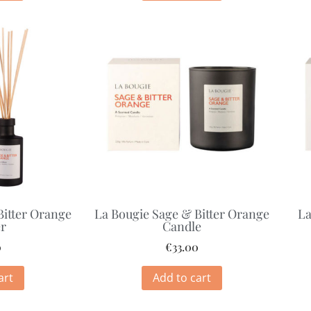
Bitter Orange
La Bougie Sage & Bitter Orange
La
er
Candle
0
€
33.00
art
Add to cart