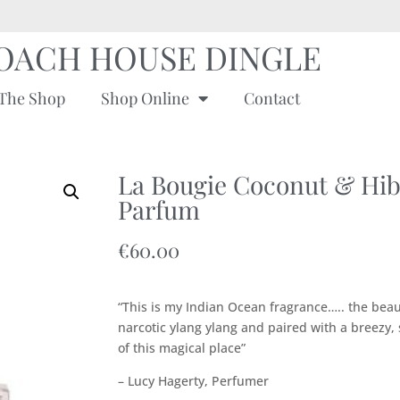
OACH HOUSE DINGLE
The Shop
Shop Online
Contact
La Bougie Coconut & Hib
Parfum
€
60.00
“This is my Indian Ocean fragrance….. the beau
narcotic ylang ylang and paired with a breezy,
of this magical place”
– Lucy Hagerty, Perfumer