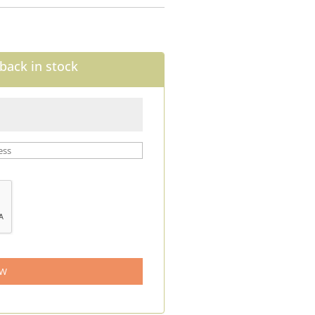
back in stock