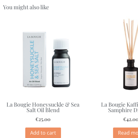
You might also like
La Bougie Honeysuckle & Sea
La Bougie Kaff
Salt Oil Blend
Samphire Di
€
25.00
€
42.0
Add to cart
Read mo