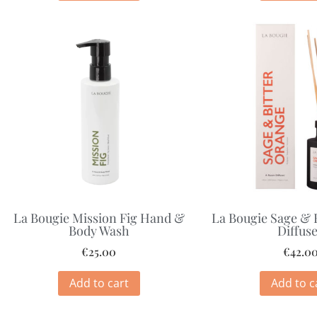
La Bougie Mission Fig Hand &
La Bougie Sage & 
Body Wash
Diffus
€
25.00
€
42.0
Add to cart
Add to c