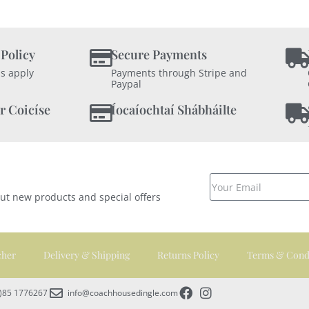
 Policy
Secure Payments
s apply
Payments through Stripe and
Paypal
r Coicíse
Íocaíochtaí Shábháilte
out new products and special offers
cher
Delivery & Shipping
Returns Policy
Terms & Cond
0)85 1776267
info@coachhousedingle.com