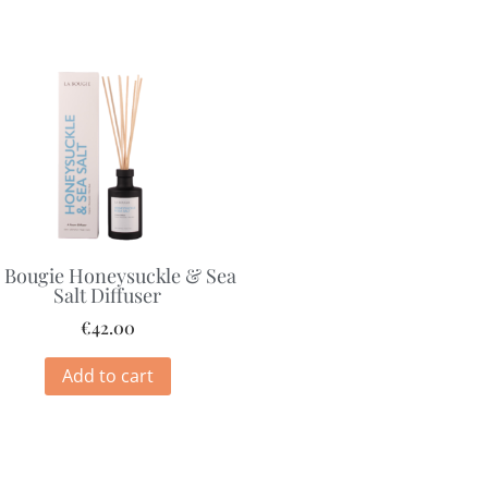
 Bougie Honeysuckle & Sea
Salt Diffuser
€
42.00
Add to cart