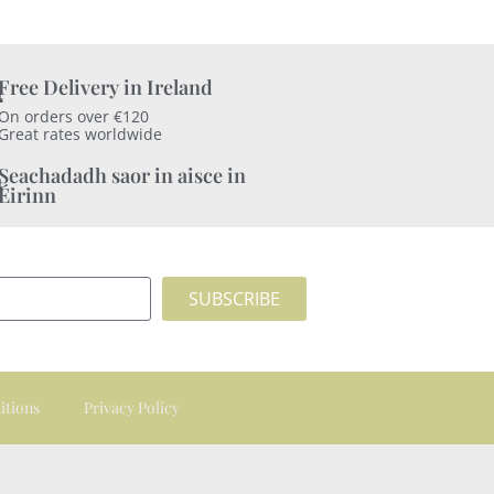
Free Delivery in Ireland
On orders over €120
Great rates worldwide
Seachadadh saor in aisce in
Éirinn
SUBSCRIBE
itions
Privacy Policy