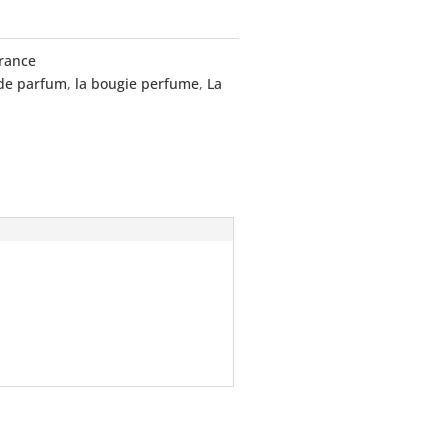
rance
 de parfum
,
la bougie perfume
,
La