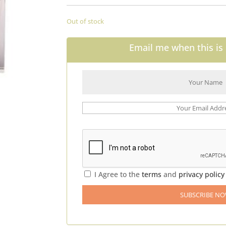
Out of stock
Email me when this is 
I Agree to the
terms
and
privacy policy