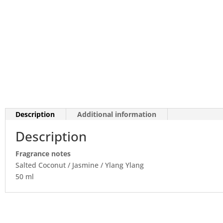
Description
Additional information
Description
Fragrance notes
Salted Coconut / Jasmine / Ylang Ylang
50 ml