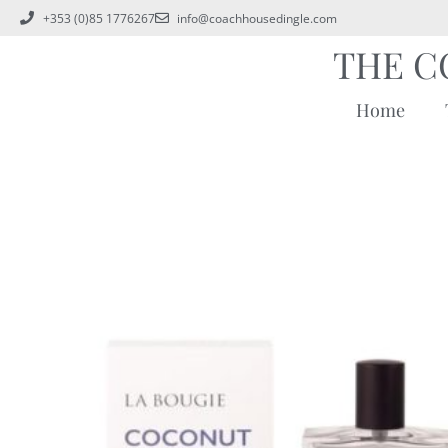
+353 (0)85 1776267
info@coachhousedingle.com
THE C
Home