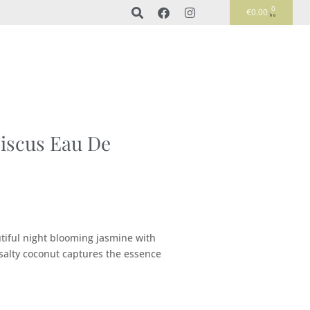
0
€
0.00
iscus Eau De
tiful night blooming jasmine with
 salty coconut captures the essence