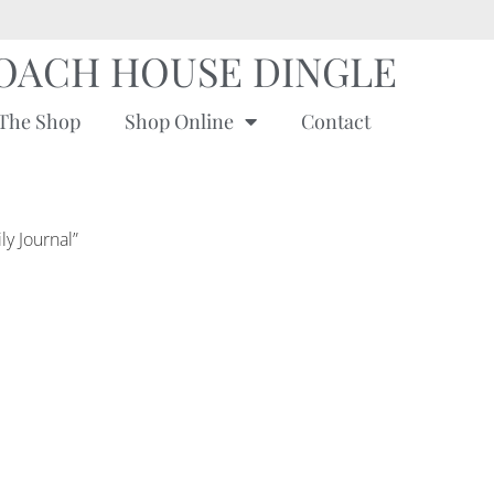
OACH HOUSE DINGLE
The Shop
Shop Online
Contact
ly Journal”