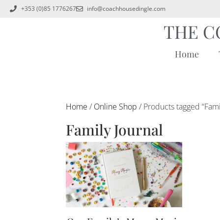
+353 (0)85 1776267
info@coachhousedingle.com
THE C
Home
Home
/
Online Shop
/ Products tagged “Fami
Family Journal