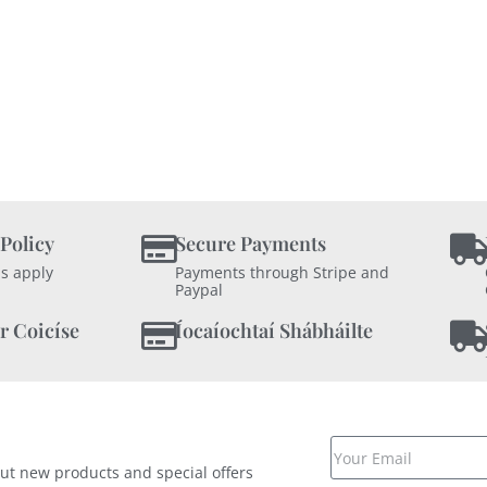
 Policy
Secure Payments
s apply
Payments through Stripe and
Paypal
r Coicíse
Íocaíochtaí Shábháilte
out new products and special offers