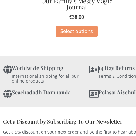
Our Family’s Messy Magic
Journal
€
38.00
Select options
Worldwide Shipping
14 Day Returns
International shipping for all our
Terms & Condition
online products
Seachadadh Domhanda
Polasaí Aischui
Get a Discount by Subscribing To Our Newsletter
Get a 5% discount on your next order and be the first to hear ab