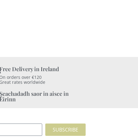
Free Delivery in Ireland
On orders over €120
Great rates worldwide
Seachadadh saor in aisce in
Éirinn
SUBSCRIBE