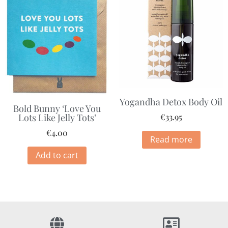
Yogandha Detox Body Oil
Bold Bunny ‘Love You
Lots Like Jelly Tots’
€
33.95
€
4.00
Read more
Add to cart