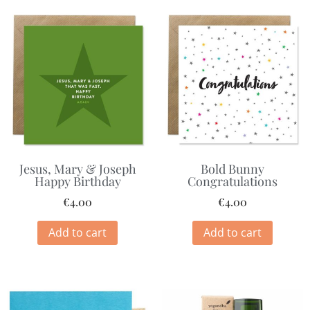
Jesus, Mary & Joseph
Bold Bunny
Happy Birthday
Congratulations
€
4.00
€
4.00
Add to cart
Add to cart