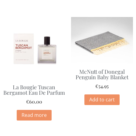
McNutt of Donegal
Penguin Baby Blanket
€
54.95
La Bougie Tuscan
Bergamot Eau De Parfum
Add to cart
€
60.00
Read more