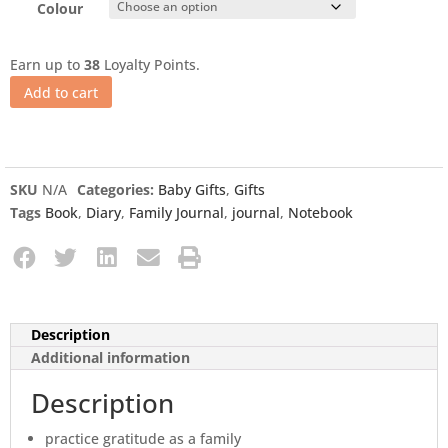
Colour
Earn up to
38
Loyalty Points.
Add to cart
SKU
N/A
Categories:
Baby Gifts
,
Gifts
Tags
Book
,
Diary
,
Family Journal
,
journal
,
Notebook
Description
Additional information
Description
practice gratitude as a family