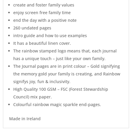
create and foster family values
enjoy screen free family time
end the day with a positive note
260 undated pages
intro guide and how to use examples
It has a beautiful linen cover.
The rainbow stamped logo means that, each journal
has a unique touch – just like your own family.
The Journal pages are in print colour – Gold signifying
the memory gold your family is creating, and Rainbow
signifys joy, fun & inclusivity.
High Quality 100 GSM – FSC (Forest Stewardship
Council) mix paper.
Colourful rainbow magic sparkle end-pages.
Made in Ireland