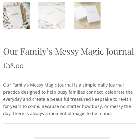
Our Family’s Messy Magic Journal
€
38.00
Our Family’s Messy Magic Journal is a simple daily journal
practice designed to help busy families connect, celebrate the
everyday and create a beautiful treasured keepsake to revisit
for years to come. Because no matter how busy, or messy the
day, there is always a moment of magic to be found.