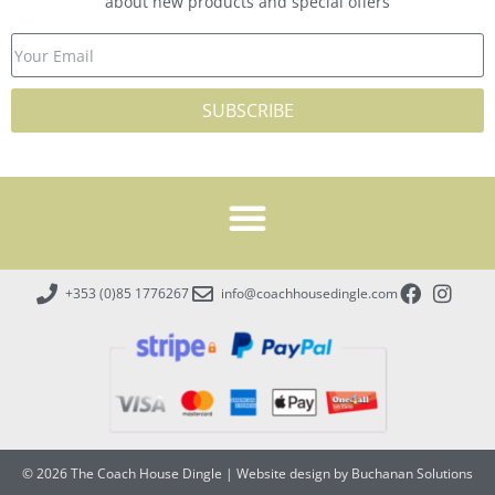
about new products and special offers
SUBSCRIBE
+353 (0)85 1776267
info@coachhousedingle.com
© 2026 The Coach House Dingle
|
Website design by Buchanan Solutions