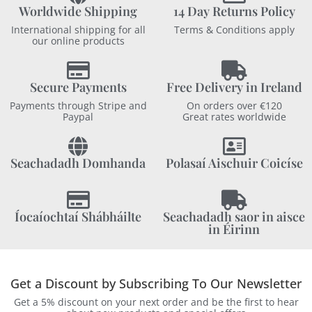
Worldwide Shipping
14 Day Returns Policy
International shipping for all
Terms & Conditions apply
our online products
Secure Payments
Free Delivery in Ireland
Payments through Stripe and
On orders over €120
Paypal
Great rates worldwide
Seachadadh Domhanda
Polasaí Aischuir Coicíse
Íocaíochtaí Shábháilte
Seachadadh saor in aisce
in Éirinn
Get a Discount by Subscribing To Our Newsletter
Get a 5% discount on your next order and be the first to hear