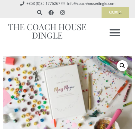
+353 (0)85 1776267
info@coachhousedingle.com
0
€
0.00
THE COACH HOUSE
DINGLE