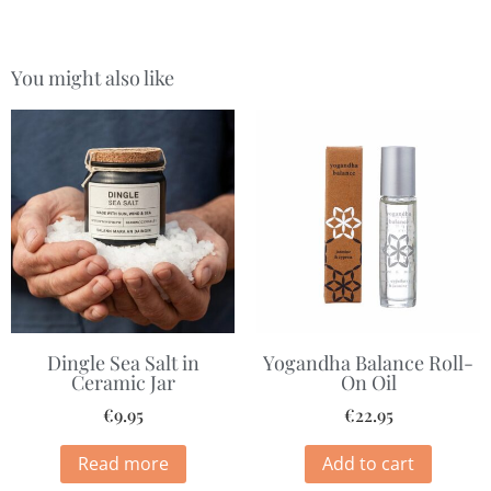
You might also like
Dingle Sea Salt in
Yogandha Balance Roll-
Ceramic Jar
On Oil
€
9.95
€
22.95
Read more
Add to cart