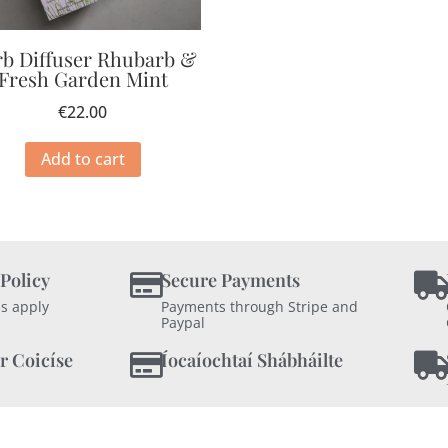
b Diffuser Rhubarb &
Fresh Garden Mint
€
22.00
Add to cart
 Policy
Secure Payments
s apply
Payments through Stripe and
Paypal
r Coicíse
Íocaíochtaí Shábháilte