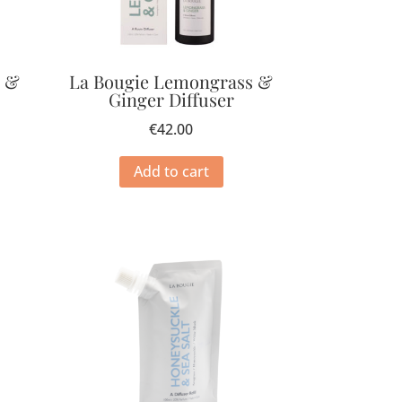
e &
La Bougie Lemongrass &
Ginger Diffuser
€
42.00
Add to cart