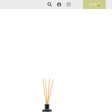
0
€
0.00