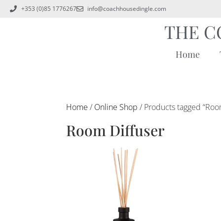
+353 (0)85 1776267
info@coachhousedingle.com
THE C
Home
Home
/
Online Shop
/ Products tagged “Roo
Room Diffuser