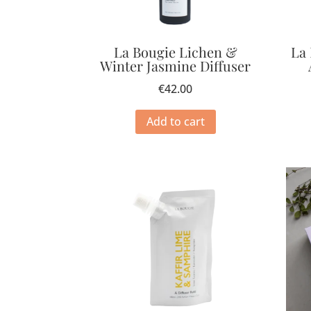
La Bougie Lichen &
La
Winter Jasmine Diffuser
€
42.00
Add to cart