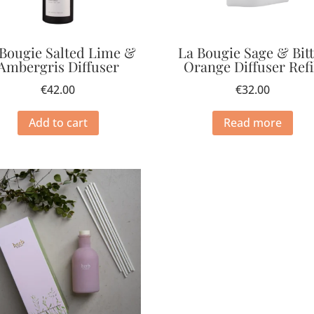
 Bougie Salted Lime &
La Bougie Sage & Bit
Ambergris Diffuser
Orange Diffuser Refi
€
42.00
€
32.00
Add to cart
Read more