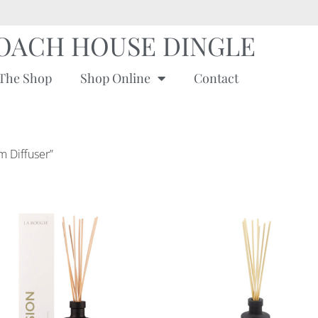
OACH HOUSE DINGLE
The Shop
Shop Online
Contact
m Diffuser”