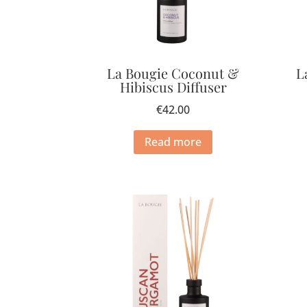
La Bougie Coconut &
L
Hibiscus Diffuser
€
42.00
Read more