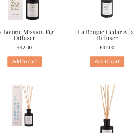
a Bougie Mission Fig
La Bougie Cedar Atl
Diffuser
Diffuser
€
42.00
€
42.00
Add to cart
Add to cart