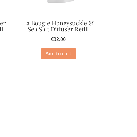
ter
La Bougie Honeysuckle &
ll
Sea Salt Diffuser Refill
€
32.00
Add to cart