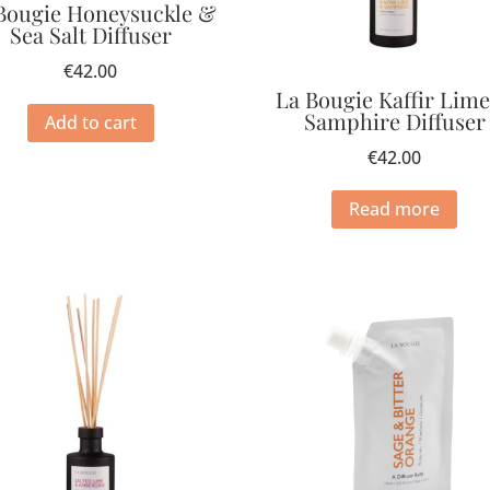
Bougie Honeysuckle &
Sea Salt Diffuser
€
42.00
La Bougie Kaffir Lim
Samphire Diffuser
Add to cart
€
42.00
Read more