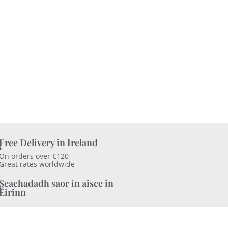
Free Delivery in Ireland
On orders over €120
Great rates worldwide
Seachadadh saor in aisce in
Éirinn