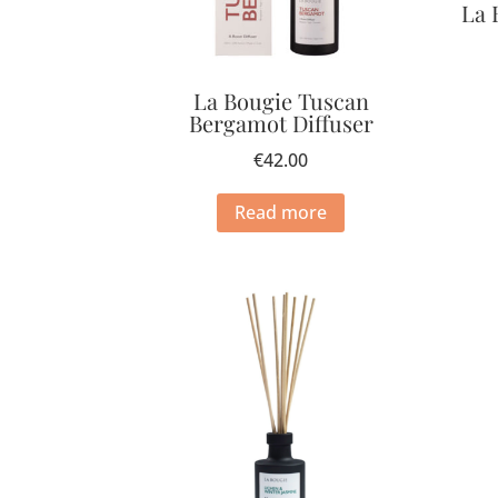
La 
La Bougie Tuscan
Bergamot Diffuser
€
42.00
Read more