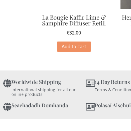
La Bougie Kaffir Lime &
Her
Samphire Diffuser Refill
€
32.00
Add to cart
Worldwide Shipping
14 Day Returns
International shipping for all our
Terms & Condition
online products
Seachadadh Domhanda
Polasaí Aischui