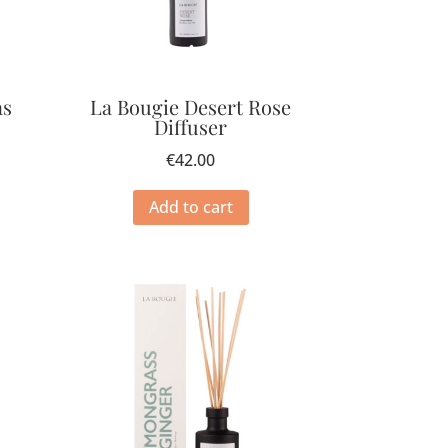
as
La Bougie Desert Rose
Diffuser
€
42.00
Add to cart