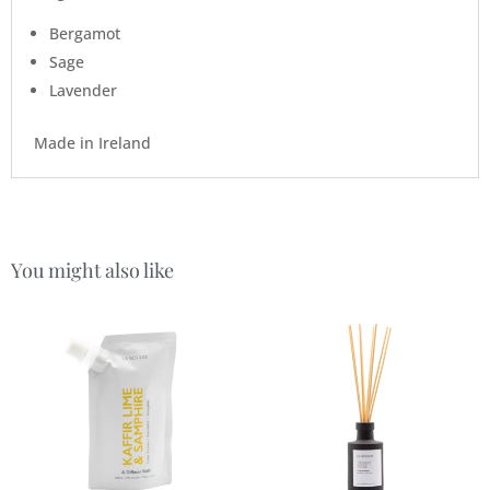
Bergamot
Sage
Lavender
Made in Ireland
You might also like