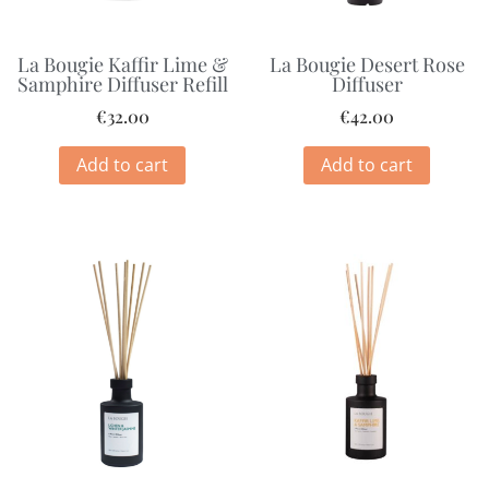
La Bougie Kaffir Lime &
La Bougie Desert Rose
Samphire Diffuser Refill
Diffuser
€
32.00
€
42.00
Add to cart
Add to cart