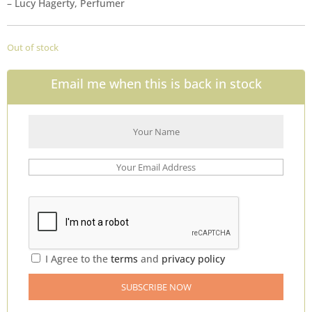
– Lucy Hagerty, Perfumer
Out of stock
Email me when this is back in stock
I Agree to the
terms
and
privacy policy