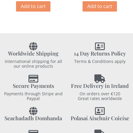
Add to cart
Add to cart
Worldwide Shipping
14 Day Returns Policy
International shipping for all
Terms & Conditions apply
our online products
Secure Payments
Free Delivery in Ireland
Payments through Stripe and
On orders over €120
Paypal
Great rates worldwide
Seachadadh Domhanda
Polasaí Aischuir Coicíse