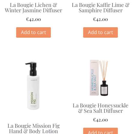
La Bougie Lichen &
La Bougie Kaffir Lime &
Winter Jasmine Diffuser
Samphire Diffuser
€
42.00
€
42.00
Add to cart
Add to cart
La Bougie Honeysuckle
& Sea Salt Diffuser
€
42.00
La Bougie Mission Fig
Hand & Body Lotion
Add to cart