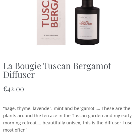
La Bougie Tuscan Bergamot
Diffuser
€
42.00
“Sage, thyme, lavender, mint and bergamot….. These are the
plants around the terrace in the Tuscan garden and my early
morning retreat…. beautifully unisex, this is the diffuser I use
most often”