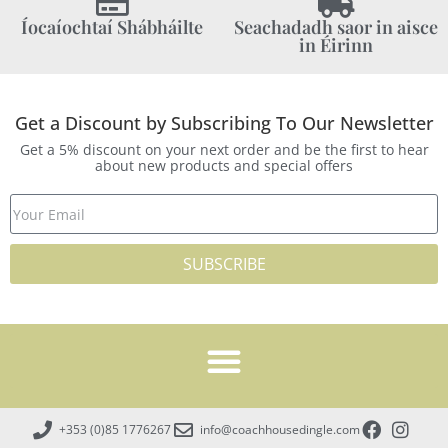
Íocaíochtaí Shábháilte
Seachadadh saor in aisce
in Éirinn
Get a Discount by Subscribing To Our Newsletter
Get a 5% discount on your next order and be the first to hear
about new products and special offers
SUBSCRIBE
+353 (0)85 1776267
info@coachhousedingle.com