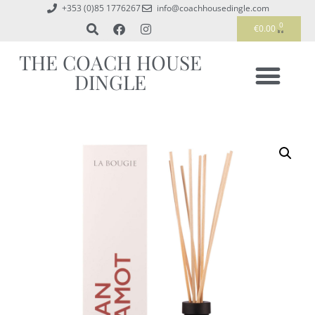
+353 (0)85 1776267
info@coachhousedingle.com
0
€
0.00
THE COACH HOUSE
DINGLE