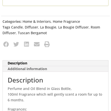
Categories:
Home & Interiors
,
Home Fragrance
Tags
Candle
,
Diffuser
,
La Bougie
,
La Bougie Diffuser
,
Room
Diffuser
,
Tuscan Bergamot
Description
Additional information
Description
Perfume and Oil Blend in Glass Bottle,
100ml Fragrance which will gently scent a room for up to
6 months.
Fragrances: