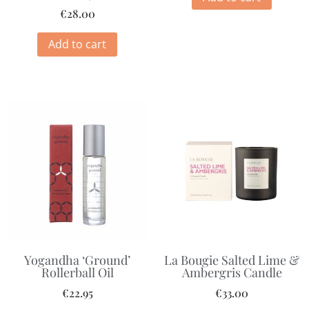
€
28.00
Add to cart
Yogandha ‘Ground’
La Bougie Salted Lime &
Rollerball Oil
Ambergris Candle
€
22.95
€
33.00