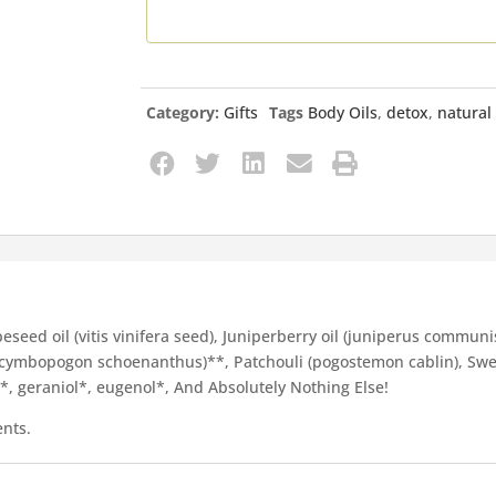
Category:
Gifts
Tags
Body Oils
,
detox
,
natural
seed oil (vitis vinifera seed), Juniperberry oil (juniperus communis f
s (cymbopogon schoenanthus)**, Patchouli (pogostemon cablin), Sw
ol*, geraniol*, eugenol*, And Absolutely Nothing Else!
ents.