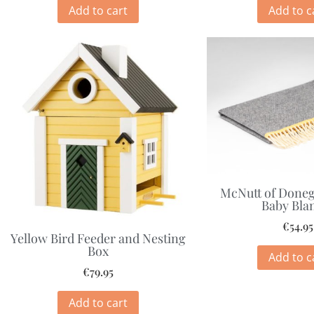
Add to cart
Add to c
McNutt of Doneg
Baby Bla
€
54.95
Yellow Bird Feeder and Nesting
Box
Add to c
€
79.95
Add to cart