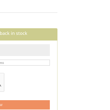
back in stock