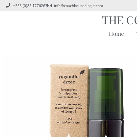
+353 (0)85 1776267
info@coachhousedingle.com
THE C
Home