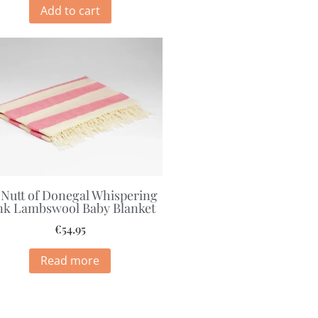
Add to cart
Nutt of Donegal Whispering
nk Lambswool Baby Blanket
€
54.95
Read more