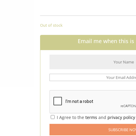
Out of stock
Email me when this is 
I Agree to the
terms
and
privacy policy