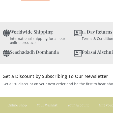
Worldwide Shipping
14 Day Returns
International shipping for all our
Terms & Condition
online products
Seachadadh Domhanda
Polasaí Aischui
Get a Discount by Subscribing To Our Newsletter
Get a 5% discount on your next order and be the first to hear ab
Online Shop
Your Wishlist
Your Account
Gift Vou