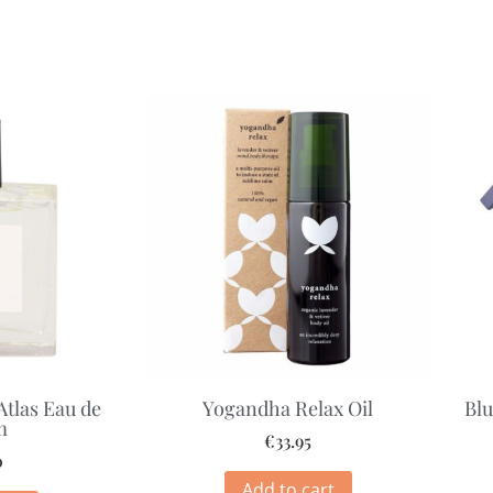
Atlas Eau de
Yogandha Relax Oil
Blu
m
€
33.95
0
Add to cart