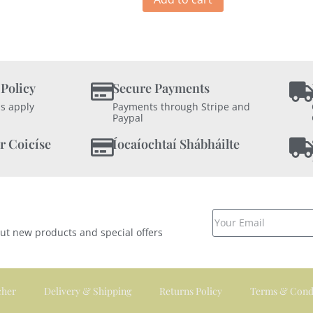
 Policy
Secure Payments
s apply
Payments through Stripe and
Paypal
r Coicíse
Íocaíochtaí Shábháilte
out new products and special offers
cher
Delivery & Shipping
Returns Policy
Terms & Cond