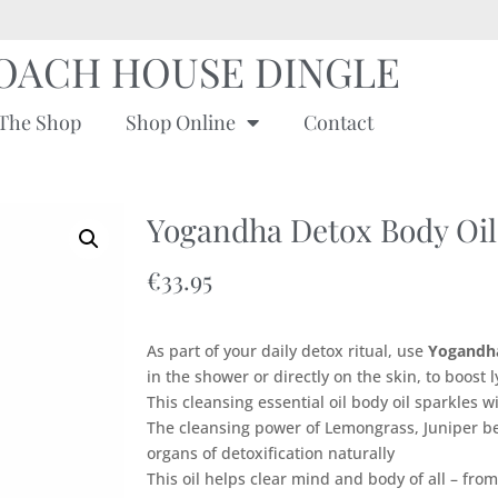
OACH HOUSE DINGLE
The Shop
Shop Online
Contact
Yogandha Detox Body Oil
€
33.95
As part of your daily detox ritual, use
Y
ogandh
in the shower or directly on the skin, to boost
This cleansing essential oil body oil sparkles 
The cleansing power of Lemongrass, Juniper b
organs of detoxification naturally
This oil helps clear mind and body of all – from