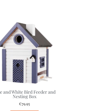
e and White Bird Feeder and
Nesting Box
€
79.95