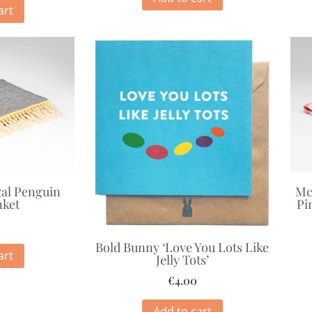
art
al Penguin
Mc
nket
Pi
Bold Bunny ‘Love You Lots Like
art
Jelly Tots’
€
4.00
Add to cart