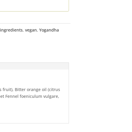
 ingredients
,
vegan
,
Yogandha
ruit), Bitter orange oil (citrus
eet Fennel foeniculum vulgare,