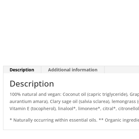
Description
Additional information
Description
100% natural and vegan: Coconut oil (capric triglyceride), Grape
aurantium amara), Clary sage oil (salvia sclarea), lemongras
Vitamin E (tocopherol), linalool*, limonene*, citral*, citronell
* Naturally occurring within essential oils. ** Organic ingredi