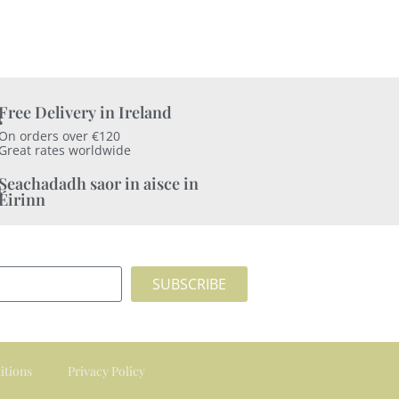
Free Delivery in Ireland
On orders over €120
Great rates worldwide
Seachadadh saor in aisce in
Éirinn
SUBSCRIBE
itions
Privacy Policy