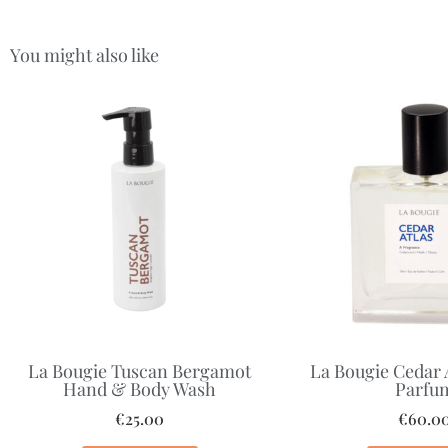
You might also like
La Bougie Tuscan Bergamot
La Bougie Cedar 
Hand & Body Wash
Parfu
€
25.00
€
60.0