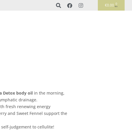
0
€
0.00
a D
etox body oil
in the morning,
 lymphatic drainage.
with fresh renewing energy
erry and Sweet Fennel support the
 self-judgement to cellulite!