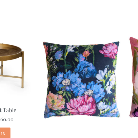
t Table
160.00
re