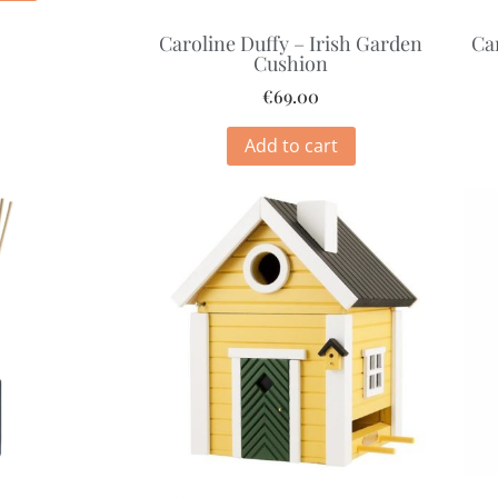
Caroline Duffy – Irish Garden
Ca
Cushion
€
69.00
Add to cart