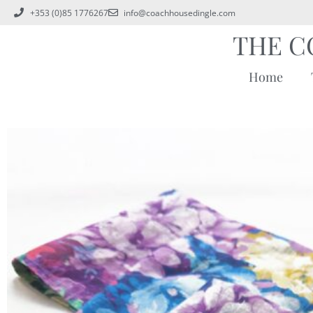
+353 (0)85 1776267
info@coachhousedingle.com
THE C
Home