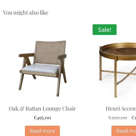
You might also like
Sale!
Oak & Rattan Lounge Chair
Henri Accen
€
495.00
€
200.00
€
Read more
Read mo