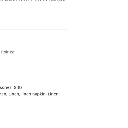
 Points!
sories
,
Gifts
inen
,
Linen
,
linen napkin
,
Linen