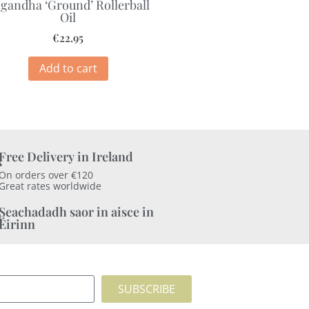
gandha ‘Ground’ Rollerball
Oil
€
22.95
Add to cart
Free Delivery in Ireland
On orders over €120
Great rates worldwide
Seachadadh saor in aisce in
Éirinn
SUBSCRIBE