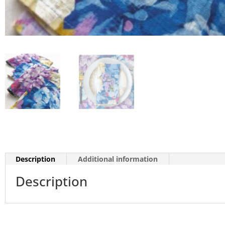
Description
Additional information
Description