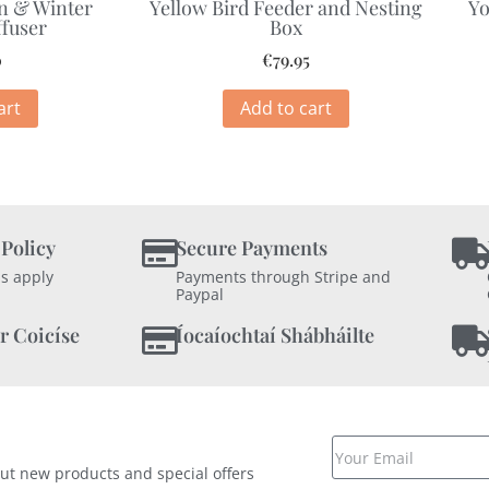
n & Winter
Yellow Bird Feeder and Nesting
Yo
ffuser
Box
0
€
79.95
art
Add to cart
 Policy
Secure Payments
s apply
Payments through Stripe and
Paypal
r Coicíse
Íocaíochtaí Shábháilte
out new products and special offers