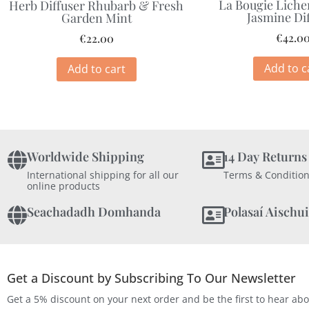
La Bougie Liche
Herb Diffuser Rhubarb & Fresh
Jasmine Di
Garden Mint
€
42.0
€
22.00
Add to c
Add to cart
Worldwide Shipping
14 Day Returns
International shipping for all our
Terms & Condition
online products
Seachadadh Domhanda
Polasaí Aischui
Get a Discount by Subscribing To Our Newsletter
Get a 5% discount on your next order and be the first to hear ab