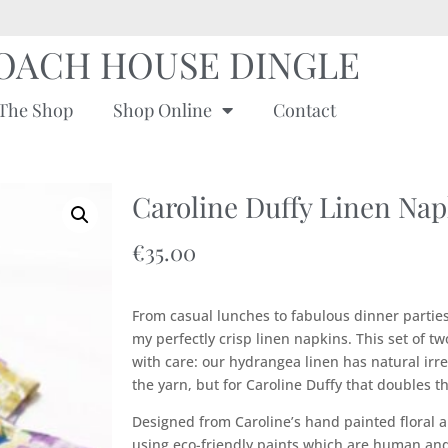
OACH HOUSE DINGLE
The Shop
Shop Online
Contact
Caroline Duffy Linen Napk
€
35.00
From casual lunches to fabulous dinner parties
my perfectly crisp linen napkins. This set of tw
with care: our hydrangea linen has natural irre
the yarn, but for Caroline Duffy that doubles t
Designed from Caroline’s hand painted floral a
using eco-friendly paints which are human and 