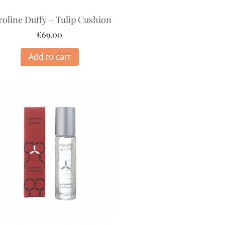
roline Duffy – Tulip Cushion
€
69.00
Add to cart