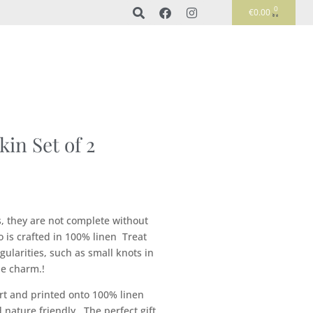
0
€
0.00
in Set of 2
, they are not complete without
o is crafted in 100% linen Treat
gularities, such as small knots in
he charm.!
rt and printed onto 100% linen
nature friendly. The perfect gift.