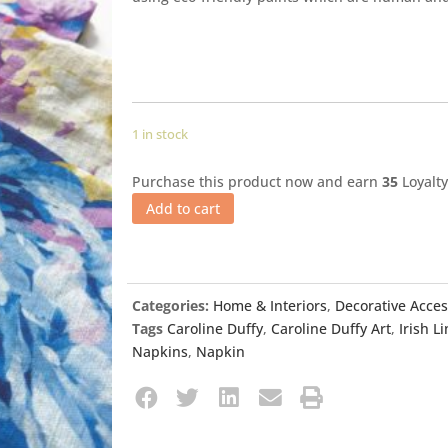
1 in stock
Purchase this product now and earn
35
Loyalty
Add to cart
Categories:
Home & Interiors
,
Decorative Acces
Tags
Caroline Duffy
,
Caroline Duffy Art
,
Irish L
Napkins
,
Napkin