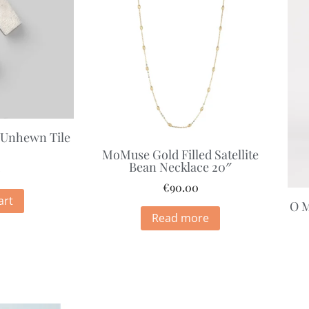
 Unhewn Tile
MoMuse Gold Filled Satellite
Bean Necklace 20″
0
€
90.00
art
O M
Read more