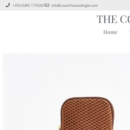
+353 (0)85 1776267
info@coachhousedingle.com
THE C
Home