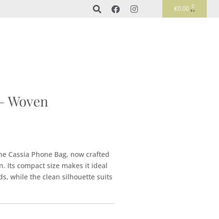
0
€
0.00
 – Woven
the Cassia Phone Bag, now crafted
n. Its compact size makes it ideal
s, while the clean silhouette suits