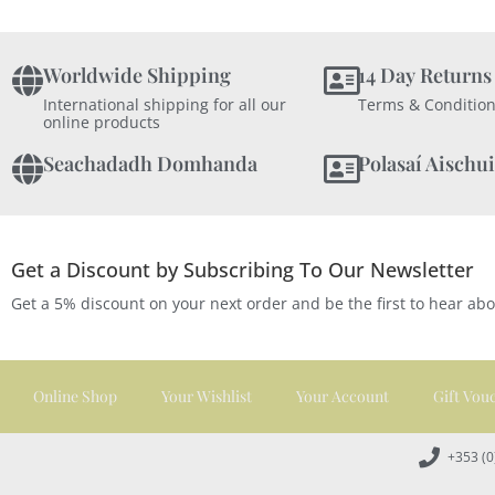
Worldwide Shipping
14 Day Returns
International shipping for all our
Terms & Condition
online products
Seachadadh Domhanda
Polasaí Aischui
Get a Discount by Subscribing To Our Newsletter
Get a 5% discount on your next order and be the first to hear ab
Online Shop
Your Wishlist
Your Account
Gift Vou
+353 (