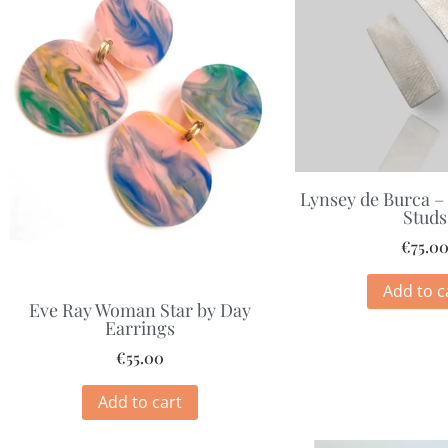
Lynsey de Burca –
Studs
€
75.0
Add to c
Eve Ray Woman Star by Day
Earrings
€
55.00
Add to cart