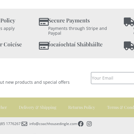
 Policy
Secure Payments
s apply
Payments through Stripe and
Paypal
r Coicíse
Íocaíochtaí Shábháilte
out new products and special offers
cher
Delivery & Shipping
Returns Policy
Terms & Cond
0)85 1776267
info@coachhousedingle.com