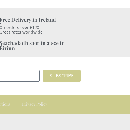
Free Delivery in Ireland
On orders over €120
Great rates worldwide
Seachadadh saor in aisce in
Éirinn
SUBSCRIBE
itions
Privacy Policy