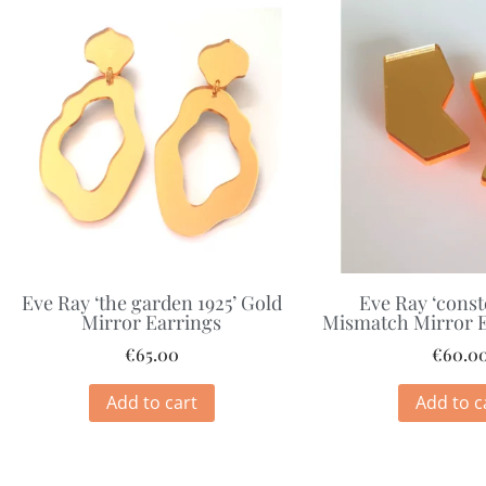
Eve Ray ‘the garden 1925’ Gold
Eve Ray ‘const
Mirror Earrings
Mismatch Mirror E
€
65.00
€
60.0
Add to cart
Add to c