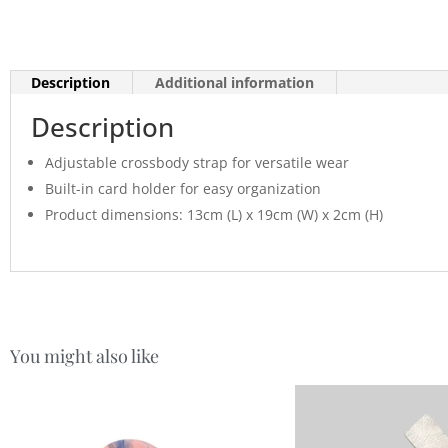
Description
Additional information
Description
Adjustable crossbody strap for versatile wear
Built-in card holder for easy organization
Product dimensions: 13cm (L) x 19cm (W) x 2cm (H)
You might also like