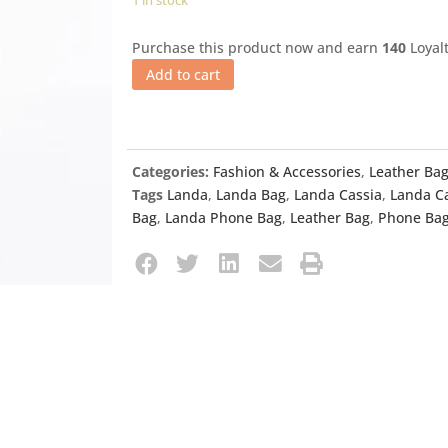
1 in stock
Purchase this product now and earn
140
Loyalt
Add to cart
Categories:
Fashion & Accessories
,
Leather Ba
Tags
Landa
,
Landa Bag
,
Landa Cassia
,
Landa C
Bag
,
Landa Phone Bag
,
Leather Bag
,
Phone Ba