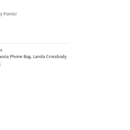
y Points!
gs
assia Phone Bag
,
Landa Crossbody
g