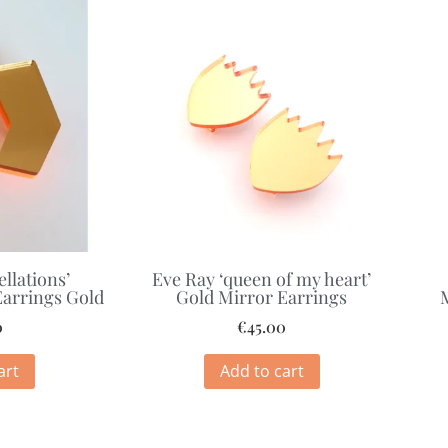
ellations’
Eve Ray ‘queen of my heart’
arrings Gold
Gold Mirror Earrings
0
€
45.00
art
Add to cart