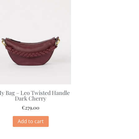
y Bag – Leo Twisted Handle
Dark Cherry
€
279.00
Add to cart