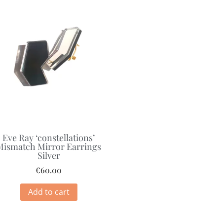
Eve Ray ‘constellations’
Mismatch Mirror Earrings
Silver
€
60.00
Add to cart