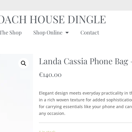
OACH HOUSE DINGLE
The Shop
Shop Online
Contact
Landa Cassia Phone Bag
€
140.00
Elegant design meets everyday practicality in 
in a rich woven texture for added sophisticatio
for carrying essentials like your phone and card
any occasion.