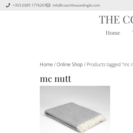
+353 (0)85 1776267
info@coachhousedingle.com
THE C
Home
Home
/
Online Shop
/ Products tagged “mc n
mc nutt