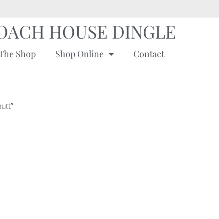
OACH HOUSE DINGLE
The Shop
Shop Online
Contact
utt”