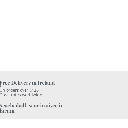
Free Delivery in Ireland
On orders over €120
Great rates worldwide
Seachadadh saor in aisce in
Éirinn