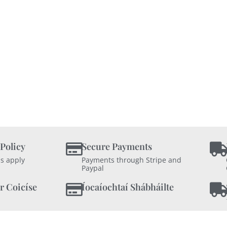
 Policy
Secure Payments
s apply
Payments through Stripe and
Paypal
r Coicíse
Íocaíochtaí Shábháilte