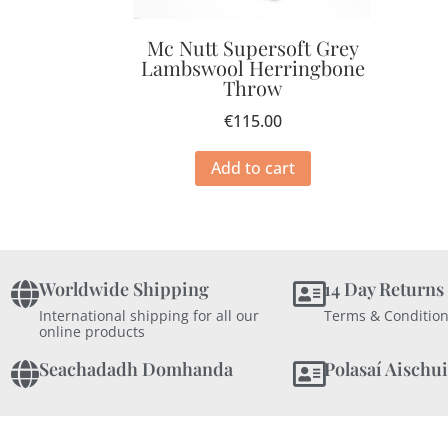
Mc Nutt Supersoft Grey
Lambswool Herringbone
Throw
€
115.00
Add to cart
Worldwide Shipping
14 Day Returns
International shipping for all our
Terms & Condition
online products
Seachadadh Domhanda
Polasaí Aischui