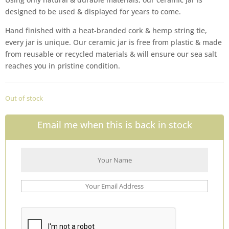
designed to be used & displayed for years to come.
Hand finished with a heat-branded cork & hemp string tie,
every jar is unique. Our ceramic jar is free from plastic & made
from reusable or recycled materials & will ensure our sea salt
reaches you in pristine condition.
Out of stock
Email me when this is back in stock