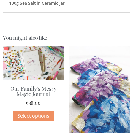
100g Sea Salt in Ceramic Jar
You might also like
Our Family’s Messy
Magic Journal
€
38.00
Select options