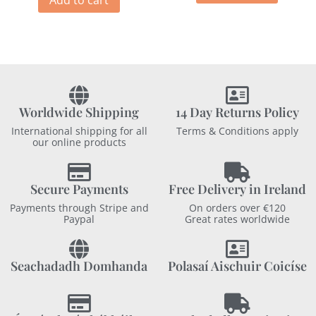
Worldwide Shipping
14 Day Returns Policy
International shipping for all
Terms & Conditions apply
our online products
Secure Payments
Free Delivery in Ireland
Payments through Stripe and
On orders over €120
Paypal
Great rates worldwide
Seachadadh Domhanda
Polasaí Aischuir Coicíse