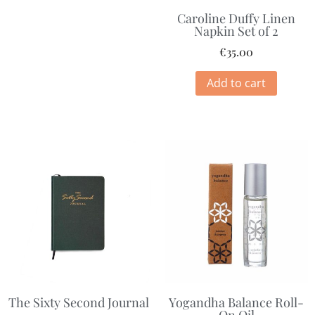
Caroline Duffy Linen
Napkin Set of 2
€
35.00
Add to cart
The Sixty Second Journal
Yogandha Balance Roll-