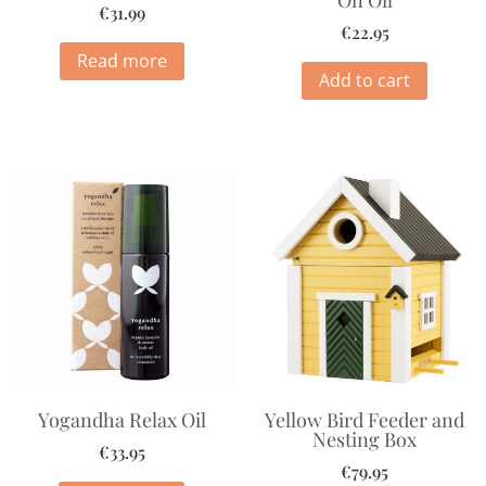
On Oil
€
31.99
€
22.95
Read more
Add to cart
Yogandha Relax Oil
Yellow Bird Feeder and
Nesting Box
€
33.95
€
79.95