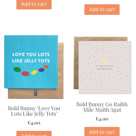
Add to cart
Add to cart
Bold Bunny Go Raibh
Bold Bunny ‘Love You
Míle Maith Agat
Lots Like Jelly Tots’
€
4.00
€
4.00
Add to cart
Add to cart