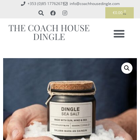
+353 (0)85 1776267
info@coachhousedingle.com
0
€
0.00
THE COACH HOUSE
DINGLE