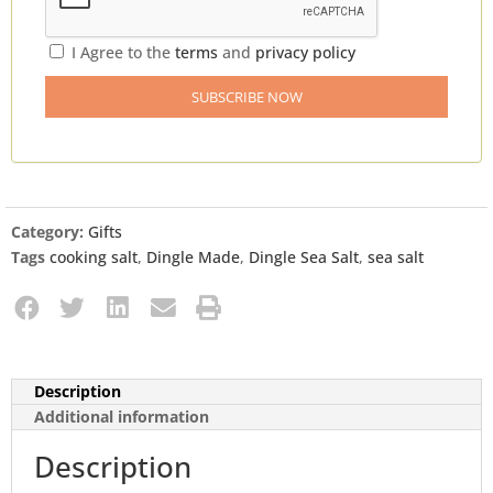
I Agree to the
terms
and
privacy policy
Category:
Gifts
Tags
cooking salt
,
Dingle Made
,
Dingle Sea Salt
,
sea salt
Description
Additional information
Description