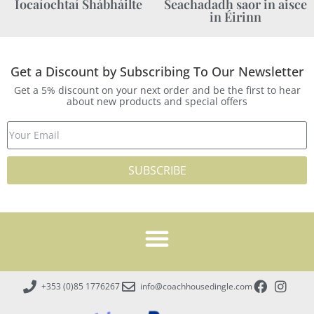
Íocaíochtaí Shábháilte
Seachadadh saor in aisce
in Éirinn
Get a Discount by Subscribing To Our Newsletter
Get a 5% discount on your next order and be the first to hear
about new products and special offers
SUBSCRIBE
+353 (0)85 1776267
info@coachhousedingle.com