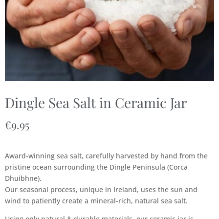
Dingle Sea Salt in Ceramic Jar
€
9.95
Award-winning sea salt, carefully harvested by hand from the
pristine ocean surrounding the Dingle Peninsula (Corca
Dhuibhne).
Our seasonal process, unique in Ireland, uses the sun and
wind to patiently create a mineral-rich, natural sea salt.
Using only natural & durable materials, our ceramic jar is